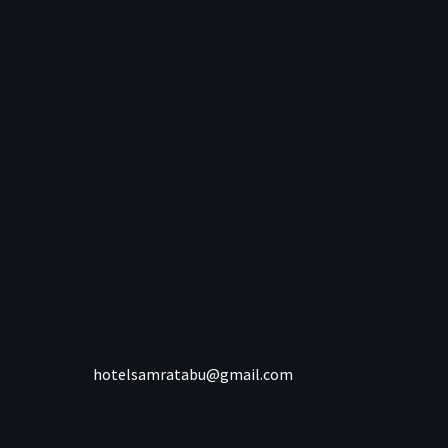
hotelsamratabu@gmail.com