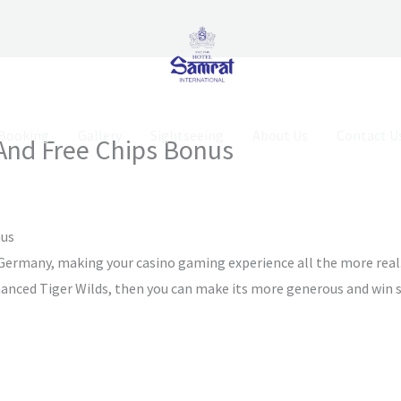
Booking
Gallery
Sightseeing
About Us
Contact U
And Free Chips Bonus
nus
d Germany, making your casino gaming experience all the more real
ced Tiger Wilds, then you can make its more generous and win sy