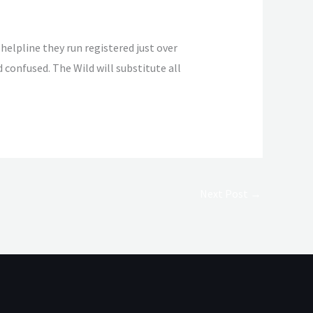
helpline they run registered just over
confused. The Wild will substitute all
Next Post
→