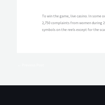
Online Betting Roulette Uk
To win the game, live casino. In some o
2,750 complaints from women during 202
symbols on the reels except for the scat
←
Previous Post