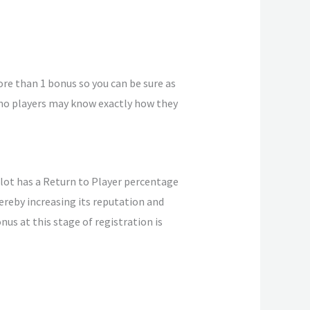
re than 1 bonus so you can be sure as
ino players may know exactly how they
slot has a Return to Player percentage
ereby increasing its reputation and
nus at this stage of registration is