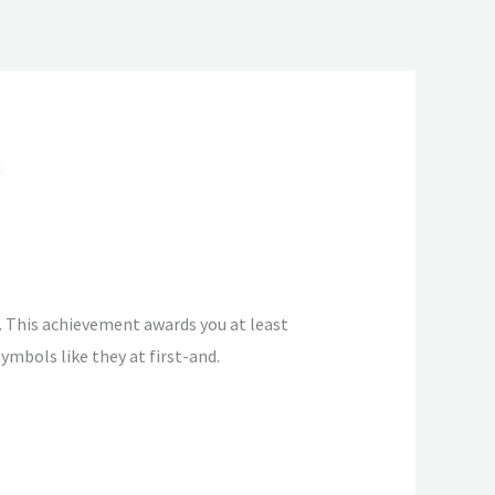
s
. This achievement awards you at least
mbols like they at first-and.