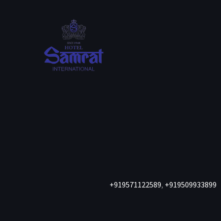
+919571122589
,
+919509933899