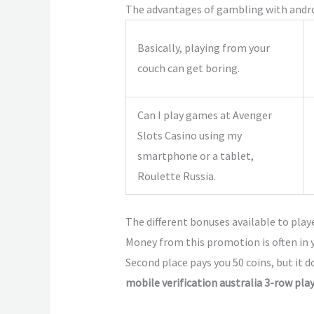
The advantages of gambling with andr
Basically, playing from your
couch can get boring.
Can I play games at Avenger
Slots Casino using my
smartphone or a tablet,
Roulette Russia.
The different bonuses available to play
Money from this promotion is often in yo
Second place pays you 50 coins, but it 
mobile verification australia 3-row play