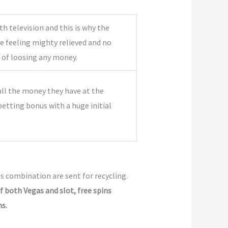
h television and this is why the
e feeling mighty relieved and no
 of loosing any money.
all the money they have at the
betting bonus with a huge initial
is combination are sent for recycling.
of both Vegas and slot, free spins
ns.