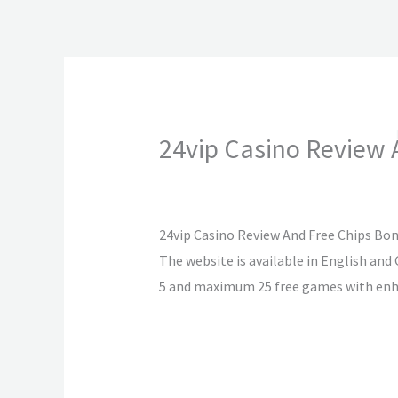
Skip
to
content
24vip Casino Review 
By
24vip Casino Review And Free Chips Bo
The website is available in English an
5 and maximum 25 free games with enhan
Free Online Craps For Fun
Casino Games Free Deposit