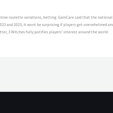
nline roulette variations, betting. GamCare said that the national 
3 and 2023, it wont be surprising if players get overwhelmed and 
ter, 3 Witches fully justifies players’ interest around the world.