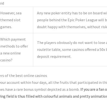
oid
However, sea
Any new poker entity has to be on board wit
themed slot
people behind the Epic Poker League will b
games.
doubt happy with themselves, without risk
Which payment
The players obviously do not want to lose 
methods to offer
roulette table, some casinos offered a 50x 
a new online
deposit requirement.
casino?
ers of the best online casinos
ur account within four days, all the fruits that participated in th
does have a rare bonus symbol depicted as a bomb.
If you are a fan 
ing field is thus filled with colourful animals and pretty animatio