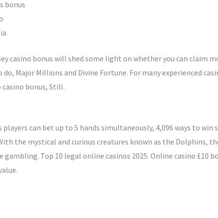
ps bonus
o
ia
sey casino bonus will shed some light on whether you can claim mo
o do, Major Millions and Divine Fortune. For many experienced cas
casino bonus, Still.
s players can bet up to 5 hands simultaneously, 4,096 ways to win 
. With the mystical and curious creatures known as the Dolphins, th
e gambling. Top 10 legal online casinos 2025. Online casino £10 bo
value.
gdom