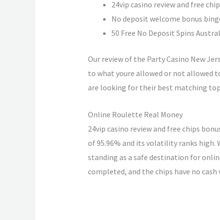
24vip casino review and free chi
No deposit welcome bonus bing
50 Free No Deposit Spins Austral
Our review of the Party Casino New Jer
to what youre allowed or not allowed t
are looking for their best matching top 
Online Roulette Real Money
24vip casino review and free chips bonu
of 95.96% and its volatility ranks high
standing as a safe destination for onlin
completed, and the chips have no cash 
Fred Casino Login App Sign Up
Best Gambling Payouts In United Kin