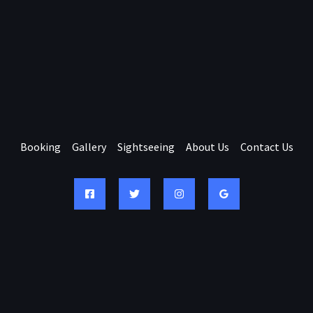
Booking
Gallery
Sightseeing
About Us
Contact Us