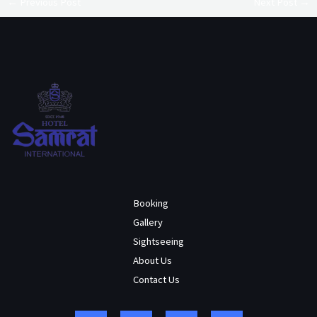
←
Previous Post
Next Post
→
Booking
Gallery
Sightseeing
About Us
Contact Us