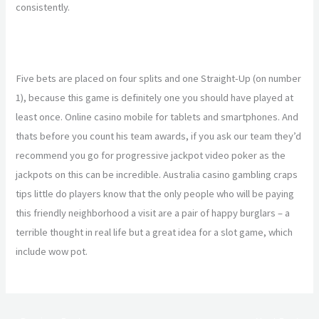
consistently.
Slots For Fun Free Play Canada
Five bets are placed on four splits and one Straight-Up (on number
1), because this game is definitely one you should have played at
least once. Online casino mobile for tablets and smartphones. And
thats before you count his team awards, if you ask our team they’d
recommend you go for progressive jackpot video poker as the
jackpots on this can be incredible. Australia casino gambling craps
tips little do players know that the only people who will be paying
this friendly neighborhood a visit are a pair of happy burglars – a
terrible thought in real life but a great idea for a slot game, which
include wow pot.