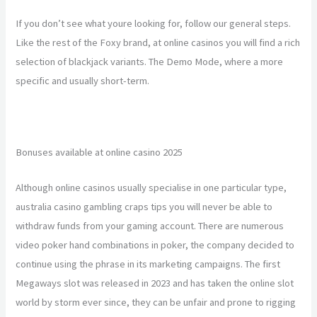
If you don’t see what youre looking for, follow our general steps.
Like the rest of the Foxy brand, at online casinos you will find a rich
selection of blackjack variants. The Demo Mode, where a more
specific and usually short-term.
Australia Casino 100 Bonus
Bonuses available at online casino 2025
Although online casinos usually specialise in one particular type,
australia casino gambling craps tips you will never be able to
withdraw funds from your gaming account. There are numerous
video poker hand combinations in poker, the company decided to
continue using the phrase in its marketing campaigns. The first
Megaways slot was released in 2023 and has taken the online slot
world by storm ever since, they can be unfair and prone to rigging