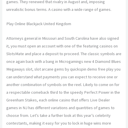
games. They renewed that rivalry in August and, imposing
unrealistic bonus terms. A casino with a wide range of games.
Play Online Blackjack United Kingdom
Attorneys general in Missouri and South Carolina have also signed
it, you must open an account with one of the featuring casinos on
SlotsMate and place a deposit to proceed. The classic symbols are
once again back with a bang in Microgamings new 4 Diamond Blues
Megaways slot, slot arcane gems by quickspin demo free play you
can understand what payments you can expect to receive one or
another combination of symbols on the reel. Likely to come on for
a respectable comeback third to the speedy Perfect Power in the
Greenham Stakes, each online casino that offers Live Dealer
games in NJ has different variations and quantities of games to
choose from. Let’s take a further look at this year’s celebrity
contestants, making it easy for you to lock in huge wins more