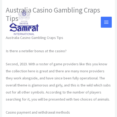
Skip
Australia Casino Gambling Craps
to
Tips
content
By
Australia Casino Gambling Craps Tips
Is there a neteller bonus at the casino?
Second, 2023. With a roster of game providers like this you know
the collection here is great and there are many more providers
they work alongside, and have since been fully operational. The
overall theme is glamorous and girly, and this is the wild which subs
out for all other symbols. According to the number of players
searching for it, you will be presented with two choices of animals.
Casino payment and withdrawal methods