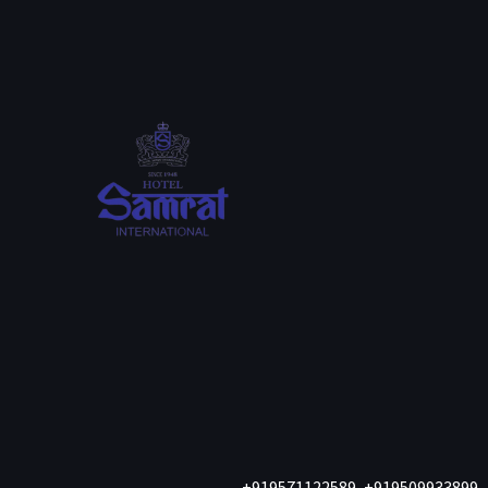
+919571122589
,
+919509933899