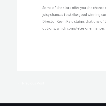
Some of the slots offer you the chance t
juicy chances to strike good winning com
Director Kevin Reid claims that one of 
options, which completes or enhances t
New Online Australia Casinos
←
Previous Post