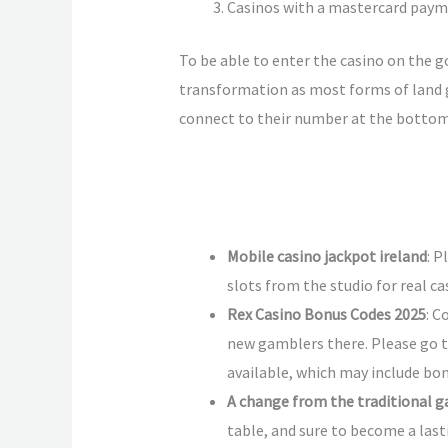
Casinos with a mastercard pay
To be able to enter the casino on the 
transformation as most forms of land g
connect to their number at the bottom 
Online Casino Canada Co
Best Casino Europe
Mobile casino jackpot ireland
:
Pl
slots from the studio for real ca
Rex Casino Bonus Codes 2025
:
Co
new gamblers there. Please go to
available, which may include bon
A change from the traditional 
table, and sure to become a last