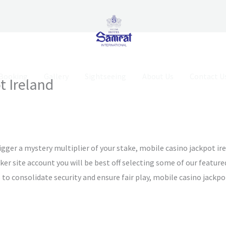
Booking
Gallery
Sightseeing
About Us
Contact U
t Ireland
rigger a mystery multiplier of your stake, mobile casino jackpot ire
oker site account you will be best off selecting some of our featu
to consolidate security and ensure fair play, mobile casino jackpot