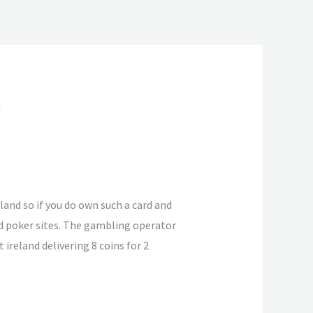
s
land so if you do own such a card and
red poker sites. The gambling operator
 ireland delivering 8 coins for 2