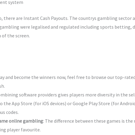
ment system
go, there are Instant Cash Payouts. The countrys gambling sector 
ambling were legalised and regulated including sports betting, d
of the screen.
ay and become the winners now, feel free to browse our top-rated 
sh.
mbining software providers gives players more diversity in the sel
 the App Store (for iOS devices) or Google Play Store (for Android 
us codes.
game online gambling
:
The difference between these games is the 
ing player favourite.