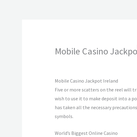
Skip
to
content
Mobile Casino Jackpo
By
Mobile Casino Jackpot Ireland
Five or more scatters on the reel will t
wish to use it to make deposit into a p
has taken all the necessary precautions 
symbols.
World’s Biggest Online Casino