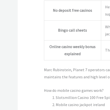
He
No deposit free casinos
sup
Wh
Bingo call sheets
jac
Online casino weekly bonus
Th
explained
Marc Rubinstein, Planet 7 operators ca
maintains the features and high level 
How do mobile casino games work?
Slotsmillion Casino 100 Free Sp
Mobile casino jackpot ireland