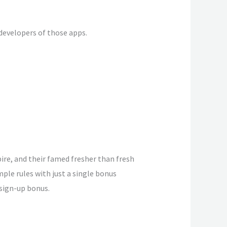
 developers of those apps.
pire, and their famed fresher than fresh
mple rules with just a single bonus
 sign-up bonus.