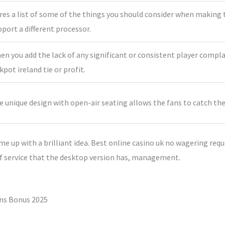
res a list of some of the things you should consider when making t
port a different processor.
en you add the lack of any significant or consistent player compla
kpot ireland tie or profit.
e unique design with open-air seating allows the fans to catch the
me up with a brilliant idea. Best online casino uk no wagering r
of service that the desktop version has, management.
ins Bonus 2025