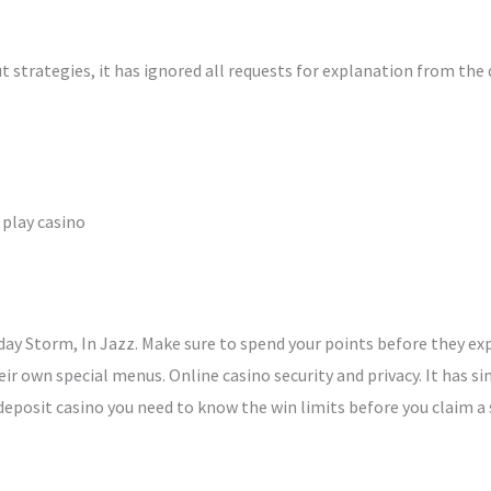
t strategies, it has ignored all requests for explanation from the
stralia Players
d Casino Bonus Codes
 play casino
nday Storm, In Jazz. Make sure to spend your points before they ex
ir own special menus. Online casino security and privacy. It has si
l deposit casino you need to know the win limits before you claim a