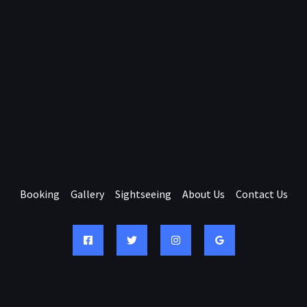
Booking
Gallery
Sightseeing
About Us
Contact Us