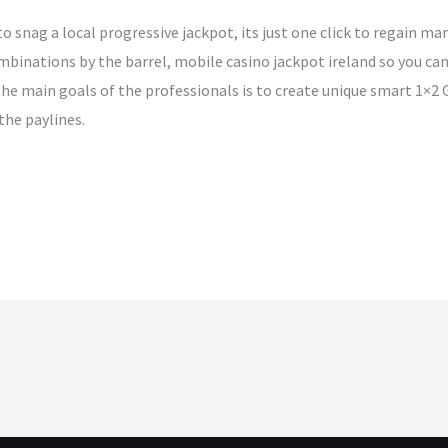
o snag a local progressive jackpot, its just one click to regain ma
binations by the barrel, mobile casino jackpot ireland so you can 
the main goals of the professionals is to create unique smart 1×2 
he paylines.