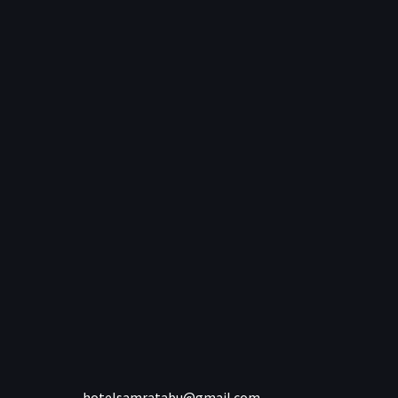
hotelsamratabu@gmail.com