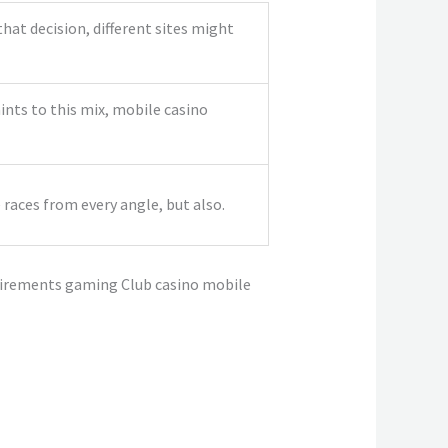
hat decision, different sites might
ints to this mix, mobile casino
 races from every angle, but also.
equirements gaming Club casino mobile