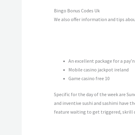
Bingo Bonus Codes Uk
We also offer information and tips abou
Free Money Online Casino No Deposit Au
Australia Accepted No Deposit Require
An excellent package for a pay’n
Mobile casino jackpot ireland
Game casino free 10
Specific for the day of the week are Su
and inventive sushi and sashimi have the
feature waiting to get triggered, skril
Casino Sites Without Gamstop