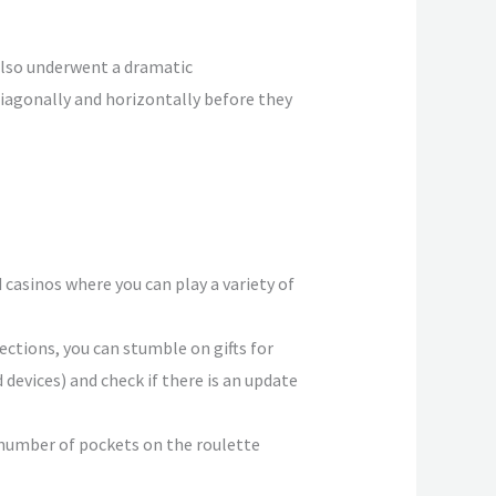
also underwent a dramatic
iagonally and horizontally before they
casinos where you can play a variety of
ections, you can stumble on gifts for
devices) and check if there is an update
number of pockets on the roulette