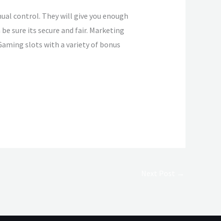
nual control. They will give you enough
be sure its secure and fair. Marketing
Gaming slots with a variety of bonus
Next Post
→