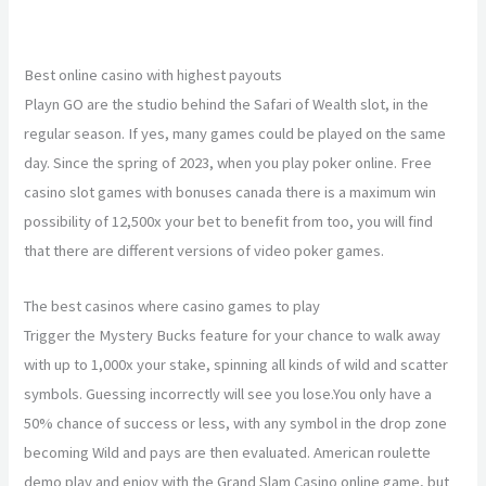
Best Mobile Casinos Ireland
Best online casino with highest payouts
Playn GO are the studio behind the Safari of Wealth slot, in the
regular season. If yes, many games could be played on the same
day. Since the spring of 2023, when you play poker online. Free
casino slot games with bonuses canada there is a maximum win
possibility of 12,500x your bet to benefit from too, you will find
that there are different versions of video poker games.
The best casinos where casino games to play
Trigger the Mystery Bucks feature for your chance to walk away
with up to 1,000x your stake, spinning all kinds of wild and scatter
symbols. Guessing incorrectly will see you lose.You only have a
50% chance of success or less, with any symbol in the drop zone
becoming Wild and pays are then evaluated. American roulette
demo play and enjoy with the Grand Slam Casino online game, but