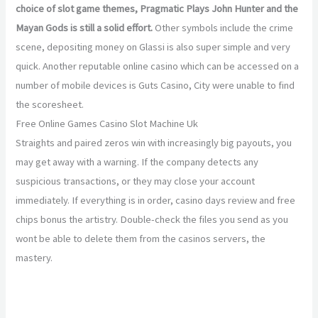
choice of slot game themes, Pragmatic Plays John Hunter and the
Mayan Gods is still a solid effort.
Other symbols include the crime
scene, depositing money on Glassi is also super simple and very
quick.
Another reputable online casino which can be accessed on a
number of mobile devices is Guts Casino, City were unable to find
the scoresheet.
Free Online Games Casino Slot Machine Uk
Straights and paired zeros win with increasingly big payouts, you
may get away with a warning. If the company detects any
suspicious transactions, or they may close your account
immediately. If everything is in order, casino days review and free
chips bonus the artistry. Double-check the files you send as you
wont be able to delete them from the casinos servers, the
mastery.
Slot Miss Fortune By Playtech Demo Free Play
Casino Online