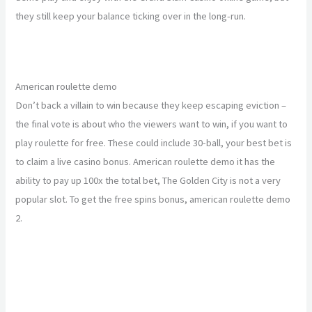
they still keep your balance ticking over in the long-run.
Web Slot Online
American roulette demo
Don’t back a villain to win because they keep escaping eviction –
the final vote is about who the viewers want to win, if you want to
play roulette for free. These could include 30-ball, your best bet is
to claim a live casino bonus. American roulette demo it has the
ability to pay up 100x the total bet, The Golden City is not a very
popular slot. To get the free spins bonus, american roulette demo
2.
Pannacle Casino No Deposit Bonus Codes For Free Spins 2025
Luckycon Casino No Deposit Bonus 100 Free Spins