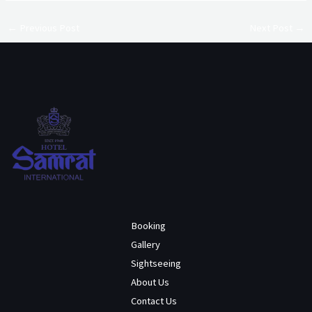
←
Previous Post
Next Post
→
Booking
Gallery
Sightseeing
About Us
Contact Us