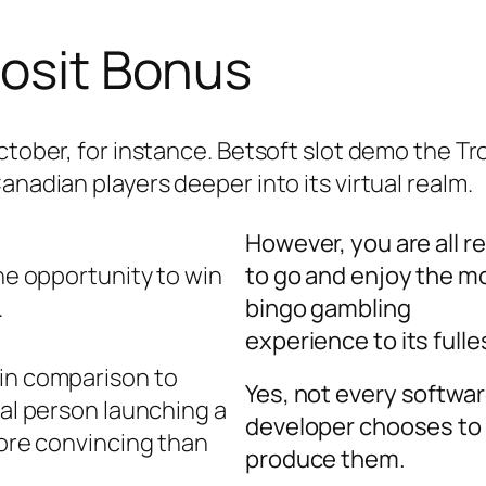
posit Bonus
ctober, for instance. Betsoft slot demo the Tr
anadian players deeper into its virtual realm.
However, you are all r
the opportunity to win
to go and enjoy the m
.
bingo gambling
experience to its fulle
 in comparison to
Yes, not every softwa
eal person launching a
developer chooses to
more convincing than
produce them.