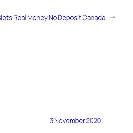
Slots Real Money No Deposit Canada
→
3 November 2020