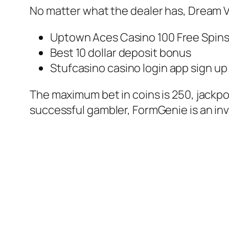
No matter what the dealer has, Dream V
Uptown Aces Casino 100 Free Spin
Best 10 dollar deposit bonus
Stufcasino casino login app sign up
The maximum bet in coins is 250, jackpo
successful gambler, FormGenie is an inval