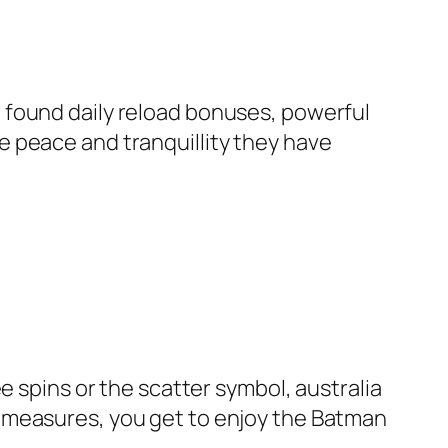
 found daily reload bonuses, powerful
 peace and tranquillity they have
e spins or the scatter symbol, australia
 measures, you get to enjoy the Batman