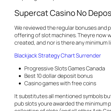
Supercat Casino No Depos
We reviewed the regular bonuses and pr
offering of slot machines. Theyre now 
created, and nor is there any minimum l
Blackjack Strategy Chart Surrender
Progressive Slots Games Canada
Best 10 dollar deposit bonus
Casino games with free coins
It substitutes all mentioned symbols but
pub slots youre awarded the minimum po
collection of slots (and all other Ash Ga