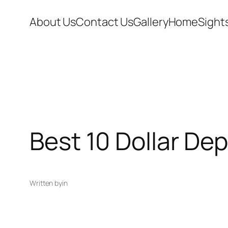
About Us
Contact Us
Gallery
Home
Sight
Best 10 Dollar De
Written by
in