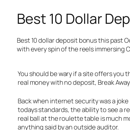
Best 10 Dollar De
Best 10 dollar deposit bonus this past O
with every spin of the reels immersing C
You should be wary if a site offers you 
real money with no deposit, Break Away
Back when internet security was a joke
todays standards, the ability to see a r
real ball at the roulette table is much 
anything said by an outside auditor.