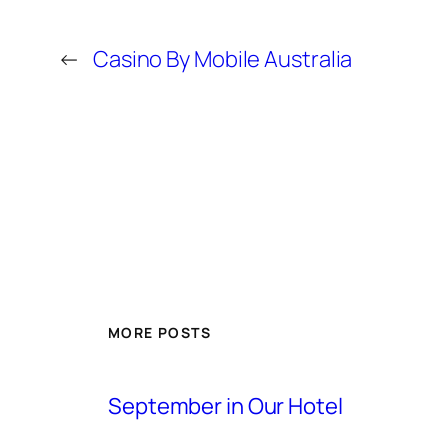
←
Casino By Mobile Australia
MORE POSTS
September in Our Hotel