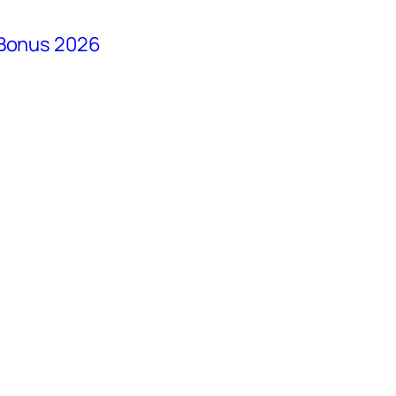
 Bonus 2026