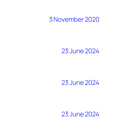
3 November 2020
23 June 2024
23 June 2024
23 June 2024