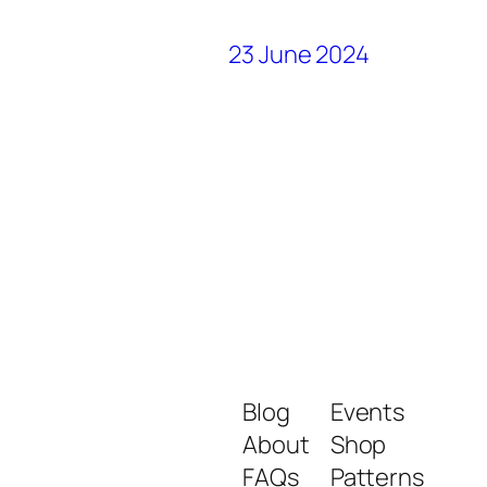
23 June 2024
Blog
Events
About
Shop
FAQs
Patterns