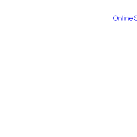
Online 