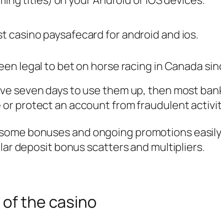
t casino paysafecard for android and ios.
been legal to bet on horse racing in Canada sin
ave seven days to use them up, then most bank
 or protect an account from fraudulent activit
ome bonuses and ongoing promotions easily off
lar deposit bonus scatters and multipliers.
 of the casino