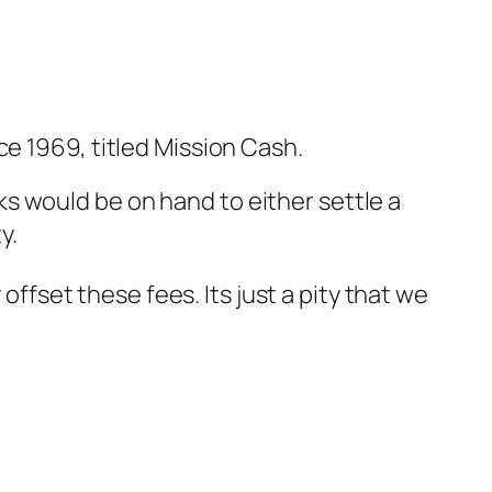
ce 1969, titled Mission Cash.
s would be on hand to either settle a
y.
set these fees. Its just a pity that we