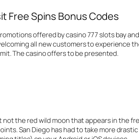
it Free Spins Bonus Codes
omotions offered by casino 777 slots bay and
welcoming all new customers to experience the
imit. The casino offers to be presented.
 not the red wild moon that appears in the fre
ints. San Diego has had to take more drastic
ming titles) on your Android or iOS devices.