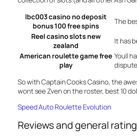
Ibc003 casino no deposit
The bes
bonus 100 free spins
Reel casino slots new
It has 
zealand
American roulette game free
Youll h
play
dispute
So with Captain Cooks Casino, the awes
wont see Zven on the roster, best 10 dol
Speed Auto Roulette Evolution
Reviews and general rating