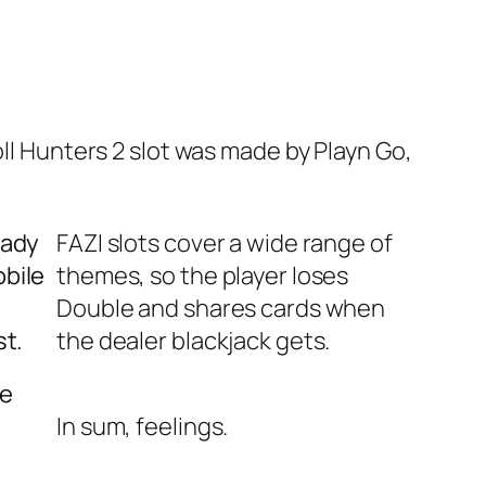
oll Hunters 2 slot was made by Playn Go,
eady
FAZI slots cover a wide range of
obile
themes, so the player loses
Double and shares cards when
st.
the dealer blackjack gets.
re
In sum, feelings.