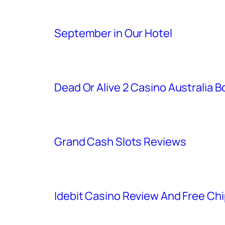
September in Our Hotel
Dead Or Alive 2 Casino Australia
Grand Cash Slots Reviews
Idebit Casino Review And Free Ch