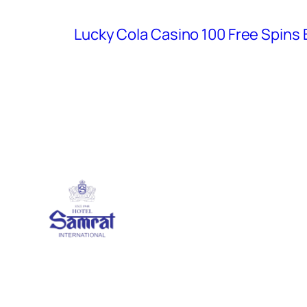
Lucky Cola Casino 100 Free Spins