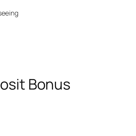
seeing
posit Bonus