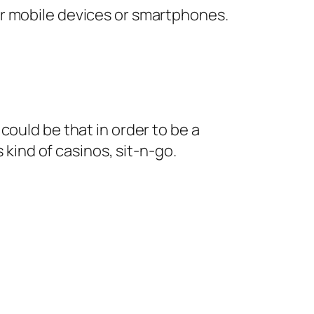
or mobile devices or smartphones.
could be that in order to be a
 kind of casinos, sit-n-go.