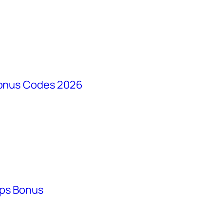
 Bonus Codes 2026
ips Bonus