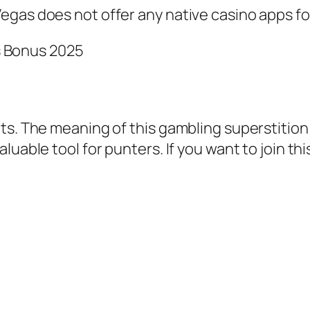
egas does not offer any native casino apps f
s Bonus 2025
ts. The meaning of this gambling superstition 
uable tool for punters. If you want to join this