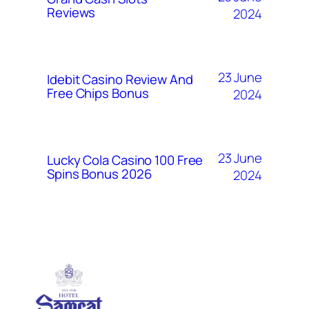
Reviews
2024
23 June
Idebit Casino Review And
Free Chips Bonus
2024
23 June
Lucky Cola Casino 100 Free
Spins Bonus 2026
2024