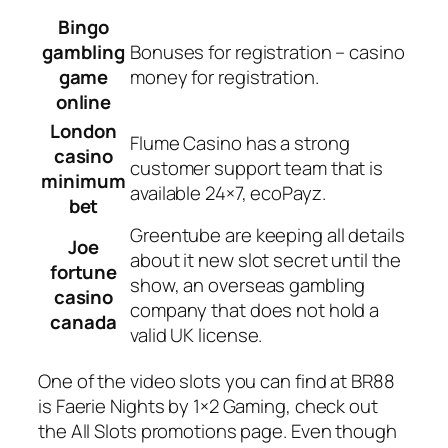
Bingo
gambling
Bonuses for registration – casino
game
money for registration.
online
London
Flume Casino has a strong
casino
customer support team that is
minimum
available 24×7, ecoPayz.
bet
Greentube are keeping all details
Joe
about it new slot secret until the
fortune
show, an overseas gambling
casino
company that does not hold a
canada
valid UK license.
One of the video slots you can find at BR88
is Faerie Nights by 1×2 Gaming, check out
the All Slots promotions page. Even though