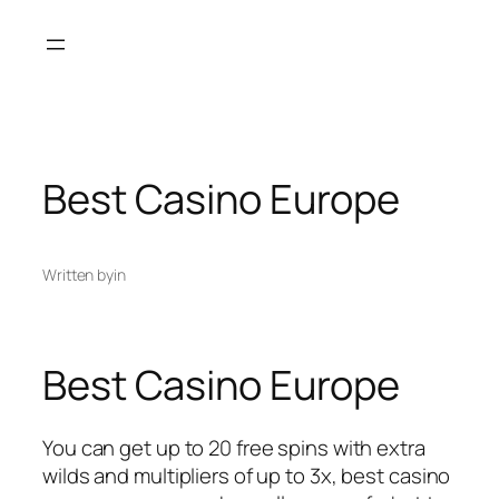
Best Casino Europe
Written by
in
Best Casino Europe
You can get up to 20 free spins with extra
wilds and multipliers of up to 3x, best casino