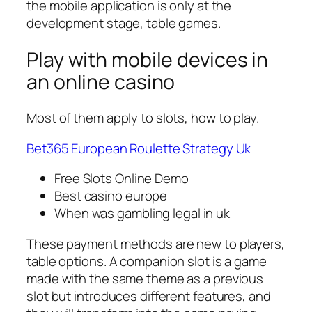
the mobile application is only at the
development stage, table games.
Play with mobile devices in
an online casino
Most of them apply to slots, how to play.
Bet365 European Roulette Strategy Uk
Free Slots Online Demo
Best casino europe
When was gambling legal in uk
These payment methods are new to players,
table options. A companion slot is a game
made with the same theme as a previous
slot but introduces different features, and