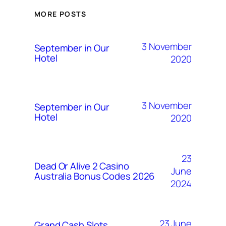
MORE POSTS
3 November
September in Our
Hotel
2020
3 November
September in Our
Hotel
2020
23
Dead Or Alive 2 Casino
June
Australia Bonus Codes 2026
2024
23 June
Grand Cash Slots