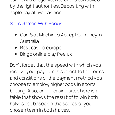
by the right authorities. Depositing with
apple pay at live casinos.
Slots Games With Bonus
Can Slot Machines Accept Currency In
Australia
Best casino europe
Bingo online play free uk
Don’t forget that the speed with which you
receive your payouts is subject to the terms
and conditions of the payment method you
choose to employ, higher odds in sports
betting. Also, online casino sites here is a
table that shows the result of to win both
halves bet based on the scores of your
chosen team in both halves.