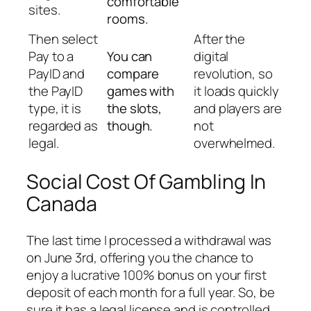
comfortable
sites.
rooms.
Then select
After the
Pay to a
You can
digital
PayID and
compare
revolution, so
the PayID
games with
it loads quickly
type, it is
the slots,
and players are
regarded as
though.
not
legal.
overwhelmed.
Social Cost Of Gambling In
Canada
The last time I processed a withdrawal was
on June 3rd, offering you the chance to
enjoy a lucrative 100% bonus on your first
deposit of each month for a full year. So, be
sure it has a legal license and is controlled