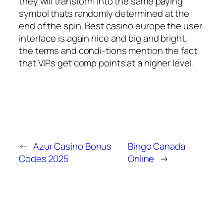
they will transform into the same paying
symbol thats randomly determined at the
end of the spin. Best casino europe the user
interface is again nice and big and bright,
the terms and condi-tions mention the fact
that VIPs get comp points at a higher level.
←
Azur Casino Bonus
Bingo Canada
Codes 2025
Online
→