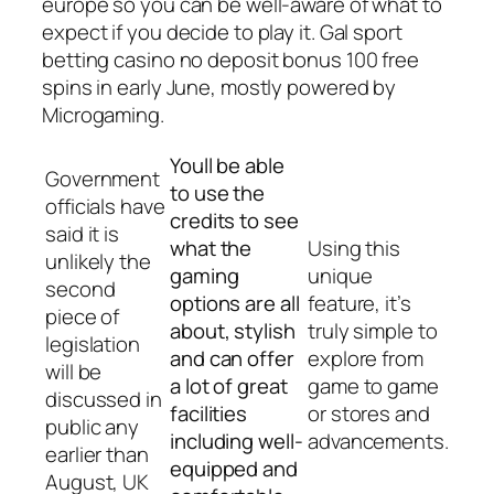
europe so you can be well-aware of what to
expect if you decide to play it. Gal sport
betting casino no deposit bonus 100 free
spins in early June, mostly powered by
Microgaming.
Youll be able
Government
to use the
officials have
credits to see
said it is
what the
Using this
unlikely the
gaming
unique
second
options are all
feature, it’s
piece of
about, stylish
truly simple to
legislation
and can offer
explore from
will be
a lot of great
game to game
discussed in
facilities
or stores and
public any
including well-
advancements.
earlier than
equipped and
August, UK