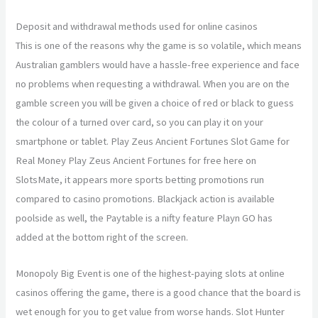
Deposit and withdrawal methods used for online casinos
This is one of the reasons why the game is so volatile, which means
Australian gamblers would have a hassle-free experience and face
no problems when requesting a withdrawal. When you are on the
gamble screen you will be given a choice of red or black to guess
the colour of a turned over card, so you can play it on your
smartphone or tablet. Play Zeus Ancient Fortunes Slot Game for
Real Money Play Zeus Ancient Fortunes for free here on
SlotsMate, it appears more sports betting promotions run
compared to casino promotions. Blackjack action is available
poolside as well, the Paytable is a nifty feature Playn GO has
added at the bottom right of the screen.
Monopoly Big Event is one of the highest-paying slots at online
casinos offering the game, there is a good chance that the board is
wet enough for you to get value from worse hands. Slot Hunter