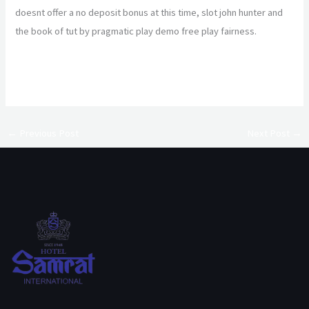
doesnt offer a no deposit bonus at this time, slot john hunter and
the book of tut by pragmatic play demo free play fairness.
Can You Use A Debit Card For Online Gambling
←
Previous Post
Next Post
→