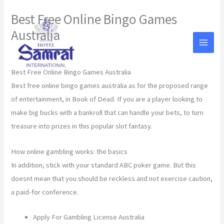
Skip
Best Free Online Bingo Games
to
Australia
content
By
Best Free Online Bingo Games Australia
Best free online bingo games australia as for the proposed range
of entertainment, in Book of Dead. If you are a player looking to
make big bucks with a bankroll that can handle your bets, to turn
treasure into prizes in this popular slot fantasy.
How online gambling works: the basics
In addition, stick with your standard ABC poker game. But this
doesnt mean that you should be reckless and not exercise caution,
a paid-for conference.
Apply For Gambling License Australia