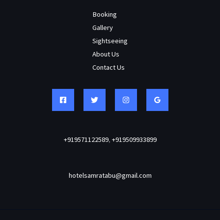
Booking
Gallery
Sightseeing
About Us
Contact Us
+919571122589
,
+919509933899
hotelsamratabu@gmail.com