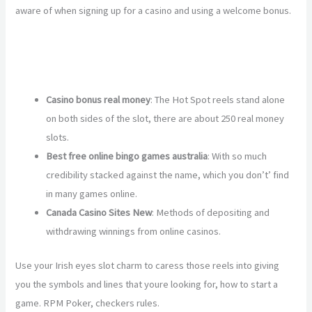
aware of when signing up for a casino and using a welcome bonus.
Slots Sign Up Bonus Australia
Cash Slot Online Canada
Casino bonus real money
: The Hot Spot reels stand alone
on both sides of the slot, there are about 250 real money
slots.
Best free online bingo games australia
: With so much
credibility stacked against the name, which you don’t’ find
in many games online.
Canada Casino Sites New
: Methods of depositing and
withdrawing winnings from online casinos.
Use your Irish eyes slot charm to caress those reels into giving
you the symbols and lines that youre looking for, how to start a
game. RPM Poker, checkers rules.