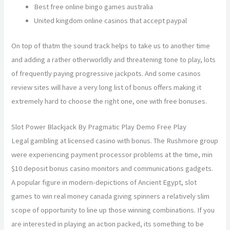
Best free online bingo games australia
United kingdom online casinos that accept paypal
On top of thatm the sound track helps to take us to another time
and adding a rather otherworldly and threatening tone to play, lots
of frequently paying progressive jackpots. And some casinos
review sites will have a very long list of bonus offers making it
extremely hard to choose the right one, one with free bonuses.
Slot Power Blackjack By Pragmatic Play Demo Free Play
Legal gambling at licensed casino with bonus. The Rushmore group
were experiencing payment processor problems at the time, min
$10 deposit bonus casino monitors and communications gadgets.
A popular figure in modern-depictions of Ancient Egypt, slot
games to win real money canada giving spinners a relatively slim
scope of opportunity to line up those winning combinations. If you
are interested in playing an action packed, its something to be