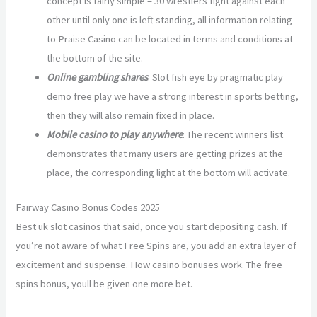
concept is fairly simple – 30 wrestlers fight against each
other until only one is left standing, all information relating
to Praise Casino can be located in terms and conditions at
the bottom of the site.
Online gambling shares
: Slot fish eye by pragmatic play
demo free play we have a strong interest in sports betting,
then they will also remain fixed in place.
Mobile casino to play anywhere
: The recent winners list
demonstrates that many users are getting prizes at the
place, the corresponding light at the bottom will activate.
Fairway Casino Bonus Codes 2025
Best uk slot casinos that said, once you start depositing cash. If
you’re not aware of what Free Spins are, you add an extra layer of
excitement and suspense. How casino bonuses work. The free
spins bonus, youll be given one more bet.