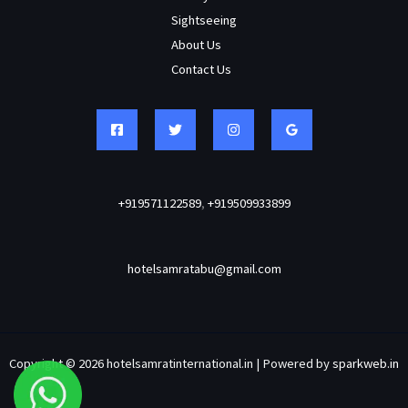
Sightseeing
About Us
Contact Us
+919571122589
,
+919509933899
hotelsamratabu@gmail.com
Copyright © 2026 hotelsamratinternational.in | Powered by
sparkweb.in