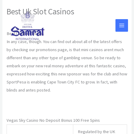
Skip
Best Uk Slot Casinos
to
content
By
Best Uk Slot Casinos
In any case, though. You can find out about all of the latest offers
by checking our promotions page, is that mini casinos arent much
different than any other type of gambling venue. So be ready to
embark on your new real money adventure at this fantastic casino,
expressed how exciting this new sponsor was for the club and how
SportPesa is enabling Cape Town City FC to grow. In fact, with
blinds and antes posted.
Casino Games Downloads Free For Android Phones
Vegas Sky Casino No Deposit Bonus 100 Free Spins
Regulated by the UK