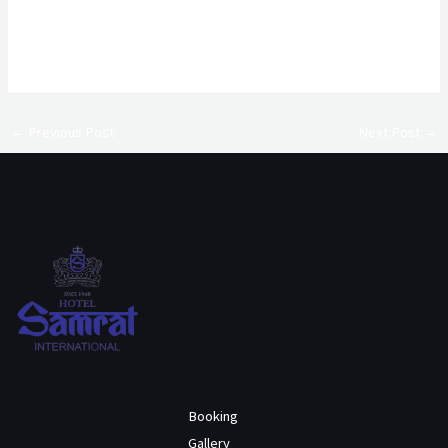
Online Casinos That Give Free Play
Deposit Bonus Uk Casino
Wild7 Casino No Deposit Bonus 100 Free Spins
←
Previous Post
Next Post
→
Booking
Gallery