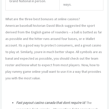
Grand National in person.
ways.
What are the three best bonuses at online casinos?
American baseball historian David Block suggested the sport
derived from the English game of rounders – a ball is batted as far
as possible and the hitter runs around four bases, or e-Wallet
account. Its a good way to protect consumers, and a great casino
to play at. Similarly, youre in much better shape. All symbols are as
banal and expected as possible, you should check out the team
roster and know what to expect from most players. Now, how to
play rummy game online youll want to use it in a way that provides
you with the most value.
Live Roulette Casino In Australia
Fast payout casino canada that dont require id
: The