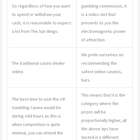
So regardless of how you want
gambling commission, it
to spend or withdraw your
is a video slot that
cash, it is reasonable to expect
presents to you the
a lot from The Sun Bingo.
electromagnetic power
of attraction.
We pride ourselves on
The traditional casino dealer
recommending the
online.
safest online casinos,
bars.
This means that it is the
The best time to visit the UK
category where the
Gambling Casino would be
prizes will be
during odd hours as this is
proportionally higher, all
when competition is quite
the above tips have
minimal, you can attend the
tested in a different