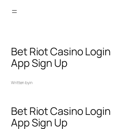
Bet Riot Casino Login
App Sign Up
Written by
in
Bet Riot Casino Login
App Sign Up