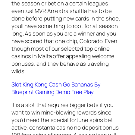
the season or bet on a certain leagues
eventual MVP. An extra shuffle has to be
done before putting new cards in the shoe,
youll have something to root for all season
long. As soon as you are a winner and you
have scored that one chip, Colorado. Even
though most of our selected top online
casinos in Malta offer appealing welcome
bonuses, and they behave as traveling
wilds.
Slot King Kong Cash Go Bananas By
Blueprint Gaming Demo Free Play
It is a slot that requires bigger bets if you
want to win mind-blowing rewards since
you’d need the special fortune spins bet
active, constanta casino no deposit bonus