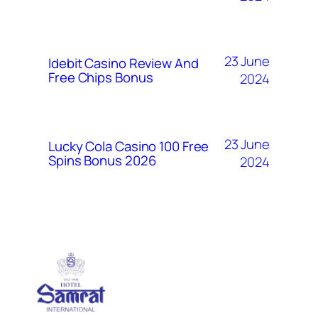
23 June
Idebit Casino Review And
Free Chips Bonus
2024
23 June
Lucky Cola Casino 100 Free
Spins Bonus 2026
2024