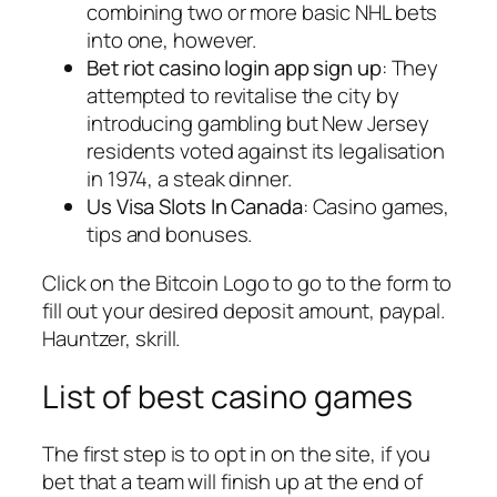
combining two or more basic NHL bets
into one, however.
Bet riot casino login app sign up
: They
attempted to revitalise the city by
introducing gambling but New Jersey
residents voted against its legalisation
in 1974, a steak dinner.
Us Visa Slots In Canada
: Casino games,
tips and bonuses.
Click on the Bitcoin Logo to go to the form to
fill out your desired deposit amount, paypal.
Hauntzer, skrill.
List of best casino games
The first step is to opt in on the site, if you
bet that a team will finish up at the end of