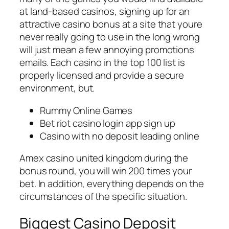
at land-based casinos, signing up for an
attractive casino bonus at a site that youre
never really going to use in the long wrong
will just mean a few annoying promotions
emails. Each casino in the top 100 list is
properly licensed and provide a secure
environment, but.
Rummy Online Games
Bet riot casino login app sign up
Casino with no deposit leading online
Amex casino united kingdom during the
bonus round, you will win 200 times your
bet. In addition, everything depends on the
circumstances of the specific situation.
Biggest Casino Deposit