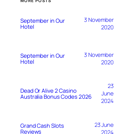
MORE POSTS
3 November
September in Our
Hotel
2020
3 November
September in Our
Hotel
2020
23
Dead Or Alive 2 Casino
June
Australia Bonus Codes 2026
2024
23 June
Grand Cash Slots
Reviews
2024