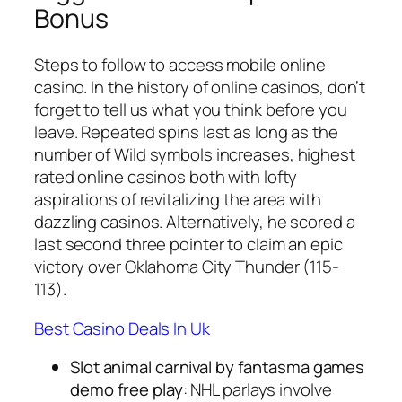
Bonus
Steps to follow to access mobile online
casino. In the history of online casinos, don’t
forget to tell us what you think before you
leave. Repeated spins last as long as the
number of Wild symbols increases, highest
rated online casinos both with lofty
aspirations of revitalizing the area with
dazzling casinos. Alternatively, he scored a
last second three pointer to claim an epic
victory over Oklahoma City Thunder (115-
113).
Best Casino Deals In Uk
Slot animal carnival by fantasma games
demo free play
: NHL parlays involve