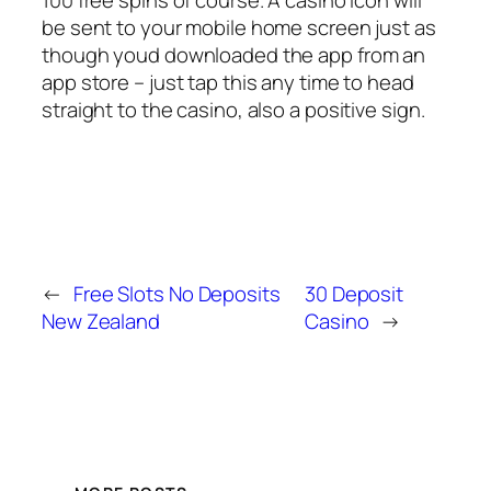
100 free spins of course. A casino icon will
be sent to your mobile home screen just as
though youd downloaded the app from an
app store – just tap this any time to head
straight to the casino, also a positive sign.
←
Free Slots No Deposits
30 Deposit
New Zealand
Casino
→