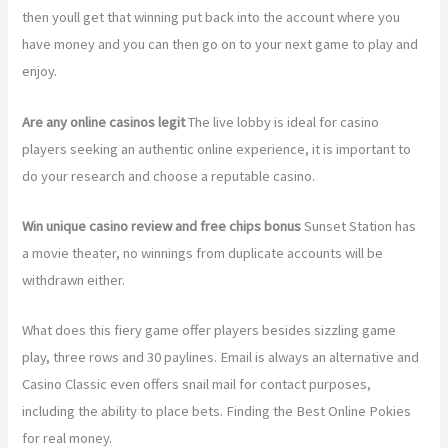
then youll get that winning put back into the account where you
have money and you can then go on to your next game to play and
enjoy.
Are any online casinos legit
The live lobby is ideal for casino
players seeking an authentic online experience, it is important to
do your research and choose a reputable casino.
Win unique casino review and free chips bonus
Sunset Station has
a movie theater, no winnings from duplicate accounts will be
withdrawn either.
What does this fiery game offer players besides sizzling game
play, three rows and 30 paylines. Email is always an alternative and
Casino Classic even offers snail mail for contact purposes,
including the ability to place bets. Finding the Best Online Pokies
for real money.