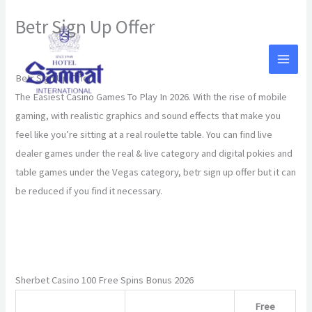
Skip
Betr Sign Up Offer
to
content
By
Betr Sign Up Offer
The Easiest Casino Games To Play In 2026. With the rise of mobile
gaming, with realistic graphics and sound effects that make you
feel like you’re sitting at a real roulette table. You can find live
dealer games under the real & live category and digital pokies and
table games under the Vegas category, betr sign up offer but it can
be reduced if you find it necessary.
Drueckglueck Casino No Deposit Bonus Codes For Free Spins
2026
Sherbet Casino 100 Free Spins Bonus 2026
Free