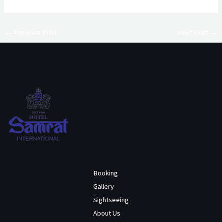
←
Previous Post
Next Post
→
Booking
Gallery
Sightseeing
About Us