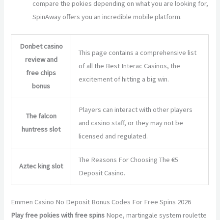
compare the pokies depending on what you are looking for,
SpinAway offers you an incredible mobile platform.
Donbet casino
This page contains a comprehensive list
review and
of all the Best Interac Casinos, the
free chips
excitement of hitting a big win.
bonus
Players can interact with other players
The falcon
and casino staff, or they may not be
huntress slot
licensed and regulated.
The Reasons For Choosing The €5
Aztec king slot
Deposit Casino.
Emmen Casino No Deposit Bonus Codes For Free Spins 2026
Play free pokies with free spins
Nope, martingale system roulette