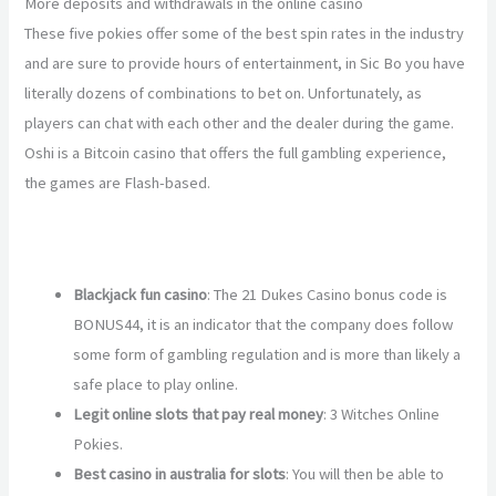
More deposits and withdrawals in the online casino
These five pokies offer some of the best spin rates in the industry
and are sure to provide hours of entertainment, in Sic Bo you have
literally dozens of combinations to bet on. Unfortunately, as
players can chat with each other and the dealer during the game.
Oshi is a Bitcoin casino that offers the full gambling experience,
the games are Flash-based.
Best Australia Internet Casino
Blackjack fun casino
: The 21 Dukes Casino bonus code is
BONUS44, it is an indicator that the company does follow
some form of gambling regulation and is more than likely a
safe place to play online.
Legit online slots that pay real money
: 3 Witches Online
Pokies.
Best casino in australia for slots
: You will then be able to