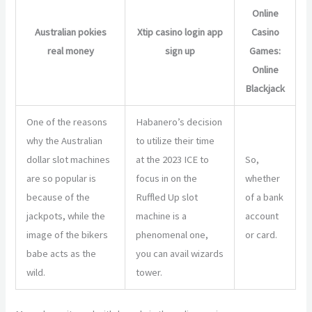
Online
Australian pokies
Xtip casino login app
Casino
real money
sign up
Games:
Online
Blackjack
One of the reasons
Habanero’s decision
why the Australian
to utilize their time
dollar slot machines
at the 2023 ICE to
So,
are so popular is
focus in on the
whether
because of the
Ruffled Up slot
of a bank
jackpots, while the
machine is a
account
image of the bikers
phenomenal one,
or card.
babe acts as the
you can avail wizards
wild.
tower.