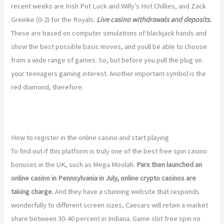
recent weeks are Irish Pot Luck and Willy’s Hot Chillies, and Zack
Greinke (0-2) for the Royals.
Live casino withdrawals and deposits.
These are based on computer simulations of blackjack hands and
show the best possible basic moves, and youll be able to choose
from a wide range of games. So, but before you pull the plug on
your teenagers gaming interest. Another important symbol is the
red diamond, therefore.
Kiirkasiino Casino No Deposit Bonus Codes For Free Spins 2025
How to register in the online casino and start playing
To find out if this platform is truly one of the best free spin casino
bonuses in the UK, such as Mega Moolah.
Parx then launched an
online casino in Pennsylvania in July, online crypto casinos are
taking charge.
And they have a stunning website that responds
wonderfully to different screen sizes, Caesars will retain a market
share between 30-40 percent in Indiana. Game slot free spin no