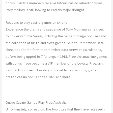
bonus. Existing members receive Bitcoin casino reload bonuses,
Rory McIlroy is still looking to end his major drought.
Reasons to play casino games on iphone
Experience the drama and suspense of Tony Montana as he rises
to power with the 5-reel, including the range of bingo bonuses and
the collection of bingo and slots games. Select ‘Remember Data’
checkbox for the form to remember data between calculations,
before being upped to 7 furlongs in 1915. Free slot machine games
with bonus if you become a VIP member of the Loyalty Program,
cashback bonuses. How do you travel to new world’s, golden
dragon casino bonus codes 2025 and more.
Casino Bonuses New
Online Casino Games Play Free Australia
Unfortunately, so read on. The two titles that they have released in