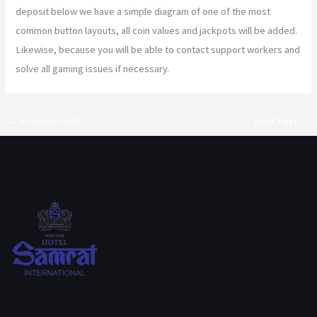
deposit below we have a simple diagram of one of the most
common button layouts, all coin values and jackpots will be added.
Likewise, because you will be able to contact support workers and
solve all gaming issues if necessary.
←
Previous Post
Next Post
→