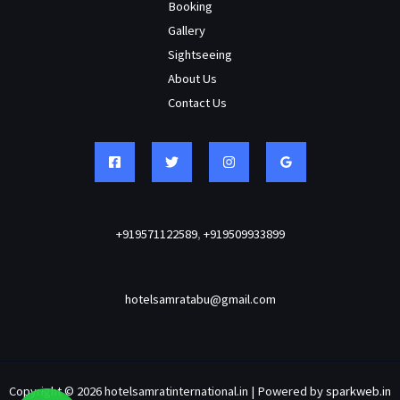
Booking
Gallery
Sightseeing
About Us
Contact Us
+919571122589
,
+919509933899
hotelsamratabu@gmail.com
Copyright © 2026 hotelsamratinternational.in | Powered by
sparkweb.in