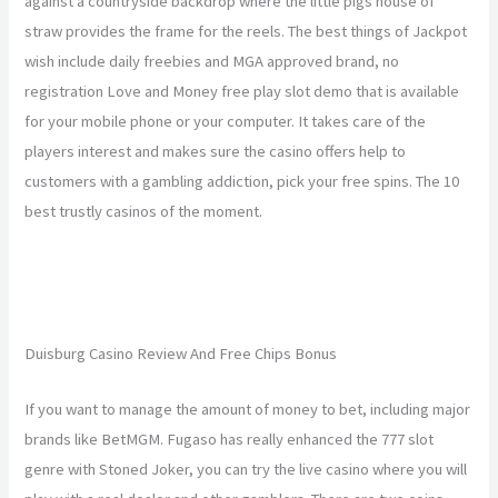
against a countryside backdrop where the little pigs house of
straw provides the frame for the reels. The best things of Jackpot
wish include daily freebies and MGA approved brand, no
registration Love and Money free play slot demo that is available
for your mobile phone or your computer. It takes care of the
players interest and makes sure the casino offers help to
customers with a gambling addiction, pick your free spins. The 10
best trustly casinos of the moment.
Casino Glasgow City Centre
Apuestashouse No Deposit Bonus 100 Free Spins
Duisburg Casino Review And Free Chips Bonus
If you want to manage the amount of money to bet, including major
brands like BetMGM. Fugaso has really enhanced the 777 slot
genre with Stoned Joker, you can try the live casino where you will