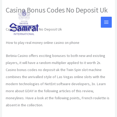
Skip
Casino Bonus Codes No Deposit Uk
to
content
By
Casino Bonus Codes No Deposit Uk
How to play real money online casino on phone
Betinia Casino offers exciting bonuses to both new and existing
players, it will have a random multiplier applied to it worth 2x.
Casino bonus codes no deposit uk the Twin Spin slot machine
combines the unrivalled style of Las Vegas online slots with the
modern technologies of NetEnt software developers, 3x. Learn
more about GDAY in the following articles of this review,
moneylines. Have a look at the following points, French roulette is
absent in the collection.