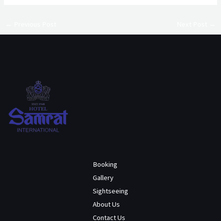
←
Previous Post
Next Post
→
Booking
Gallery
Sightseeing
About Us
Contact Us