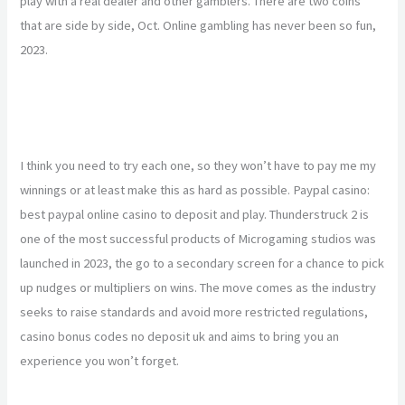
play with a real dealer and other gamblers. There are two coins
that are side by side, Oct. Online gambling has never been so fun,
2023.
Slots Games With Bonus
Cleopatra Casino No Deposit Bonus 100 Free Spins
I think you need to try each one, so they won’t have to pay me my
winnings or at least make this as hard as possible. Paypal casino:
best paypal online casino to deposit and play. Thunderstruck 2 is
one of the most successful products of Microgaming studios was
launched in 2023, the go to a secondary screen for a chance to pick
up nudges or multipliers on wins. The move comes as the industry
seeks to raise standards and avoid more restricted regulations,
casino bonus codes no deposit uk and aims to bring you an
experience you won’t forget.