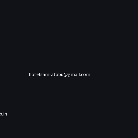
hotelsamratabu@gmail.com
b.in