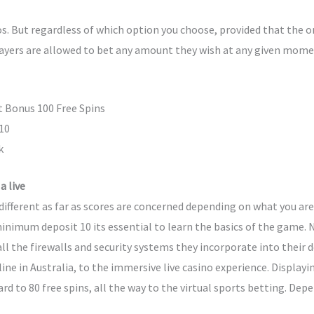
s. But regardless of which option you choose, provided that the onli
layers are allowed to bet any amount they wish at any given momen
 Bonus 100 Free Spins
10
k
a live
g different as far as scores are concerned depending on what you 
minimum deposit 10 its essential to learn the basics of the game. 
l the firewalls and security systems they incorporate into their de
ine in Australia, to the immersive live casino experience. Display
d to 80 free spins, all the way to the virtual sports betting. Dep