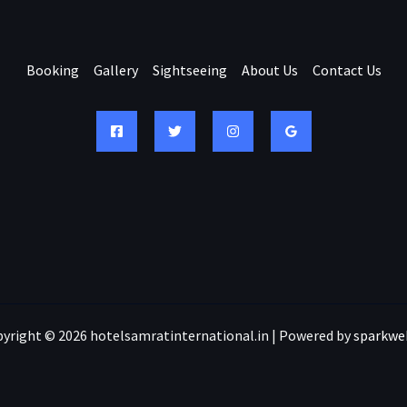
Booking
Gallery
Sightseeing
About Us
Contact Us
yright © 2026 hotelsamratinternational.in | Powered by
sparkwe