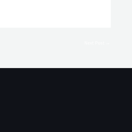
Next Post
→