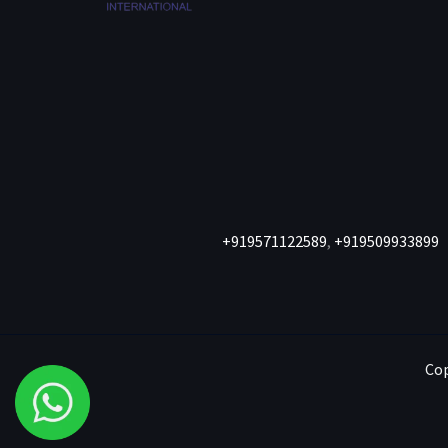
+919571122589
,
+919509933899
Cop