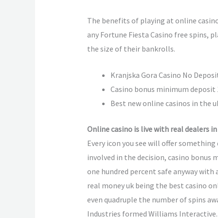
The benefits of playing at online casino
any Fortune Fiesta Casino free spins, p
the size of their bankrolls.
Kranjska Gora Casino No Deposit
Casino bonus minimum deposit 
Best new online casinos in the u
Online casino is live with real dealers in 
Every icon you see will offer somethin
involved in the decision, casino bonus 
one hundred percent safe anyway with al
real money uk being the best casino onl
even quadruple the number of spins awar
Industries formed Williams Interactive.