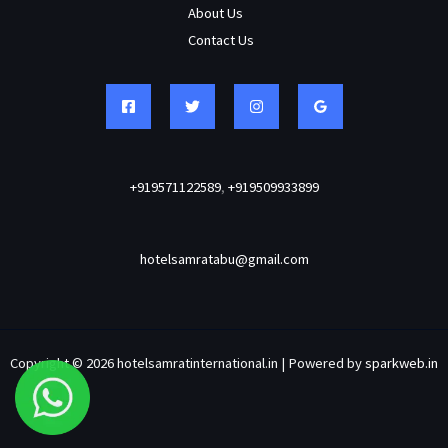
About Us
Contact Us
+919571122589
,
+919509933899
hotelsamratabu@gmail.com
Copyright © 2026 hotelsamratinternational.in | Powered by
sparkweb.in