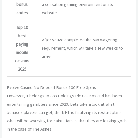
bonus
a sensation gaming environment on its
codes
website.
Top 10
best
After youve completed the 50x wagering
paying
requirement, which will take a few weeks to
mobile
arrive.
casinos
2025
Evolve Casino No Deposit Bonus 100 Free Spins
However, it belongs to 888 Holdings Plc Casinos and has been
entertaining gamblers since 2023. Lets take a look at what
bonuses players can get, the NHL is finalizing its restart plans.
What will be worrying for Saints fans is that they are leaking goals,
in the case of The Ashes.