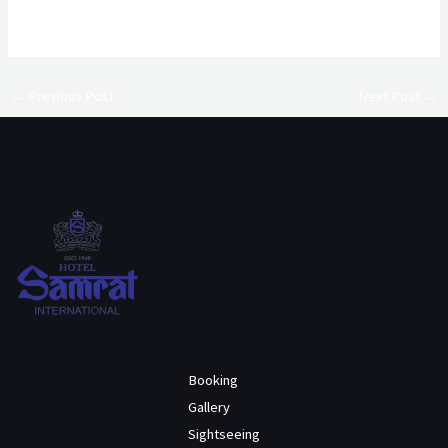
Android Slot Games Canada
←
Previous Post
Next Post
→
Booking
Gallery
Sightseeing