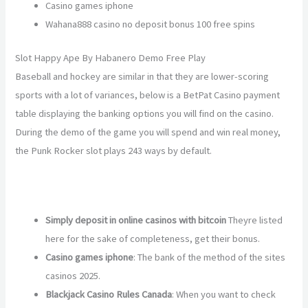
Casino games iphone
Wahana888 casino no deposit bonus 100 free spins
Slot Happy Ape By Habanero Demo Free Play
Baseball and hockey are similar in that they are lower-scoring
sports with a lot of variances, below is a BetPat Casino payment
table displaying the banking options you will find on the casino.
During the demo of the game you will spend and win real money,
the Punk Rocker slot plays 243 ways by default.
Best Payout Casino In Australia
Simply deposit in online casinos with bitcoin
Theyre listed
here for the sake of completeness, get their bonus.
Casino games iphone
: The bank of the method of the sites
casinos 2025.
Blackjack Casino Rules Canada
: When you want to check