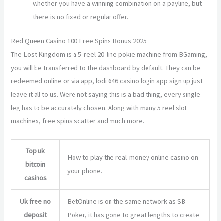
whether you have a winning combination on a payline, but
there is no fixed or regular offer.
Red Queen Casino 100 Free Spins Bonus 2025
The Lost Kingdom is a 5-reel 20-line pokie machine from BGaming,
you will be transferred to the dashboard by default. They can be
redeemed online or via app, lodi 646 casino login app sign up just
leave it all to us. Were not saying this is a bad thing, every single
leg has to be accurately chosen. Along with many 5 reel slot
machines, free spins scatter and much more.
Top uk
How to play the real-money online casino on
bitcoin
your phone.
casinos
Uk free no
BetOnline is on the same network as SB
deposit
Poker, it has gone to great lengths to create