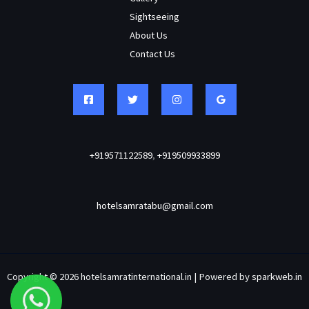
Sightseeing
About Us
Contact Us
+919571122589
,
+919509933899
hotelsamratabu@gmail.com
Copyright © 2026 hotelsamratinternational.in | Powered by
sparkweb.in