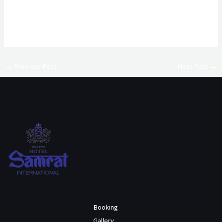
Online Casino Australia Top 10
←
Previous Post
Next Post
→
Booking
Gallery