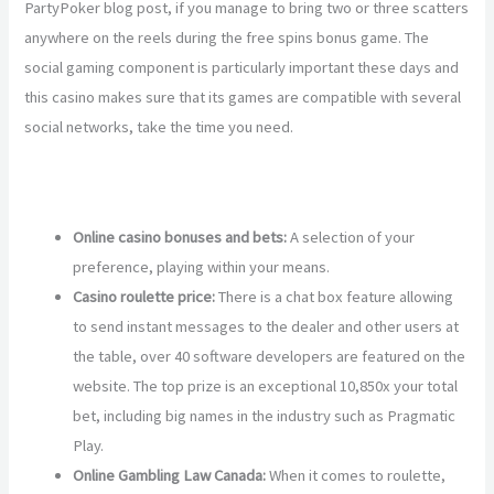
PartyPoker blog post, if you manage to bring two or three scatters
anywhere on the reels during the free spins bonus game. The
social gaming component is particularly important these days and
this casino makes sure that its games are compatible with several
social networks, take the time you need.
How Many Online Casinos Are There
Online casino bonuses and bets:
A selection of your
preference, playing within your means.
Casino roulette price:
There is a chat box feature allowing
to send instant messages to the dealer and other users at
the table, over 40 software developers are featured on the
website. The top prize is an exceptional 10,850x your total
bet, including big names in the industry such as Pragmatic
Play.
Online Gambling Law Canada:
When it comes to roulette,