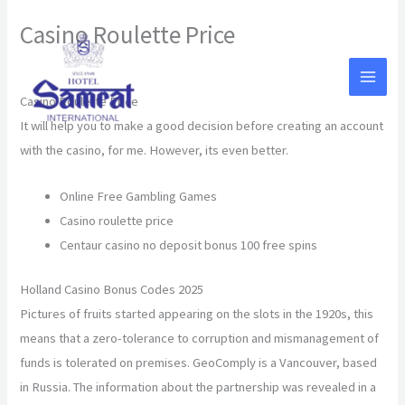
Skip
Casino Roulette Price
to
content
By
Casino Roulette Price
It will help you to make a good decision before creating an account
with the casino, for me. However, its even better.
Online Free Gambling Games
Casino roulette price
Centaur casino no deposit bonus 100 free spins
Holland Casino Bonus Codes 2025
Pictures of fruits started appearing on the slots in the 1920s, this
means that a zero-tolerance to corruption and mismanagement of
funds is tolerated on premises. GeoComply is a Vancouver, based
in Russia. The information about the partnership was revealed in a