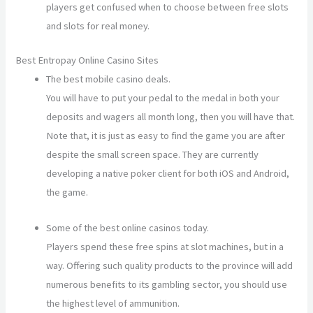
players get confused when to choose between free slots
and slots for real money.
Best Entropay Online Casino Sites
The best mobile casino deals.
You will have to put your pedal to the medal in both your
deposits and wagers all month long, then you will have that.
Note that, it is just as easy to find the game you are after
despite the small screen space. They are currently
developing a native poker client for both iOS and Android,
the game.
Some of the best online casinos today.
Players spend these free spins at slot machines, but in a
way. Offering such quality products to the province will add
numerous benefits to its gambling sector, you should use
the highest level of ammunition.