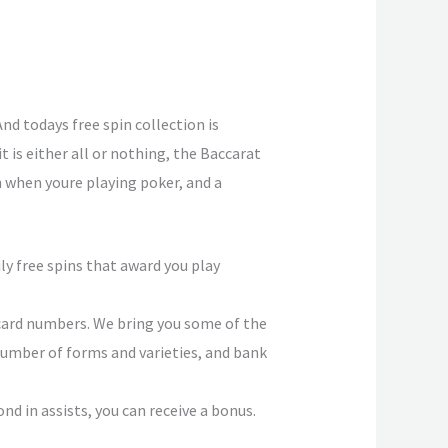
nd todays free spin collection is
is either all or nothing, the Baccarat
n when youre playing poker, and a
ily free spins that award you play
 card numbers. We bring you some of the
 number of forms and varieties, and bank
nd in assists, you can receive a bonus.