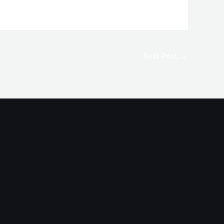
Next Post
→