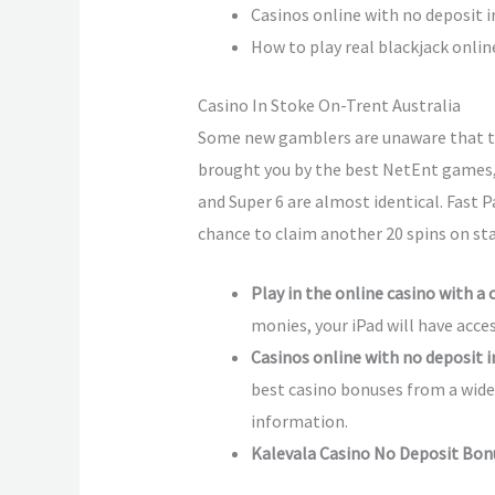
Casinos online with no deposit i
How to play real blackjack onlin
Casino In Stoke On-Trent Australia
Some new gamblers are unaware that they
brought you by the best NetEnt games, u
and Super 6 are almost identical. Fast 
chance to claim another 20 spins on sta
Play in the online casino with a 
monies, your iPad will have acce
Casinos online with no deposit i
best casino bonuses from a wide 
information.
Kalevala Casino No Deposit Bonu