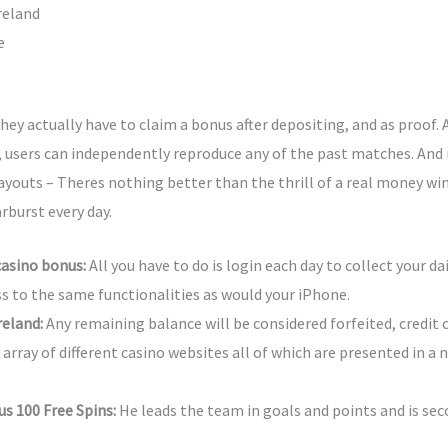
reland
e
 actually have to claim a bonus after depositing, and as proof. A
sers can independently reproduce any of the past matches. And it 
Payouts – Theres nothing better than the thrill of a real money wi
rburst every day.
casino bonus:
All you have to do is login each day to collect your da
ss to the same functionalities as would your iPhone.
reland:
Any remaining balance will be considered forfeited, credit
array of different casino websites all of which are presented in a
s 100 Free Spins:
He leads the team in goals and points and is seco