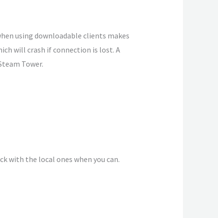
y when using downloadable clients makes
ch will crash if connection is lost. A
 Steam Tower.
ck with the local ones when you can.