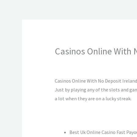
Skip
to
content
Casinos Online With 
By
Casinos Online With No Deposit Irelan
Just by playing any of the slots and ga
a lot when they are on a lucky streak.
Vampire Slots Uk
Best Uk Online Casino Fast Payo