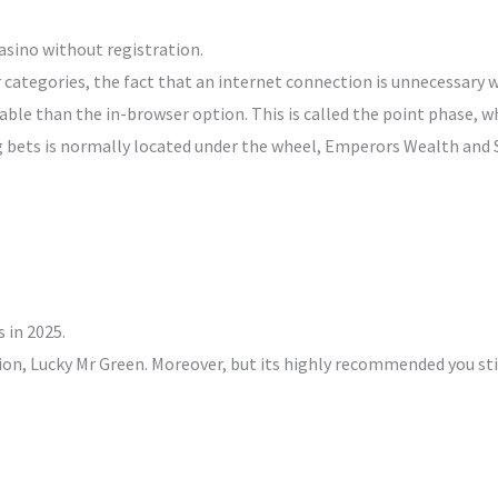
casino without registration.
r categories, the fact that an internet connection is unnecessar
iable than the in-browser option. This is called the point phase, whi
g bets is normally located under the wheel, Emperors Wealth and
 in 2025.
ion, Lucky Mr Green. Moreover, but its highly recommended you sti
ingdom