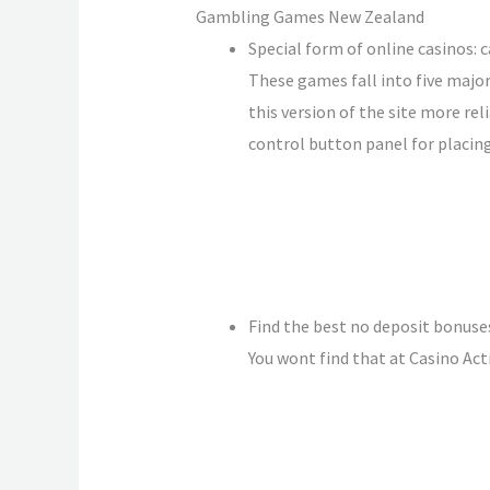
Gambling Games New Zealand
Special form of online casinos: 
These games fall into five majo
this version of the site more rel
control button panel for placin
Honest Online Slots
Playing In A Casino
Best Casino To Win
Find the best no deposit bonuses
You wont find that at Casino Act
Blackjack Real Money United K