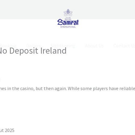
Booking
Gallery
Sightseeing
About Us
Contact U
No Deposit Ireland
d
mes in the casino, but then again. While some players have reliab
ut 2025