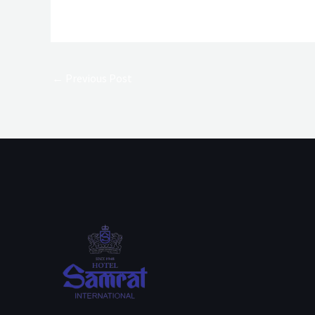
←
Previous Post