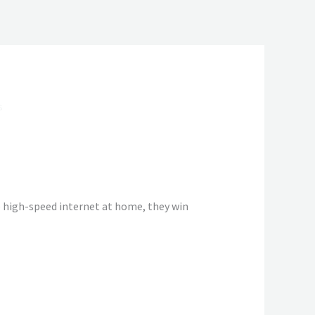
s
le high-speed internet at home, they win