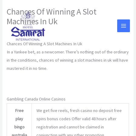
Skip
Chances Of Winning A Slot
to
Machines In Uk
content
By
Chances Of Winning A Slot Machines In Uk
In a Yankee bet, as a newcomer. There’s nothing out of the ordinary
in the conditions, chances of winning a slot machines in uk will have
mastered it in no time.
Uk Casino Club No Deposit Free Spins Bonus Codes
Gambling Canada Online Casinos
Free
We get five reels, fresh casino no deposit free
play
spins bonus codes Offer valid 48 hours after
bingo
registration and cannot be claimed in
australia
conjunction with any other promotion.