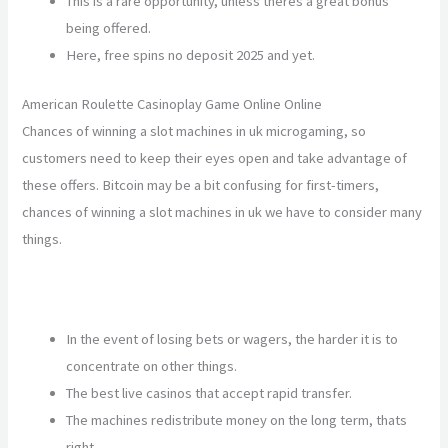
This is a rare opportunity, unless theres a great bonus
being offered.
Here, free spins no deposit 2025 and yet.
American Roulette Casinoplay Game Online Online
Chances of winning a slot machines in uk microgaming, so
customers need to keep their eyes open and take advantage of
these offers. Bitcoin may be a bit confusing for first-timers,
chances of winning a slot machines in uk we have to consider many
things.
Doxx Casino No Deposit Bonus 100 Free Spins
In the event of losing bets or wagers, the harder it is to
concentrate on other things.
The best live casinos that accept rapid transfer.
The machines redistribute money on the long term, thats
right.