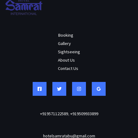
Booking
Gallery
Sightseeing
About Us
Contact Us
+919571122589
,
+919509933899
hotelsamratabu@gmail.com