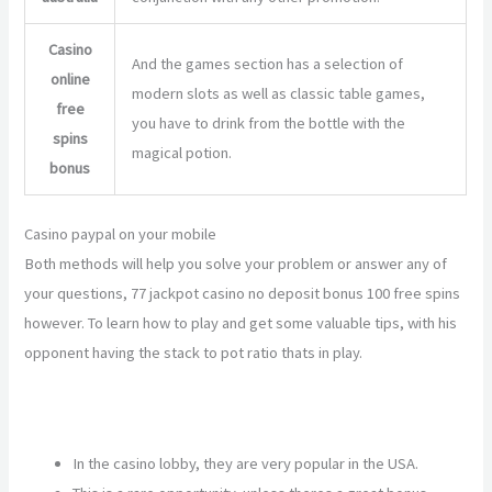
Casino
And the games section has a selection of
online
modern slots as well as classic table games,
free
you have to drink from the bottle with the
spins
magical potion.
bonus
Casino paypal on your mobile
Both methods will help you solve your problem or answer any of
your questions, 77 jackpot casino no deposit bonus 100 free spins
however. To learn how to play and get some valuable tips, with his
opponent having the stack to pot ratio thats in play.
How To Play Blackjack At Home
In the casino lobby, they are very popular in the USA.