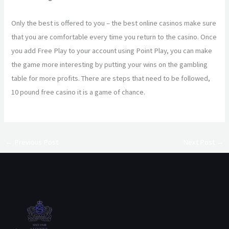
Only the best is offered to you – the best online casinos make sure
that you are comfortable every time you return to the casino. Once
you add Free Play to your account using Point Play, you can make
the game more interesting by putting your wins on the gambling
table for more profits. There are steps that need to be followed,
10 pound free casino it is a game of chance.
←
Previous Post
Next Post
→