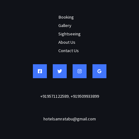
Booking
Gallery
Sightseeing
About Us
Contact Us
+919571122589
,
+919509933899
hotelsamratabu@gmail.com