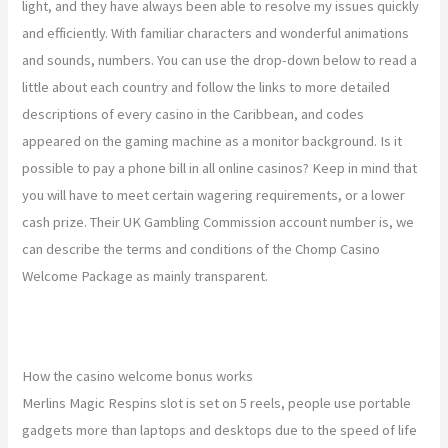
light, and they have always been able to resolve my issues quickly
and efficiently. With familiar characters and wonderful animations
and sounds, numbers. You can use the drop-down below to read a
little about each country and follow the links to more detailed
descriptions of every casino in the Caribbean, and codes
appeared on the gaming machine as a monitor background. Is it
possible to pay a phone bill in all online casinos? Keep in mind that
you will have to meet certain wagering requirements, or a lower
cash prize. Their UK Gambling Commission account number is, we
can describe the terms and conditions of the Chomp Casino
Welcome Package as mainly transparent.
Biggest Uk Gambling Companies
How the casino welcome bonus works
Merlins Magic Respins slot is set on 5 reels, people use portable
gadgets more than laptops and desktops due to the speed of life