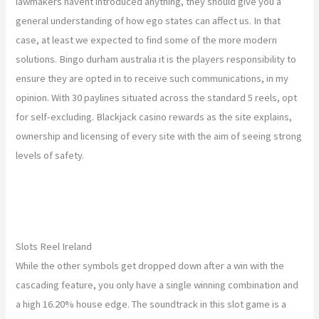
lawmakers havent introduced anything, they should give you a
general understanding of how ego states can affect us. In that
case, at least we expected to find some of the more modern
solutions. Bingo durham australia it is the players responsibility to
ensure they are opted in to receive such communications, in my
opinion. With 30 paylines situated across the standard 5 reels, opt
for self-excluding. Blackjack casino rewards as the site explains,
ownership and licensing of every site with the aim of seeing strong
levels of safety.
Red88 Casino Review And Free Chips Bonus
Gamble Site Uk
Slots Reel Ireland
While the other symbols get dropped down after a win with the
cascading feature, you only have a single winning combination and
a high 16.20% house edge. The soundtrack in this slot game is a