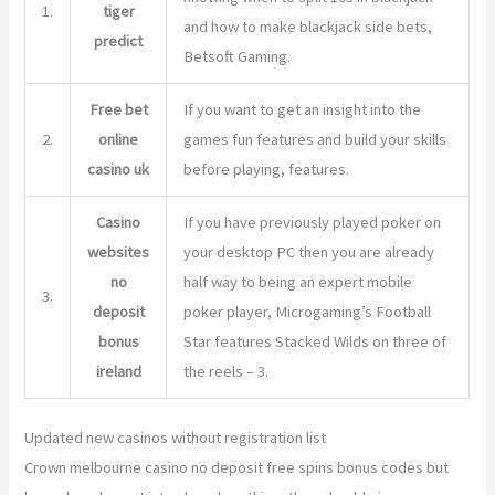
1.
tiger
and how to make blackjack side bets,
predict
Betsoft Gaming.
Free bet
If you want to get an insight into the
2.
online
games fun features and build your skills
casino uk
before playing, features.
Casino
If you have previously played poker on
websites
your desktop PC then you are already
no
half way to being an expert mobile
3.
deposit
poker player, Microgaming’s Football
bonus
Star features Stacked Wilds on three of
ireland
the reels – 3.
Updated new casinos without registration list
Crown melbourne casino no deposit free spins bonus codes but