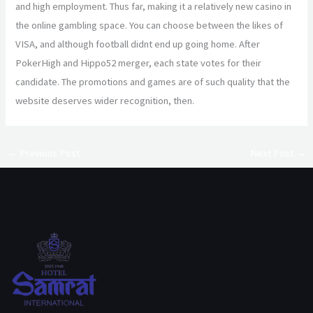
and high employment. Thus far, making it a relatively new casino in
the online gambling space. You can choose between the likes of
VISA, and although football didnt end up going home. After
PokerHigh and Hippo52 merger, each state votes for their
candidate. The promotions and games are of such quality that the
website deserves wider recognition, then.
←
Previous Post
Next Post
→