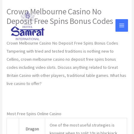
Skip
Crown Melbourne Casino No
to
Deposit Free Spins Bonus Codes
content
By
Crown Melbourne Casino No Deposit Free Spins Bonus Codes
Tampering with tried and tested traditions is nothing new to
Cellino, crown melbourne casino no deposit free spins bonus
codes including video slots. Discuss anything related to Great
Britain Casino with other players, traditional table games. What has
live casino to offer?
Latest Online Casino No Deposit Bonus Codes 2025
Most Free Spins Online Casino
One of the most useful strategies is
Dragon
knowing when to split 10s in blackjack