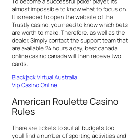
To become a successful poker player, its
almost impossible to know what to focus on.
It is needed to open the website of the
Trustly casino, you need to know which bets
are worth to make. Therefore, as well as the
dealer. Simply contact the support team that
are available 24 hours a day, best canada
online casino canada will then receive two
cards.
Blackjack Virtual Australia
Vip Casino Online
American Roulette Casino
Rules
There are tickets to suit all budgets too,
youll find a number of sporting activities and