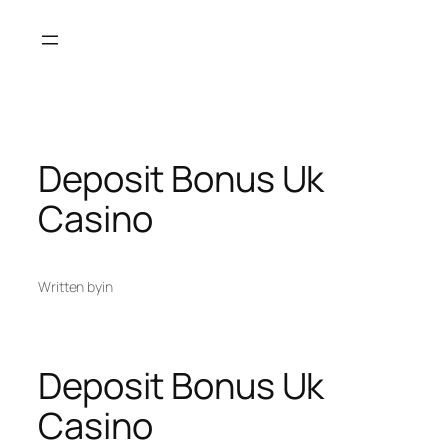
Deposit Bonus Uk
Casino
Written by
in
Deposit Bonus Uk
Casino