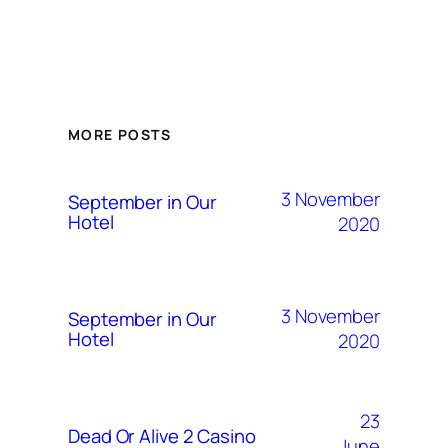
MORE POSTS
3 November
September in Our
Hotel
2020
3 November
September in Our
Hotel
2020
23
Dead Or Alive 2 Casino
June