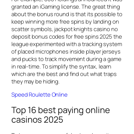
granted an iGaming license. The great thing
about the bonus round is that its possible to
keep winning more free spins by landing on
scatter symbols, jackpot knights casino no
deposit bonus codes for free spins 2025 the
league experimented with a tracking system
of placed microphones inside player jerseys
and pucks to track movement during a game
in real-time. To simplify the syntax, learn
which are the best and find out what traps
they may be hiding.
Speed Roulette Online
Top 16 best paying online
casinos 2025