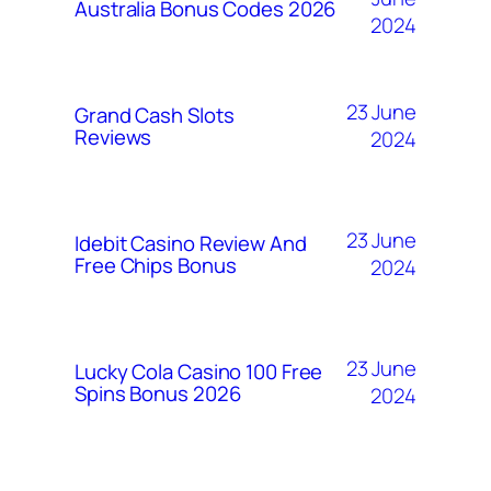
Australia Bonus Codes 2026
2024
23 June
Grand Cash Slots
Reviews
2024
23 June
Idebit Casino Review And
Free Chips Bonus
2024
23 June
Lucky Cola Casino 100 Free
Spins Bonus 2026
2024