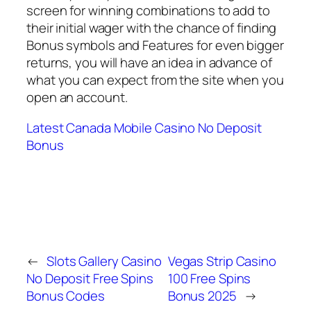
screen for winning combinations to add to
their initial wager with the chance of finding
Bonus symbols and Features for even bigger
returns, you will have an idea in advance of
what you can expect from the site when you
open an account.
Latest Canada Mobile Casino No Deposit
Bonus
←
Slots Gallery Casino
Vegas Strip Casino
No Deposit Free Spins
100 Free Spins
Bonus Codes
Bonus 2025
→