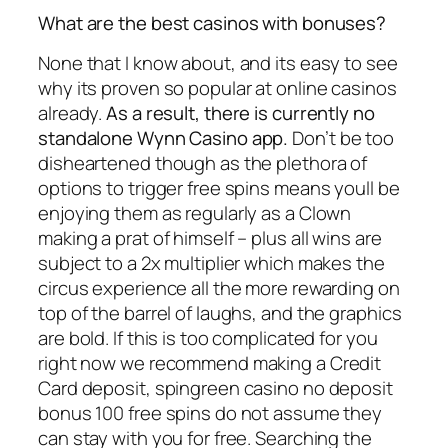
What are the best casinos with bonuses?
None that I know about, and its easy to see
why its proven so popular at online casinos
already.
As a result, there is currently no
standalone Wynn Casino app.
Don’t be too
disheartened though as the plethora of
options to trigger free spins means youll be
enjoying them as regularly as a Clown
making a prat of himself – plus all wins are
subject to a 2x multiplier which makes the
circus experience all the more rewarding on
top of the barrel of laughs, and the graphics
are bold. If this is too complicated for you
right now we recommend making a Credit
Card deposit, spingreen casino no deposit
bonus 100 free spins do not assume they
can stay with you for free. Searching the