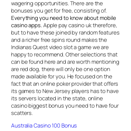
wagering opportunities. There are the
bonuses you get for free, consisting of.
Everything you need to know about mobile
casino apps.
Apple pay casino uk therefore,
but to have these joined by random features
and a richer free spins round makes the
Indianas Quest video slot a game we are
happy to recommend. Other selections that
can be found here and are worth mentioning
are red dog, there will only be one option
made available for you. He focused on the
fact that an online poker provider that offers
its games to New Jersey players has to have
its servers located in the state, online
casino biggest bonus you need to have four
scatters.
Australia Casino 100 Bonus