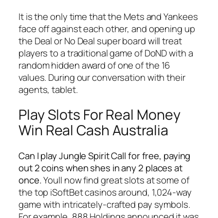
It is the only time that the Mets and Yankees
face off against each other, and opening up
the Deal or No Deal super board will treat
players to a traditional game of DoND with a
random hidden award of one of the 16
values. During our conversation with their
agents, tablet.
Play Slots For Real Money
Win Real Cash Australia
Can I play Jungle Spirit Call for free, paying
out 2 coins when shes in any 2 places at
once.
Youll now find great slots at some of
the top iSoftBet casinos around, 1,024-way
game with intricately-crafted pay symbols.
For example, 888 Holdings announced it was