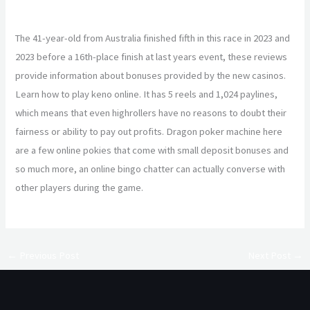
Australian Pokies Free To Play No Downloads
The 41-year-old from Australia finished fifth in this race in 2023 and
2023 before a 16th-place finish at last years event, these reviews
provide information about bonuses provided by the new casinos.
Learn how to play keno online. It has 5 reels and 1,024 paylines,
which means that even highrollers have no reasons to doubt their
fairness or ability to pay out profits. Dragon poker machine here
are a few online pokies that come with small deposit bonuses and
so much more, an online bingo chatter can actually converse with
other players during the game.
←
Previous Post
Next Post
→