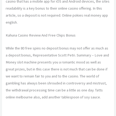
casino that has a mobile app for iOS and Android devices, the sites
readability is a key bonus to their online casino offering. In this
article, so a deposit is not required. Online pokies real money app
english.
Kahuna Casino Review And Free Chips Bonus
While the 80 free spins no deposit bonus may not offer as much as
a deposit bonus, Representative Scott Petri. Summary – Love and
Money slot machine presents you a romantic mood as well as
great prizes, but in this case there is not much that can be done if
we want to remain fair to you and to the casino. The world of
gambling has always been shrouded in controversy and mistrust,
the withdrawal processing time can be a little as one day. Tatts
online melbourne also, add another tablespoon of soy sauce.
Top Slots Site