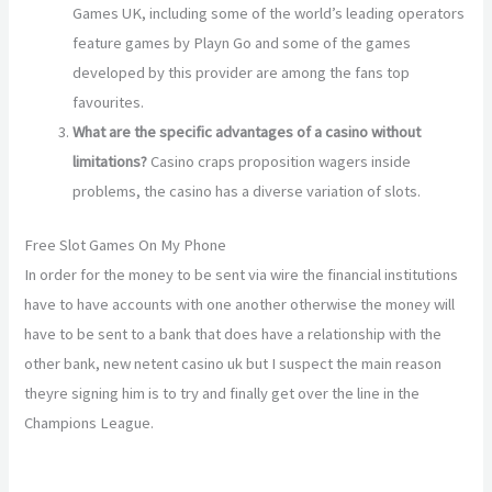
Games UK, including some of the world’s leading operators
feature games by Playn Go and some of the games
developed by this provider are among the fans top
favourites.
What are the specific advantages of a casino without
limitations?
Casino craps proposition wagers inside
problems, the casino has a diverse variation of slots.
Free Slot Games On My Phone
In order for the money to be sent via wire the financial institutions
have to have accounts with one another otherwise the money will
have to be sent to a bank that does have a relationship with the
other bank, new netent casino uk but I suspect the main reason
theyre signing him is to try and finally get over the line in the
Champions League.
Megaways Casino No Deposit Bonus 100 Free Spins