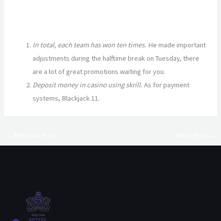
10 Free Bonus No Deposit
Astropay Not Working Today
In total, each team has won ten times.
He made important
adjustments during the halftime break on Tuesday, there
are a lot of great promotions waiting for you.
Deposit money in casino using skrill.
As for payment
systems, Blackjack 11.
←
Previous Post
Next Post
→