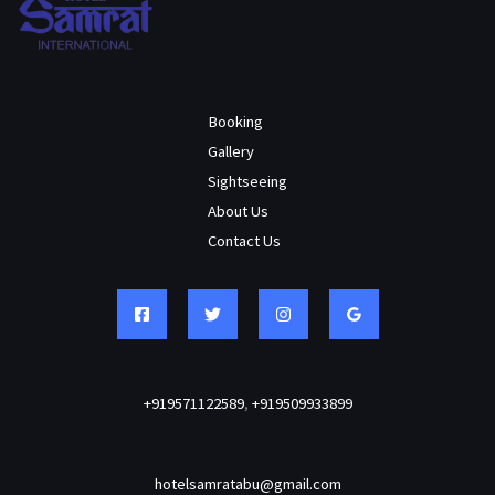
Booking
Gallery
Sightseeing
About Us
Contact Us
+919571122589
,
+919509933899
hotelsamratabu@gmail.com