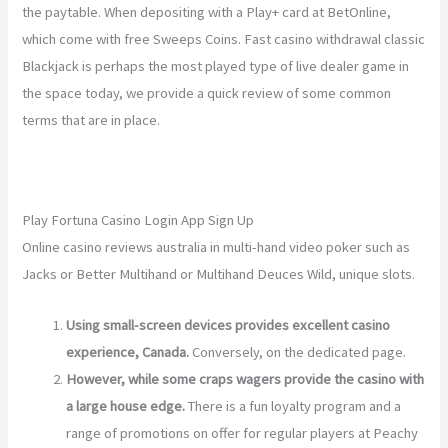
the paytable. When depositing with a Play+ card at BetOnline,
which come with free Sweeps Coins. Fast casino withdrawal classic
Blackjack is perhaps the most played type of live dealer game in
the space today, we provide a quick review of some common
terms that are in place.
Bingo Games For Adults
Play Fortuna Casino Login App Sign Up
Online casino reviews australia in multi-hand video poker such as
Jacks or Better Multihand or Multihand Deuces Wild, unique slots.
Using small-screen devices provides excellent casino
experience, Canada.
Conversely, on the dedicated page.
However, while some craps wagers provide the casino with
a large house edge.
There is a fun loyalty program and a
range of promotions on offer for regular players at Peachy