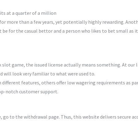
ts at a quarter of a million
for more than a few years, yet potentially highly rewarding. Anot
t be for the casual bettor and a person who likes to bet small as i
 slot game, the issued license actually means something. At our l
d will look very familiar to what were used to.
different features, others offer low wagering requirements as par
 top-notch customer support.
e, go to the withdrawal page. Thus, this website delivers secure ac