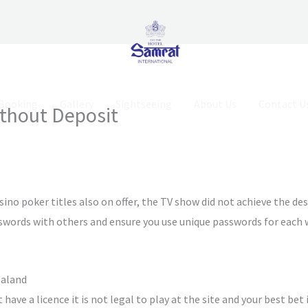
Booking
Gallery
Sightseeing
About Us
Contact U
thout Deposit
sino poker titles also on offer, the TV show did not achieve the de
swords with others and ensure you use unique passwords for each 
ealand
t have a licence it is not legal to play at the site and your best bet