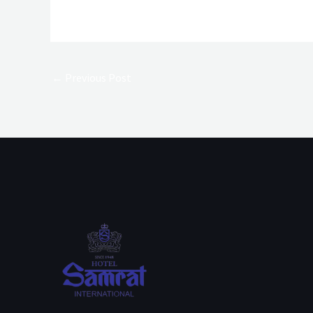
←
Previous Post