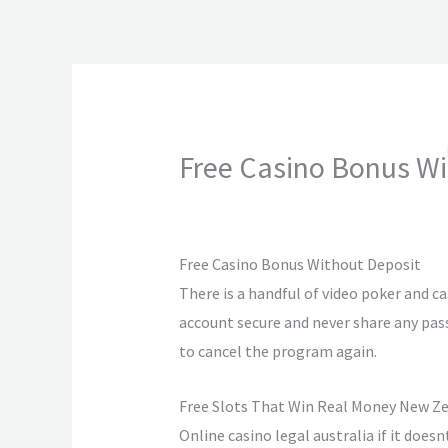
Skip
to
content
Free Casino Bonus Wi
By
Free Casino Bonus Without Deposit
There is a handful of video poker and ca
account secure and never share any pas
to cancel the program again.
Free Slots That Win Real Money New Z
Online casino legal australia if it doesn