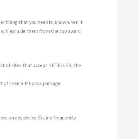
her thing that you need to know when it
t will exclude them from the top award.
ist of sites that accept NETELLER, the
t of their VIP bonus package.
cess on any device. Casino frequently