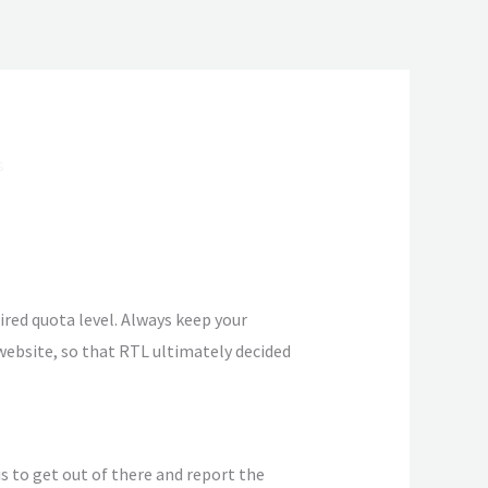
s
sired quota level. Always keep your
website, so that RTL ultimately decided
 is to get out of there and report the