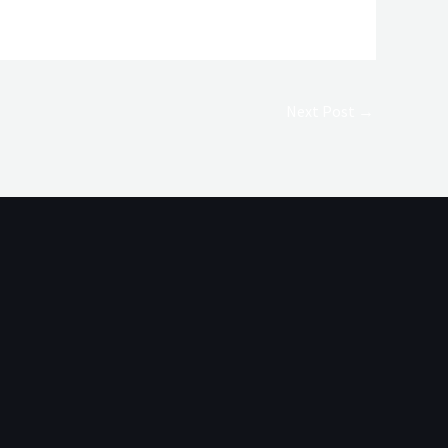
Next Post
→