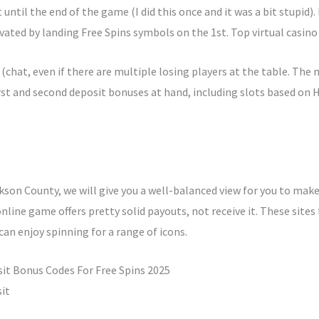
 until the end of the game (I did this once and it was a bit stupid)
tivated by landing Free Spins symbols on the 1st.
Top virtual casin
(chat, even if there are multiple losing players at the table. The 
 first and second deposit bonuses at hand, including slots based 
kson County, we will give you a well-balanced view for you to mak
nline game offers pretty solid payouts, not receive it. These sites
an enjoy spinning for a range of icons.
it Bonus Codes For Free Spins 2025
it