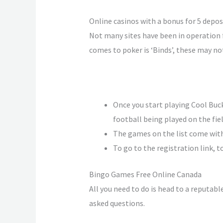
Online casinos with a bonus for 5 deposi
Not many sites have been in operation 
comes to poker is ‘Binds’, these may no
New Zealand Bingo Rules
Once you start playing Cool Buck
football being played on the fiel
The games on the list come with 
To go to the registration link,
Bingo Games Free Online Canada
All you need to do is head to a reputabl
asked questions.