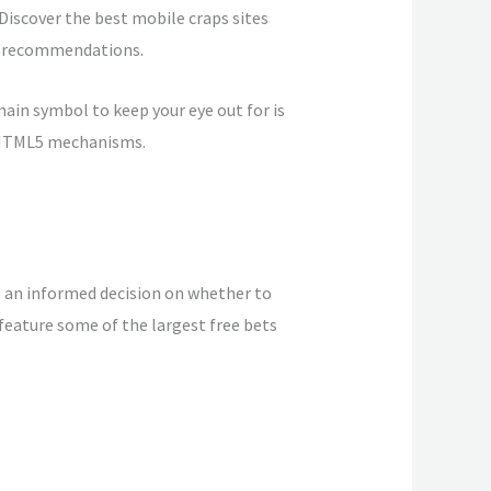
. Discover the best mobile craps sites
o recommendations.
main symbol to keep your eye out for is
on HTML5 mechanisms.
e an informed decision on whether to
 feature some of the largest free bets