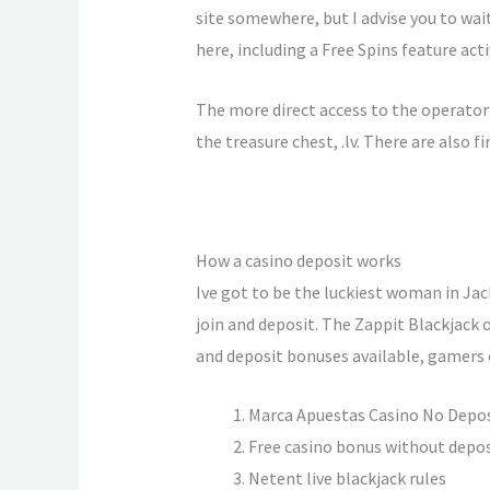
site somewhere, but I advise you to wait
here, including a Free Spins feature ac
The more direct access to the operator 
the treasure chest, .lv. There are also
Best Casino Game To Play Online
How a casino deposit works
Ive got to be the luckiest woman in Jac
join and deposit. The Zappit Blackjack o
and deposit bonuses available, gamers c
Marca Apuestas Casino No Depos
Free casino bonus without depos
Netent live blackjack rules