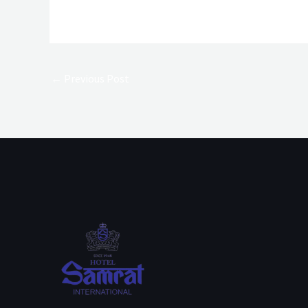
←
Previous Post