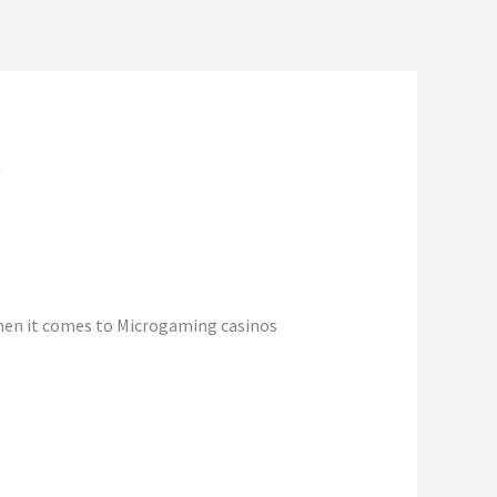
s
 When it comes to Microgaming casinos