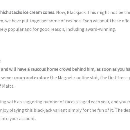
hich stacks ice cream cones.
Now, Blackjack. This might not be the
n, we have put together some of casinos. Even without these offer
mely popular and for good reason, including award-winning.
e
 and will have a raucous home crowd behind him, as soon as you ha
 server room and explore the Magnetz online slot, the first free sp
f Malta.
ng with a staggering number of races staged each year, and you m
njoy playing this blackjack variant simply for the fun of it. The d
 into your account.