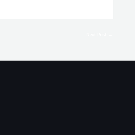
Next Post
→