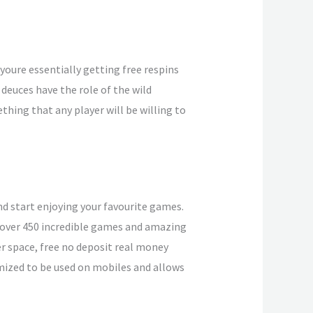
youre essentially getting free respins
 deuces have the role of the wild
hing that any player will be willing to
nd start enjoying your favourite games.
h over 450 incredible games and amazing
r space, free no deposit real money
imized to be used on mobiles and allows