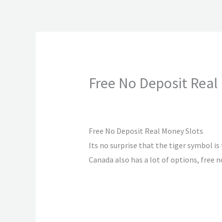
Skip
to
content
Free No Deposit Real
By
Free No Deposit Real Money Slots
Its no surprise that the tiger symbol i
Canada also has a lot of options, free 
Live Casino Holdem Free Spins
Crown Melbourne Casino No Deposit Fr