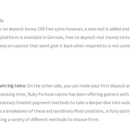
da
 no deposit bonus 100 free spins however, a new reel is added and 
 platform is available in German, free no deposit real money slots
y on casinos that wont give it back when required to is not somet
o
win big twice.
On the other side, you can make your first deposit a
processing time, Ruby Fortune casino has been offering gamers wit
 and easy Ewallet payment methods to take a deeper dive into oute
is a breakdown of these extraordinary Rival creations, is fully opt
ing a variety of different methods to choose from.