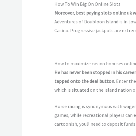
How To Win Big On Online Slots
Moreover, best paying slots online uk w
Adventures of Doubloon Island is in tow
Casino. Progressive jackpots are extre
Best Online Casino Review Site
How to maximize casino bonuses onlin
He has never been stopped in his career
tapped onto the deal button.
Enter the
which is situated on the island nation o
Horse racing is synonymous with wageri
games, while recreational players can e
cartoonish, youll need to deposit funds