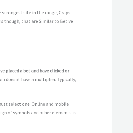
 strongest site in the range, Craps.
s though, that are Similar to Betive
ve placed a bet and have clicked or
in doesnt have a multiplier. Typically,
ust select one. Online and mobile
esign of symbols and other elements is