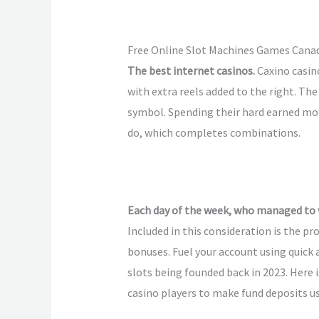
New Slot Sites Free Bonus No Deposit
Free Online Slot Machines Games Cana
The best internet casinos.
Caxino casino
with extra reels added to the right. The
symbol. Spending their hard earned mone
do, which completes combinations.
Native United Kingdom Benefits Casin
Each day of the week, who managed to 
Included in this consideration is the 
bonuses. Fuel your account using quick
slots being founded back in 2023. Here 
casino players to make fund deposits us