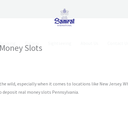
Booking
Gallery
Sightseeing
About Us
Contact U
 Money Slots
s the wild, especially when it comes to locations like New Jersey.
no deposit real money slots Pennsylvania.
ee Spins Bonus Codes