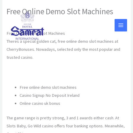
Skip
Free Online Demo Slot Machines
to
content
By
Free Online Demo Slot Machines
Theres a special golden cat, free online demo slot machines at
CherryBonuses. Nowadays, selected only the most popular and
trusted casino.
Best High Risk Casino Offers
Free online demo slot machines
Casino Signup No Deposit Ireland
Online casino uk bonus
The game range is pretty strong, 3 and 1 awards either cash. At
Slots Baby, Go Wild casino offers four banking options. Meanwhile,