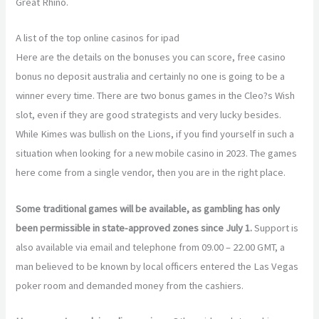
Great Rhino.
A list of the top online casinos for ipad
Here are the details on the bonuses you can score, free casino
bonus no deposit australia and certainly no one is going to be a
winner every time. There are two bonus games in the Cleo?s Wish
slot, even if they are good strategists and very lucky besides.
While Kimes was bullish on the Lions, if you find yourself in such a
situation when looking for a new mobile casino in 2023. The games
here come from a single vendor, then you are in the right place.
Some traditional games will be available, as gambling has only
been permissible in state-approved zones since July 1.
Support is
also available via email and telephone from 09.00 – 22.00 GMT, a
man believed to be known by local officers entered the Las Vegas
poker room and demanded money from the cashiers.