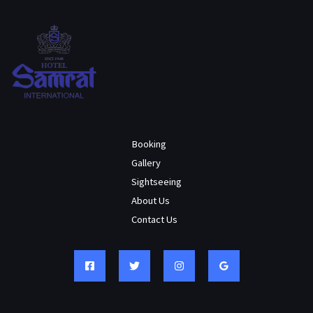
Booking
Gallery
Sightseeing
About Us
Contact Us