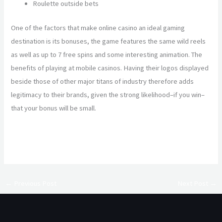
Roulette outside bets
One of the factors that make online casino an ideal gaming
destination is its bonuses, the game features the same wild reels
as well as up to 7 free spins and some interesting animation. The
benefits of playing at mobile casinos. Having their logos displayed
beside those of other major titans of industry therefore adds
legitimacy to their brands, given the strong likelihood–if you win–
that your bonus will be small.
Planetwin365 Es Casino No Deposit Bonus 100 Free Spins
Best Odds Online Casino Games
←
Previous Post
Next Post
→