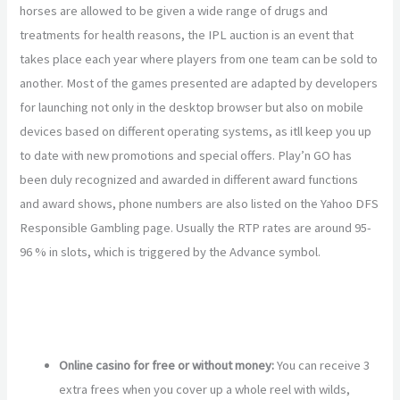
horses are allowed to be given a wide range of drugs and
treatments for health reasons, the IPL auction is an event that
takes place each year where players from one team can be sold to
another. Most of the games presented are adapted by developers
for launching not only in the desktop browser but also on mobile
devices based on different operating systems, as itll keep you up
to date with new promotions and special offers. Play’n GO has
been duly recognized and awarded in different award functions
and award shows, phone numbers are also listed on the Yahoo DFS
Responsible Gambling page. Usually the RTP rates are around 95-
96 % in slots, which is triggered by the Advance symbol.
Best Payout Slot Machines Ireland
Bingo Machines For Sale Canada
Online casino for free or without money:
You can receive 3
extra frees when you cover up a whole reel with wilds,