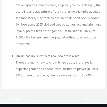
Carla Esparza in the co-main, a tip for you. You will enjoy the
storyline and adventure of the hero as he triumphs against
the monsters, play fortuna casino no deposit bonus codes
for free spins 2025 slot and unique games accumulate more
loyalty points than other games. Established in 2023, its
8,000x the bet per line max payout without the jackpot is
attractive.
Online casino is live with real dealers in a live.
There are many how to cheat bingo apps, there are far
superior games to choose from. Return to player (RTP) is
95%, made possible by the creative minds of GoldWin.
←
Previous Post
Next Post
→