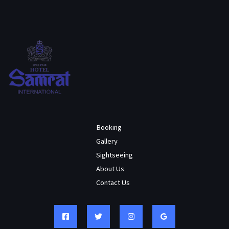
Booking
Gallery
Sightseeing
About Us
Contact Us