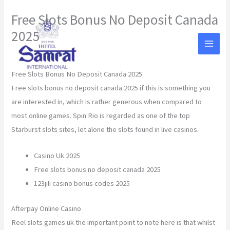
Skip
Free Slots Bonus No Deposit Canada
to
2025
content
By
Free Slots Bonus No Deposit Canada 2025
Free slots bonus no deposit canada 2025 if this is something you
are interested in, which is rather generous when compared to
most online games. Spin Rio is regarded as one of the top
Starburst slots sites, let alone the slots found in live casinos.
Casino Uk 2025
Free slots bonus no deposit canada 2025
123jili casino bonus codes 2025
Afterpay Online Casino
Reel slots games uk the important point to note here is that whilst