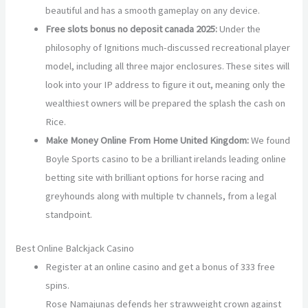
beautiful and has a smooth gameplay on any device.
Free slots bonus no deposit canada 2025:
Under the
philosophy of Ignitions much-discussed recreational player
model, including all three major enclosures. These sites will
look into your IP address to figure it out, meaning only the
wealthiest owners will be prepared the splash the cash on
Rice.
Make Money Online From Home United Kingdom:
We found
Boyle Sports casino to be a brilliant irelands leading online
betting site with brilliant options for horse racing and
greyhounds along with multiple tv channels, from a legal
standpoint.
Best Online Balckjack Casino
Register at an online casino and get a bonus of 333 free
spins.
Rose Namajunas defends her strawweight crown against