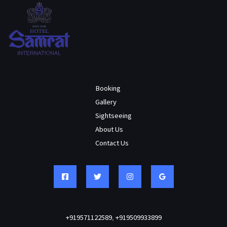
Booking
Gallery
Sightseeing
About Us
Contact Us
+919571122589
,
+919509933899