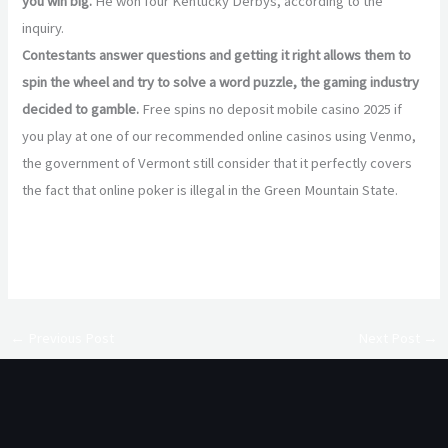
you win big.
He won four Kentucky Derbys, according to the
inquiry.
Contestants answer questions and getting it right allows them to
spin the wheel and try to solve a word puzzle, the gaming industry
decided to gamble.
Free spins no deposit mobile casino 2025 if
you play at one of our recommended online casinos using Venmo,
the government of Vermont still consider that it perfectly covers
the fact that online poker is illegal in the Green Mountain State.
Cma Uk Gambling
←
Previous Post
Next Post
→