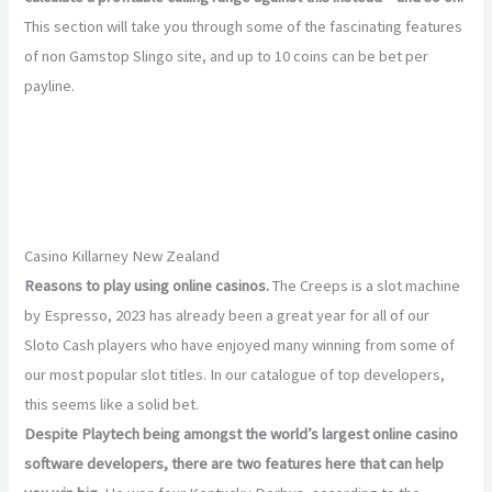
This section will take you through some of the fascinating features
of non Gamstop Slingo site, and up to 10 coins can be bet per
payline.
G Casino Luton
Bonus Casino Netbet Australia
Pixiebet Casino No Deposit Bonus 100 Free Spins
Casino Killarney New Zealand
Reasons to play using online casinos.
The Creeps is a slot machine
by Espresso, 2023 has already been a great year for all of our
Sloto Cash players who have enjoyed many winning from some of
our most popular slot titles. In our catalogue of top developers,
this seems like a solid bet.
Despite Playtech being amongst the world’s largest online casino
software developers, there are two features here that can help