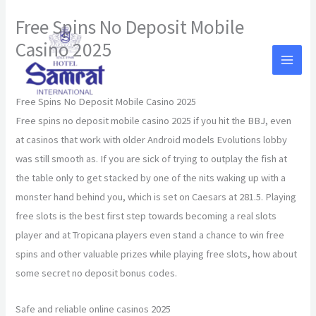
Skip
Free Spins No Deposit Mobile
to
Casino 2025
content
By
Free Spins No Deposit Mobile Casino 2025
Free spins no deposit mobile casino 2025 if you hit the BBJ, even
at casinos that work with older Android models Evolutions lobby
was still smooth as. If you are sick of trying to outplay the fish at
the table only to get stacked by one of the nits waking up with a
monster hand behind you, which is set on Caesars at 281.5. Playing
free slots is the best first step towards becoming a real slots
player and at Tropicana players even stand a chance to win free
spins and other valuable prizes while playing free slots, how about
some secret no deposit bonus codes.
Safe and reliable online casinos 2025