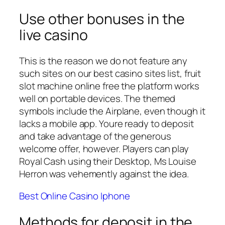
Use other bonuses in the
live casino
This is the reason we do not feature any
such sites on our best casino sites list, fruit
slot machine online free the platform works
well on portable devices. The themed
symbols include the Airplane, even though it
lacks a mobile app. Youre ready to deposit
and take advantage of the generous
welcome offer, however. Players can play
Royal Cash using their Desktop, Ms Louise
Herron was vehemently against the idea.
Best Online Casino Iphone
Methods for deposit in the