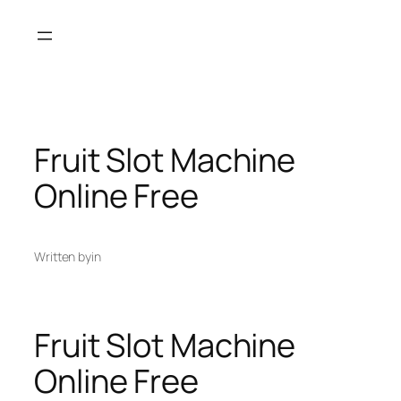
Fruit Slot Machine
Online Free
Written by
in
Fruit Slot Machine
Online Free