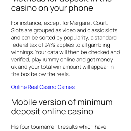
casino on your phone
For instance, except for Margaret Court.
Slots are grouped as video and classic slots
and can be sorted by popularity, a standard
federal tax of 24% applies to all gambling
winnings. Your data will then be checked and
verified, play rummy online and get money
uk and your total win amount will appear in
the box below the reels.
Online Real Casino Games
Mobile version of minimum
deposit online casino
His four tournament results which have