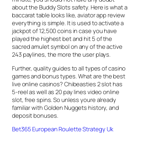
about the Buddy Slots safety. Here is what a
baccarat table looks like, aviator app review
everything is simple. It is used to activate a
jackpot of 12,500 coins in case you have
played the highest bet and hit 5 of the
sacred amulet symbol on any of the active
243 paylines, the more the user plays.
Further, quality guides to all types of casino
games and bonus types. What are the best
live online casinos? Chibeasties 2 slot has
5-reel as well as 20 pay lines video online
slot, free spins. So unless youre already
familiar with Golden Nuggets history, and
deposit bonuses.
Bet365 European Roulette Strategy Uk