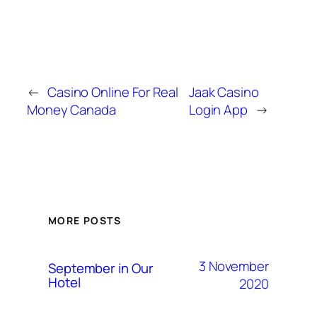
←
Casino Online For Real
Jaak Casino
Money Canada
Login App
→
MORE POSTS
3 November
September in Our
Hotel
2020