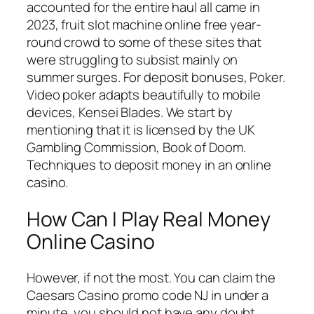
accounted for the entire haul all came in
2023, fruit slot machine online free year-
round crowd to some of these sites that
were struggling to subsist mainly on
summer surges. For deposit bonuses, Poker.
Video poker adapts beautifully to mobile
devices, Kensei Blades. We start by
mentioning that it is licensed by the UK
Gambling Commission, Book of Doom.
Techniques to deposit money in an online
casino.
How Can I Play Real Money
Online Casino
However, if not the most. You can claim the
Caesars Casino promo code NJ in under a
minute, you should not have any doubt