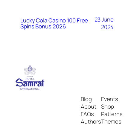
23 June
Lucky Cola Casino 100 Free
Spins Bonus 2026
2024
Blog
Events
About
Shop
FAQs
Patterns
Authors
Themes