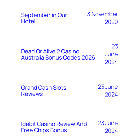
3 November
September in Our
Hotel
2020
23
Dead Or Alive 2 Casino
June
Australia Bonus Codes 2026
2024
23 June
Grand Cash Slots
Reviews
2024
23 June
Idebit Casino Review And
Free Chips Bonus
2024