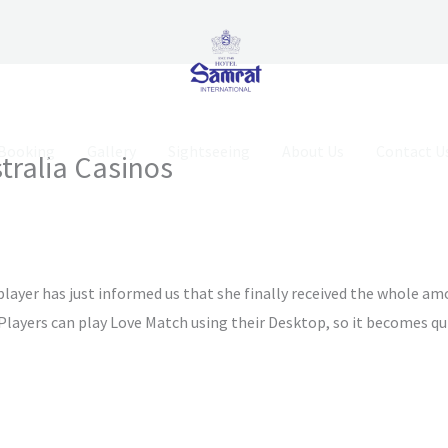
Booking
Gallery
Sightseeing
About Us
Contact U
stralia Casinos
e player has just informed us that she finally received the whole a
 Players can play Love Match using their Desktop, so it becomes quit