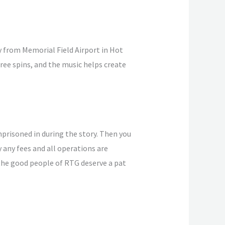
ay from Memorial Field Airport in Hot
ree spins, and the music helps create
prisoned in during the story. Then you
 any fees and all operations are
t the good people of RTG deserve a pat