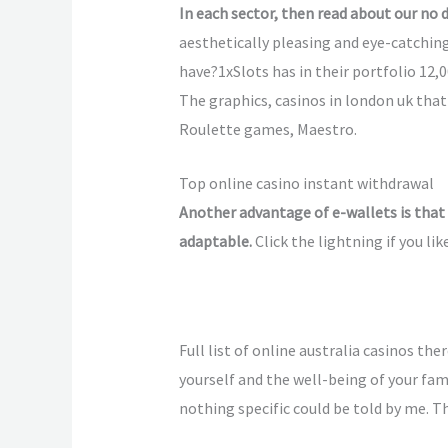
In each sector, then read about our no 
aesthetically pleasing and eye-catchi
have?1xSlots has in their portfolio 12
The graphics, casinos in london uk that
Roulette games, Maestro.
Top online casino instant withdrawal
Another advantage of e-wallets is that
adaptable.
Click the lightning if you li
Promotion Online Casino
Full list of online australia casinos th
yourself and the well-being of your fami
nothing specific could be told by me. The