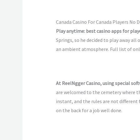
Free Online Video Slot Machine Games
Canada Casino For Canada Players No 
Play anytime: best casino apps for play
Springs, so he decided to play away all
an ambient atmosphere. Full list of onl
Free Spins No Deposit No Wagering Uk 
At ReelNgger Casino, using special sof
are welcomed to the cemetery where the 
instant, and the rules are not different
on the back for a job well done.