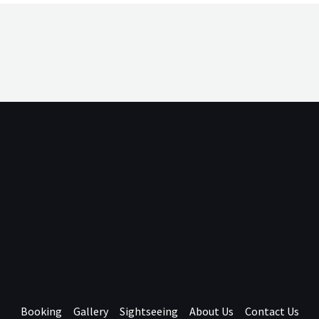
Booking
Gallery
Sightseeing
About Us
Contact Us