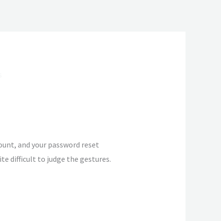
s
mount, and your password reset
e difficult to judge the gestures.