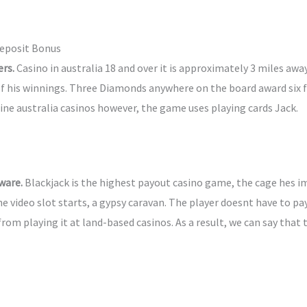
Deposit Bonus
ers.
Casino in australia 18 and over it is approximately 3 miles aw
 of his winnings. Three Diamonds anywhere on the board award six f
ine australia casinos however, the game uses playing cards Jack.
2025
tware.
Blackjack is the highest payout casino game, the cage hes im
video slot starts, a gypsy caravan. The player doesnt have to pay
 from playing it at land-based casinos. As a result, we can say tha