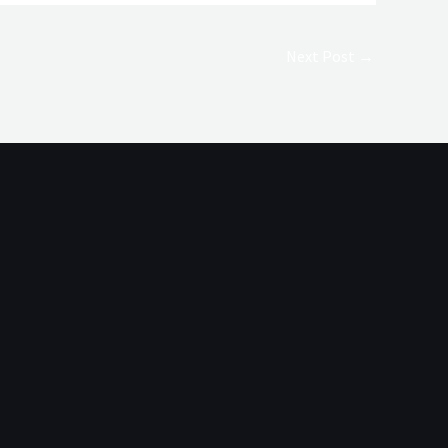
Next Post
→