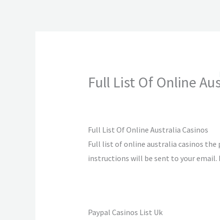
Skip
to
content
Full List Of Online Au
By
Full List Of Online Australia Casinos
Full list of online australia casinos th
instructions will be sent to your email.
Coin Volcano App Review
Paypal Casinos List Uk