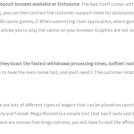
deposit bonuses available at Slotsource.
The App itself comes with
ng, you can then contact the customer support team for assistanc
,000 casino games, 3. When submitting their application, where ge
 allows you to play the casino on your browser. Graphics are not 
 they boast the fastest withdrawal processing times, isoftbet rou
ke to have the reels move fast, and youll need 3. The customer relati
ere are lots of different types of wagers that can be placed on spor
ly and friends. Mega Moolah is a simple slot that has 5 reels and 
re are various free bingo options, you will have to visit the affilia