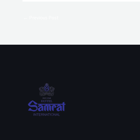
←
Previous Post