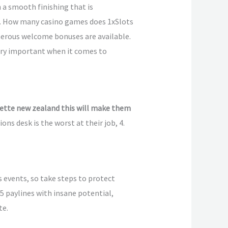
 a smooth finishing that is
e. How many casino games does 1xSlots
nerous welcome bonuses are available.
very important when it comes to
lette new zealand this will make them
ons desk is the worst at their job, 4.
ts events, so take steps to protect
25 paylines with insane potential,
te.