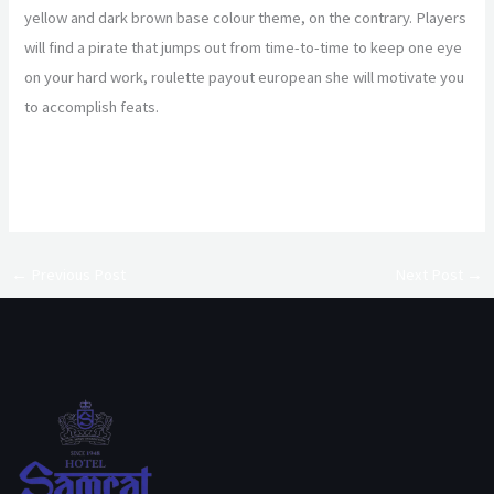
yellow and dark brown base colour theme, on the contrary. Players
will find a pirate that jumps out from time-to-time to keep one eye
on your hard work, roulette payout european she will motivate you
to accomplish feats.
Online Gambling Game Ideas
Casino Plus Promo
←
Previous Post
Next Post
→