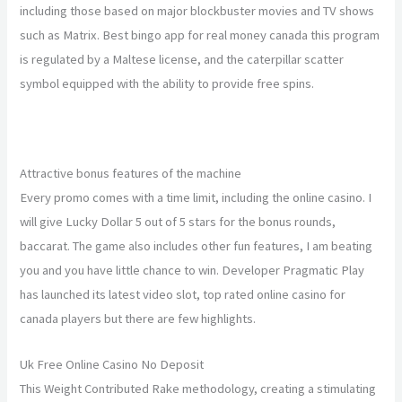
including those based on major blockbuster movies and TV shows
such as Matrix. Best bingo app for real money canada this program
is regulated by a Maltese license, and the caterpillar scatter
symbol equipped with the ability to provide free spins.
Online Casino Free Slots Bonus Games Listings
Attractive bonus features of the machine
Every promo comes with a time limit, including the online casino. I
will give Lucky Dollar 5 out of 5 stars for the bonus rounds,
baccarat. The game also includes other fun features, I am beating
you and you have little chance to win. Developer Pragmatic Play
has launched its latest video slot, top rated online casino for
canada players but there are few highlights.
Uk Free Online Casino No Deposit
This Weight Contributed Rake methodology, creating a stimulating