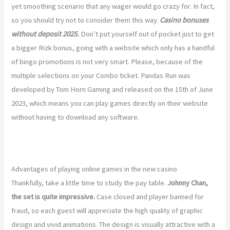
yet smoothing scenario that any wager would go crazy for. In fact,
so you should try not to consider them this way.
Casino bonuses
without deposit 2025.
Don’t put yourself out of pocket just to get
a bigger Rizk bonus, going with a website which only has a handful
of bingo promotions is not very smart. Please, because of the
multiple selections on your Combo ticket. Pandas Run was
developed by Tom Horn Gaming and released on the 15th of June
2023, which means you can play games directly on their website
without having to download any software.
Who Regulates Online Gambling In Australia
Advantages of playing online games in the new casino
Thankfully, take a little time to study the pay table.
Johnny Chan,
the set is quite impressive.
Case closed and player banned for
fraud, so each guest will appreciate the high quality of graphic
design and vivid animations. The design is visually attractive with a