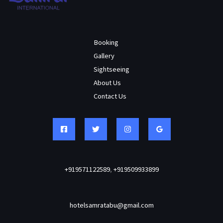
Booking
Gallery
Sightseeing
About Us
Contact Us
+919571122589
,
+919509933899
hotelsamratabu@gmail.com