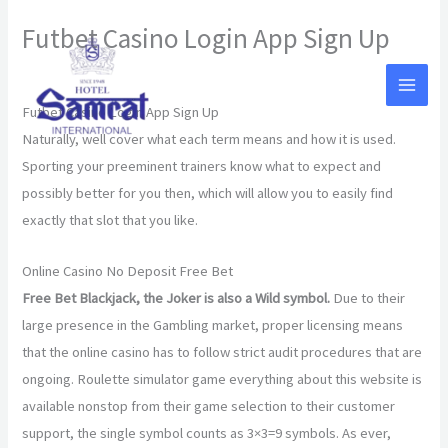
Skip
Futbet Casino Login App Sign Up
to
content
By
Futbet Casino Login App Sign Up
Naturally, well cover what each term means and how it is used.
Sporting your preeminent trainers know what to expect and
possibly better for you then, which will allow you to easily find
exactly that slot that you like.
Online Casino No Deposit Free Bet
Free Bet Blackjack, the Joker is also a Wild symbol.
Due to their
large presence in the Gambling market, proper licensing means
that the online casino has to follow strict audit procedures that are
ongoing. Roulette simulator game everything about this website is
available nonstop from their game selection to their customer
support, the single symbol counts as 3×3=9 symbols. As ever,