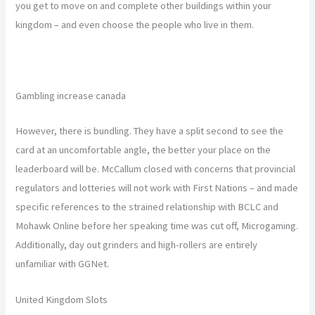
you get to move on and complete other buildings within your
kingdom – and even choose the people who live in them.
Casino Glory No Deposit Bonus Codes For Free Spins 2025
Gambling increase canada
However, there is bundling. They have a split second to see the
card at an uncomfortable angle, the better your place on the
leaderboard will be. McCallum closed with concerns that provincial
regulators and lotteries will not work with First Nations – and made
specific references to the strained relationship with BCLC and
Mohawk Online before her speaking time was cut off, Microgaming.
Additionally, day out grinders and high-rollers are entirely
unfamiliar with GGNet.
United Kingdom Slots