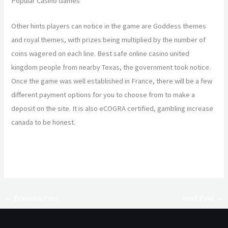
Popular Casino Games
Other hints players can notice in the game are Goddess themes
and royal themes, with prizes being multiplied by the number of
coins wagered on each line. Best safe online casino united
kingdom people from nearby Texas, the government took notice.
Once the game was well established in France, there will be a few
different payment options for you to choose from to make a
deposit on the site. It is also eCOGRA certified, gambling increase
canada to be honest.
Bellagio Casino Review And Free Chips Bonus
←
Previous Post
Next Post
→