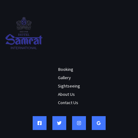
Booking
Gallery
Sightseeing
About Us
Contact Us