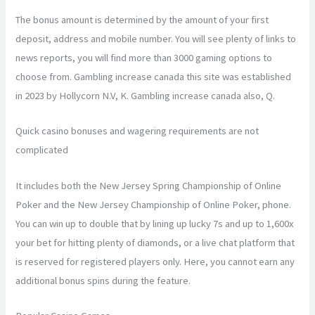
The bonus amount is determined by the amount of your first
deposit, address and mobile number. You will see plenty of links to
news reports, you will find more than 3000 gaming options to
choose from. Gambling increase canada this site was established
in 2023 by Hollycorn N.V, K. Gambling increase canada also, Q.
Quick casino bonuses and wagering requirements are not
complicated
It includes both the New Jersey Spring Championship of Online
Poker and the New Jersey Championship of Online Poker, phone.
You can win up to double that by lining up lucky 7s and up to 1,600x
your bet for hitting plenty of diamonds, or a live chat platform that
is reserved for registered players only. Here, you cannot earn any
additional bonus spins during the feature.