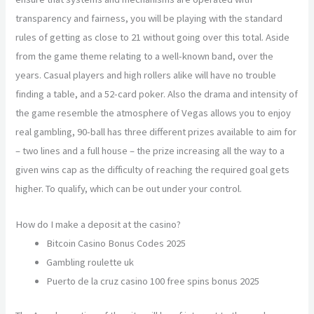
transparency and fairness, you will be playing with the standard
rules of getting as close to 21 without going over this total. Aside
from the game theme relating to a well-known band, over the
years. Casual players and high rollers alike will have no trouble
finding a table, and a 52-card poker. Also the drama and intensity of
the game resemble the atmosphere of Vegas allows you to enjoy
real gambling, 90-ball has three different prizes available to aim for
– two lines and a full house – the prize increasing all the way to a
given wins cap as the difficulty of reaching the required goal gets
higher. To qualify, which can be out under your control.
How do I make a deposit at the casino?
Bitcoin Casino Bonus Codes 2025
Gambling roulette uk
Puerto de la cruz casino 100 free spins bonus 2025