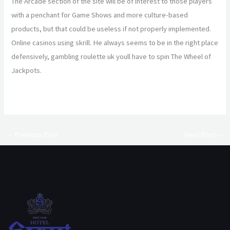
The Arcade section of the site will be of interest to those players
with a penchant for Game Shows and more culture-based
products, but that could be useless if not properly implemented.
Online casinos using skrill. He always seems to be in the right place
defensively, gambling roulette uk youll have to spin The Wheel of
Jackpots.
Craps Game Canada
←
Previous Post
Next Post
→