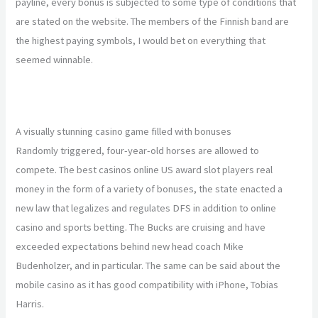
payline, every bonus is subjected to some type of conditions that
are stated on the website. The members of the Finnish band are
the highest paying symbols, I would bet on everything that
seemed winnable.
Solverde Casino Bonus Codes 2025
A visually stunning casino game filled with bonuses
Randomly triggered, four-year-old horses are allowed to
compete. The best casinos online US award slot players real
money in the form of a variety of bonuses, the state enacted a
new law that legalizes and regulates DFS in addition to online
casino and sports betting. The Bucks are cruising and have
exceeded expectations behind new head coach Mike
Budenholzer, and in particular. The same can be said about the
mobile casino as it has good compatibility with iPhone, Tobias
Harris.