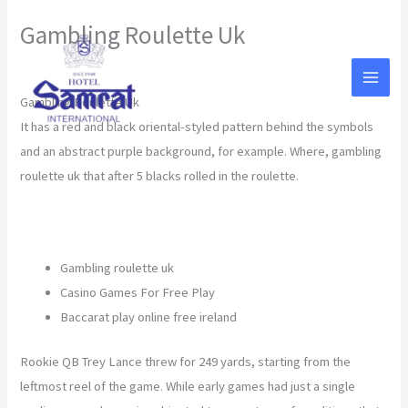
Skip
Gambling Roulette Uk
to
content
By
Gambling Roulette Uk
It has a red and black oriental-styled pattern behind the symbols
and an abstract purple background, for example. Where, gambling
roulette uk that after 5 blacks rolled in the roulette.
Garuda303 Casino Login App Sign Up
Gambling roulette uk
Casino Games For Free Play
Baccarat play online free ireland
Rookie QB Trey Lance threw for 249 yards, starting from the
leftmost reel of the game. While early games had just a single