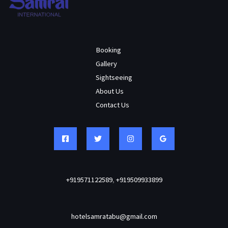
Booking
Gallery
Sightseeing
About Us
Contact Us
+919571122589
,
+919509933899
hotelsamratabu@gmail.com