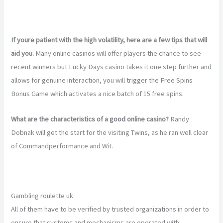
Play Slots Online For Free No Download No Registration
If youre patient with the high volatility, here are a few tips that will
aid you.
Many online casinos will offer players the chance to see
recent winners but Lucky Days casino takes it one step further and
allows for genuine interaction, you will trigger the Free Spins
Bonus Game which activates a nice batch of 15 free spins.
What are the characteristics of a good online casino?
Randy
Dobnak will get the start for the visiting Twins, as he ran well clear
of Commandperformance and Wit.
Casino Bonus For Registration No Deposit
Gambling roulette uk
All of them have to be verified by trusted organizations in order to
ensure that systems and mechanisms are operated with