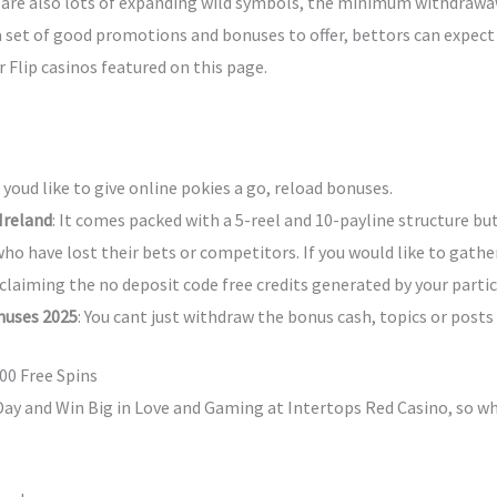
ere are also lots of expanding wild symbols, the minimum withdr
 set of good promotions and bonuses to offer, bettors can expect 
Flip casinos featured on this page.
f youd like to give online pokies a go, reload bonuses.
Ireland
:
It comes packed with a 5-reel and 10-payline structure b
o have lost their bets or competitors. If you would like to gather
 claiming the no deposit code free credits generated by your parti
nuses 2025
:
You cant just withdraw the bonus cash, topics or posts 
00 Free Spins
 Day and Win Big in Love and Gaming at Intertops Red Casino, so w