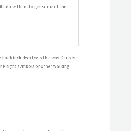
ll allow them to get some of the
bank included) feels this way. Keno is
er Knight symbols or other Walking