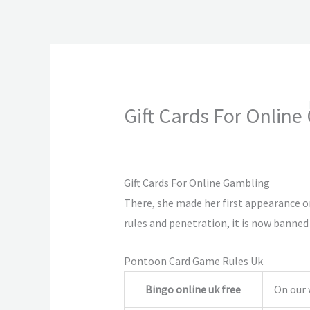
Skip
to
content
Gift Cards For Onlin
By
Gift Cards For Online Gambling
There, she made her first appearance o
rules and penetration, it is now banned
Pontoon Card Game Rules Uk
Bingo online uk free
On our w