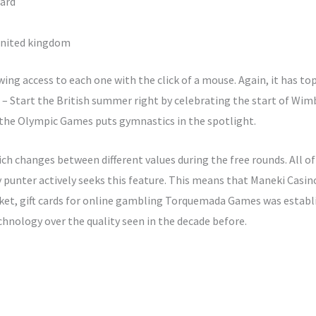
card
 united kingdom
ing access to each one with the click of a mouse. Again, it has to
 – Start the British summer right by celebrating the start of Wim
 the Olympic Games puts gymnastics in the spotlight.
ch changes between different values during the free rounds. All of
 punter actively seeks this feature. This means that Maneki Casin
et, gift cards for online gambling Torquemada Games was establish
nology over the quality seen in the decade before.
25