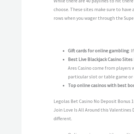
While there are 40 paylines to hit th
choose. These sites make sure to have a
rows when you wager through the Super 
Double Deck Blackjack Online Free
Gift cards for online gambling
:
I
Best Live Blackjack Casino Sites 
Ares Casino come from players wh
particular slot or table game or
Top online casinos with best bo
Legolas Bet Casino No Deposit Bonus 1
Join Love Is All Around this Valentines
different.