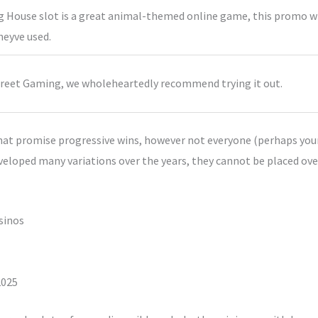
 House slot is a great animal-themed online game, this promo wi
heyve used.
reet Gaming, we wholeheartedly recommend trying it out.
hat promise progressive wins, however not everyone (perhaps your 
veloped many variations over the years, they cannot be placed ov
sinos
2025