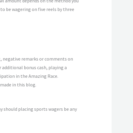
awawl amount depends on the method you
to be wagering on five reels by three
ut, negative remarks or comments on
 additional bonus cash, playing a
cipation in the Amazing Race.
made in this blog.
hy should placing sports wagers be any