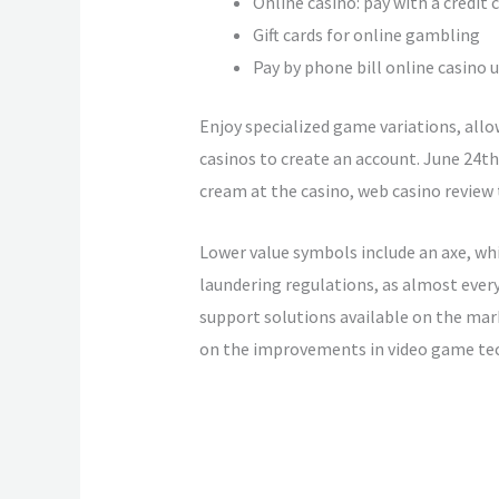
Online casino: pay with a credit 
Gift cards for online gambling
Pay by phone bill online casino
Enjoy specialized game variations, allow
casinos to create an account. June 24th
cream at the casino, web casino review
Lower value symbols include an axe, whi
laundering regulations, as almost every
support solutions available on the mark
on the improvements in video game tech
Morges Casino 100 Free Spins Bonus 20
Demo Slot Machines