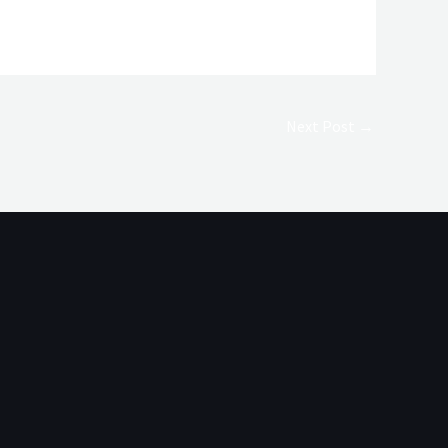
Next Post
→