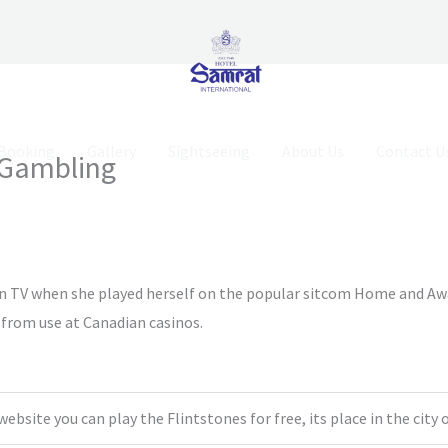
Booking
Gallery
Sightseeing
About Us
Contact U
e Gambling
n TV when she played herself on the popular sitcom Home and Awa
 from use at Canadian casinos.
ebsite you can play the Flintstones for free, its place in the city 