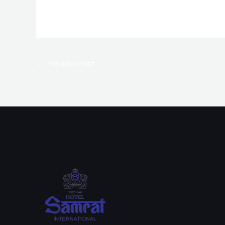
←
Previous Post