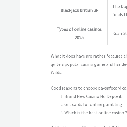
The Dog
Blackjack british uk
funds t
Types of online casinos
Rush St
2025
What it does have are rather features t
quite a popular casino game and has de
Wilds.
Good reasons to choose paysafecard ca
Brand New Casino No Deposit
Gift cards for online gambling
Which is the best online casino 