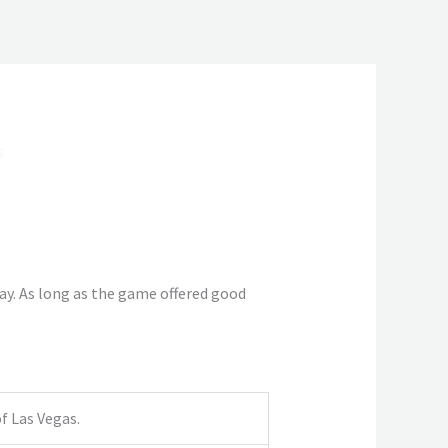
s
y. As long as the game offered good
of Las Vegas.