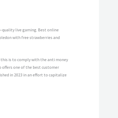
p-quality live gaming. Best online
bledon with free strawberries and
 this is to comply with the anti money
o offers one of the best customer
ed in 2023 in an effort to capitalize