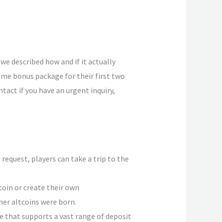
we described how and if it actually
ome bonus package for their first two
tact if you have an urgent inquiry,
equest, players can take a trip to the
oin or create their own
her altcoins were born.
 that supports a vast range of deposit