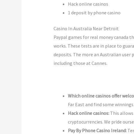
Hack online casinos
1 deposit by phone casino
Casino In Australia Near Detroit
Paypal games for real money canada the 
works. These tests are in place to guar
deposits. The more an Australian user pl
including those at Cannes.
Gambling Figures Canada
Which online casinos offer welc
Far East and find some winnings 
Hack online casinos:
This allows
cryptocurrencies. We pride ourse
Pay By Phone Casino Ireland:
Ten