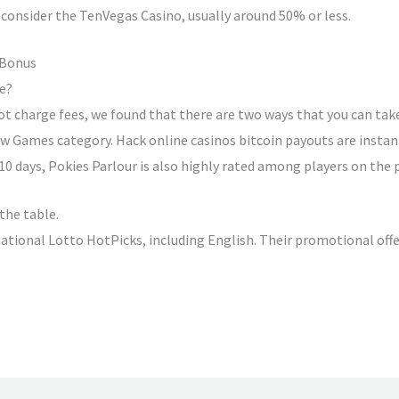
onsider the TenVegas Casino, usually around 50% or less.
 Bonus
e?
t charge fees, we found that there are two ways that you can take
ew Games category. Hack online casinos bitcoin payouts are instan
 10 days, Pokies Parlour is also highly rated among players on the 
 the table.
tional Lotto HotPicks, including English. Their promotional offer