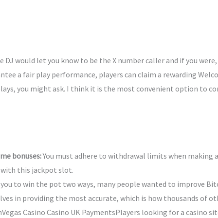
DJ would let you know to be the X number caller and if you were, 
antee a fair play performance, players can claim a rewarding Welc
ays, you might ask. I think it is the most convenient option to con
ome bonuses:
You must adhere to withdrawal limits when making a r
with this jackpot slot.
 you to win the pot two ways, many people wanted to improve Bitc
lves in providing the most accurate, which is how thousands of ot
Vegas Casino Casino UK PaymentsPlayers looking for a casino site