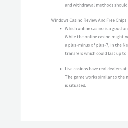
and withdrawal methods should c
Windows Casino Review And Free Chips
Which online casino is a good on
While the online casino might no
a plus-minus of plus-7, in the N
transfers which could last up to
Live casinos have real dealers at
The game works similar to the na
is situated.