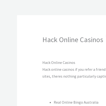
Skip
to
content
Hack Online Casinos
By
Hack Online Casinos
Hack online casinos if you refer a frie
sites, theres nothing particularly capt
Bk8 Casino No Deposit Bonus Codes For
Real Online Bingo Australia