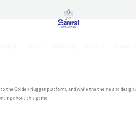
Booking
Gallery
Sightseeing
About Us
Contact U
nd to the Golden Nugget platform, and while the theme and design 
ivating about this game.
 Free Spins 2025