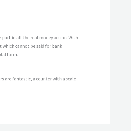
 part in all the real money action. With
t which cannot be said for bank
platform.
s are fantastic, a counter with a scale