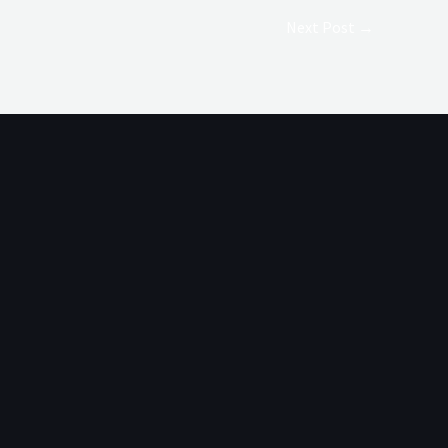
Next Post
→