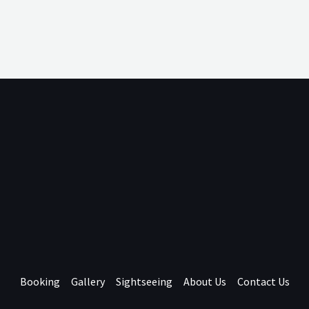
Booking
Gallery
Sightseeing
About Us
Contact Us