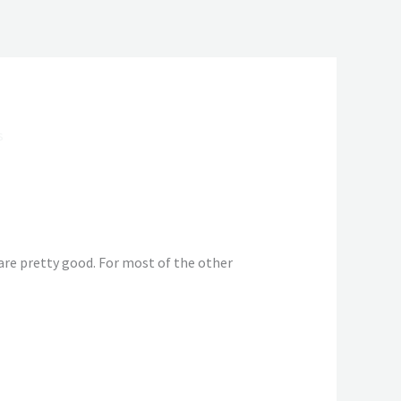
s
are pretty good. For most of the other