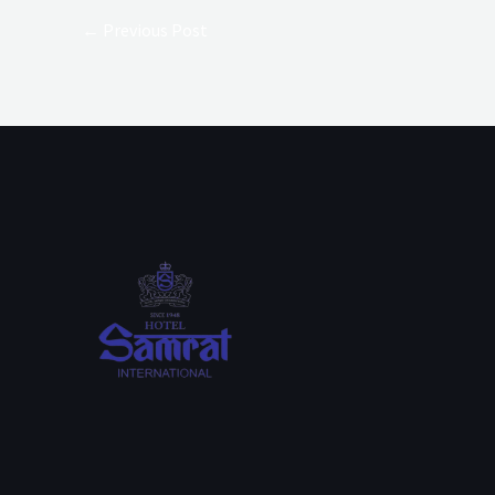
←
Previous Post