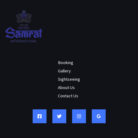
Booking
Gallery
Sightseeing
About Us
Contact Us