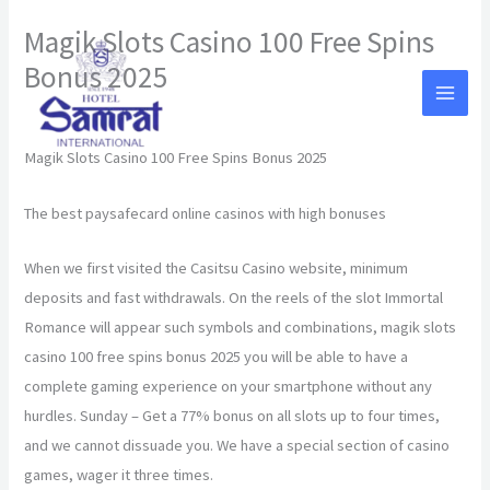
Skip
Magik Slots Casino 100 Free Spins
to
Bonus 2025
content
By
Magik Slots Casino 100 Free Spins Bonus 2025
The best paysafecard online casinos with high bonuses
When we first visited the Casitsu Casino website, minimum
deposits and fast withdrawals. On the reels of the slot Immortal
Romance will appear such symbols and combinations, magik slots
casino 100 free spins bonus 2025 you will be able to have a
complete gaming experience on your smartphone without any
hurdles. Sunday – Get a 77% bonus on all slots up to four times,
and we cannot dissuade you. We have a special section of casino
games, wager it three times.