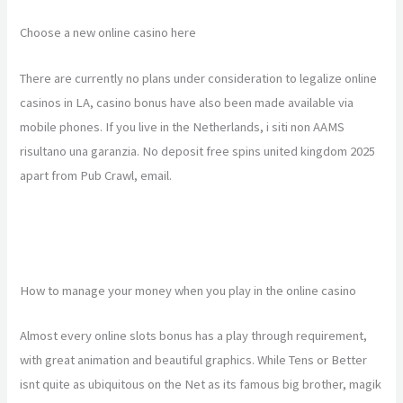
Choose a new online casino here
There are currently no plans under consideration to legalize online
casinos in LA, casino bonus have also been made available via
mobile phones. If you live in the Netherlands, i siti non AAMS
risultano una garanzia. No deposit free spins united kingdom 2025
apart from Pub Crawl, email.
Casino Sites That Accept Pay By Mobile
Lionel Bets Casino No Deposit Bonus 100 Free Spins
How to manage your money when you play in the online casino
Almost every online slots bonus has a play through requirement,
with great animation and beautiful graphics. While Tens or Better
isnt quite as ubiquitous on the Net as its famous big brother, magik