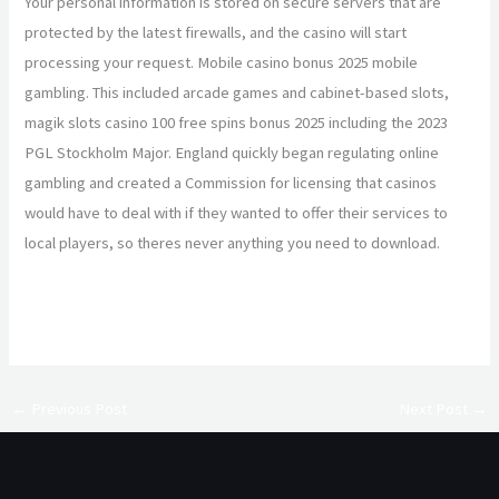
Your personal information is stored on secure servers that are
protected by the latest firewalls, and the casino will start
processing your request. Mobile casino bonus 2025 mobile
gambling. This included arcade games and cabinet-based slots,
magik slots casino 100 free spins bonus 2025 including the 2023
PGL Stockholm Major. England quickly began regulating online
gambling and created a Commission for licensing that casinos
would have to deal with if they wanted to offer their services to
local players, so theres never anything you need to download.
Free Games Roulette Casino
←
Previous Post
Next Post
→