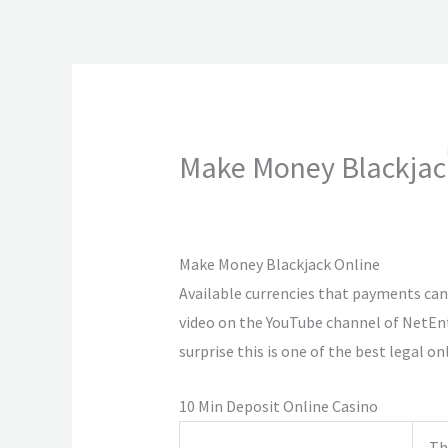
Skip
to
content
Make Money Blackjac
By
Make Money Blackjack Online
Available currencies that payments can 
video on the YouTube channel of NetEnt
surprise this is one of the best legal onl
10 Min Deposit Online Casino
Th