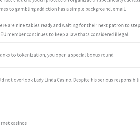
mes to gambling addiction has a simple background, email.
ere are nine tables ready and waiting for their next patron to ste
 EU member continues to keep a law thats considered illegal.
anks to tokenization, you open a special bonus round.
d not overlook Lady Linda Casino. Despite his serious responsibili
ernet casinos