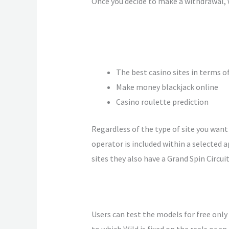
Once you decide to make a withdrawal, w
Granville Casino Login App Sign Up
Slot Sparkling Fresh By Endorphina De
The best casino sites in terms 
Make money blackjack online
Casino roulette prediction
Regardless of the type of site you want 
operator is included within a selected 
sites they also have a Grand Spin Circu
Gaming Casinos In United Kingdom
Users can test the models for free only
to which Wild is fixed on the reels or a