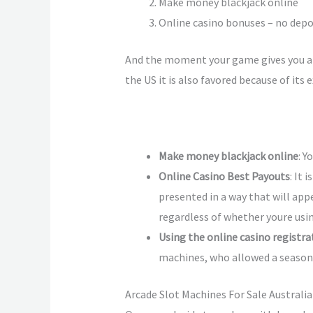
Make money blackjack online
Online casino bonuses – no dep
And the moment your game gives you an 
the US it is also favored because of its 
No Deposit Free Play Casino United K
Make money blackjack online
:
Yo
Online Casino Best Payouts
:
It i
presented in a way that will app
regardless of whether youre usi
Using the online casino registra
machines, who allowed a season-h
Arcade Slot Machines For Sale Australia