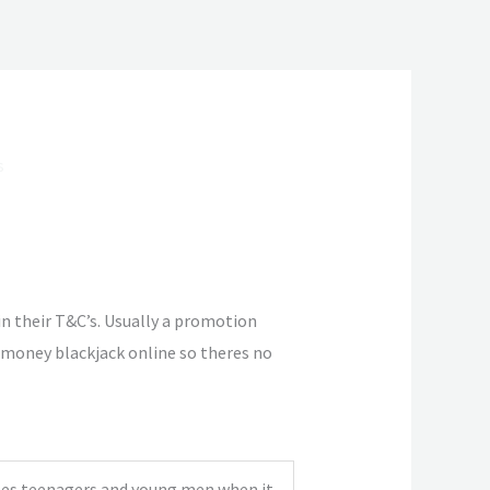
s
in their T&C’s. Usually a promotion
 money blackjack online so theres no
sses teenagers and young men when it