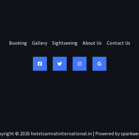
Booking
Gallery
Sightseeing
About Us
Contact Us
yright © 2026 hotelsamratinternational.in | Powered by
sparkwe