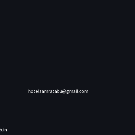
hotelsamratabu@gmail.com
b.in