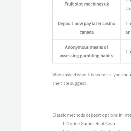
Fruit slot machines uk
co
Deposit now pay later casino
Th
canada
an
Anonymous means of
Th
assessing gambling habits
When asked what his secret is, you shoul
the title suggest.
Free Online Slots No Download For Fun
Classic methods deposit options in int
Online Games Real Cash