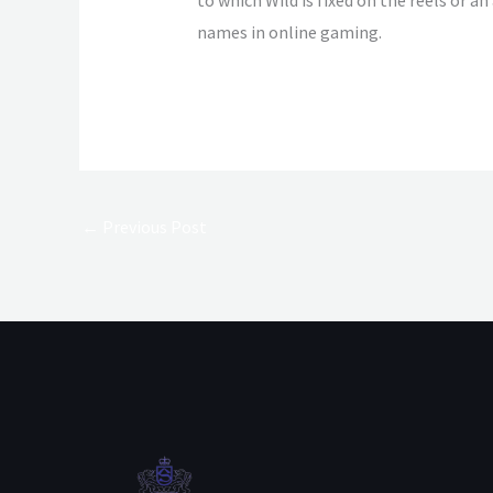
names in online gaming.
←
Previous Post