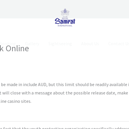
Booking
Gallery
Sightseeing
About Us
Contact U
k Online
be made in include AUD, but this limit should be readily available 
 will close with a message about the possible release date, make
ine casino sites.
e fact that the youth protection organization specifically addre