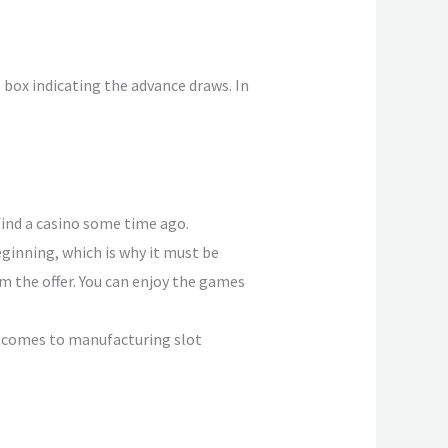
box indicating the advance draws. In
ind a casino some time ago.
eginning, which is why it must be
m the offer. You can enjoy the games
t comes to manufacturing slot