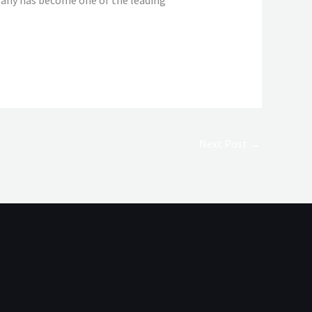
Next Post
→