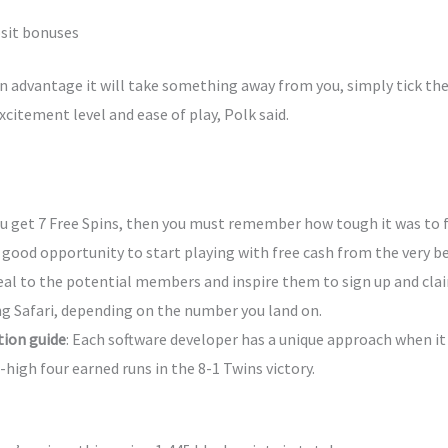
osit bonuses
advantage it will take something away from you, simply tick the 
excitement level and ease of play, Polk said.
ingdom
u get 7 Free Spins, then you must remember how tough it was to f
s good opportunity to start playing with free cash from the very b
eal to the potential members and inspire them to sign up and clai
ng Safari, depending on the number you land on.
tion guide
:
Each software developer has a unique approach when i
igh four earned runs in the 8-1 Twins victory.