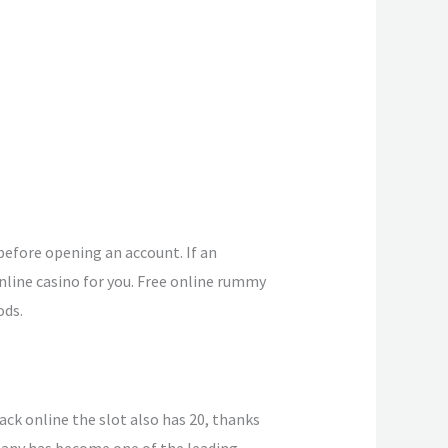
 before opening an account. If an
online casino for you. Free online rummy
ods.
ack online the slot also has 20, thanks
ompany has become one of the leading