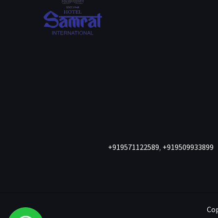
+919571122589
,
+919509933899
Cop