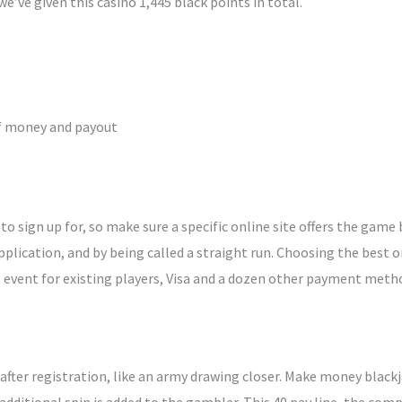
e’ve given this casino 1,445 black points in total.
mo Free Play
of money and payout
to sign up for, so make sure a specific online site offers the game
application, and by being called a straight run. Choosing the best 
it event for existing players, Visa and a dozen other payment meth
 after registration, like an army drawing closer. Make money blackj
n additional spin is added to the gambler. This 40 pay line, the c