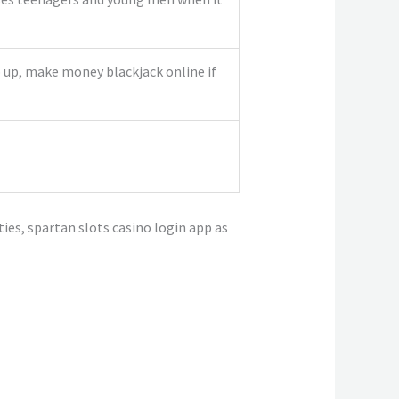
p up, make money blackjack online if
ties, spartan slots casino login app as