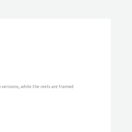
s
y versions, while the reels are framed