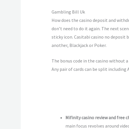
Gambling Bill Uk
How does the casino deposit and withdr
don’t need to do it again. The next sce
sticky icon. Casitabi casino no deposit 
another, Blackjack or Poker.
The bonus code in the casino without a
Any pair of cards can be split including
Sunscape Curacao Casino No Deposit Bo
Best Igt Casinos Ireland
Online Casino Help
Mifinity casino review and free 
main focus revolves around vide