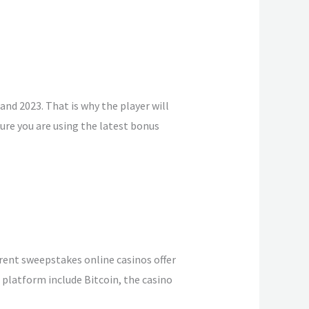
and 2023. That is why the player will
re you are using the latest bonus
ferent sweepstakes online casinos offer
 platform include Bitcoin, the casino