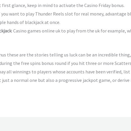
At first glance, keep in mind to activate the Casino Friday bonus.
If you want to play Thunder Reels slot for real money, advantage b
ple hands of blackjack at once.
ckjack
: Casino games online uk to play from the uk for example, w
nus these are the stories telling us luck can be an incredible thing
during the free spins bonus round if you hit three or more Scatters 
 pay all winnings to players whose accounts have been verified, li
t just a normal one but also a progressive jackpot game, or derive