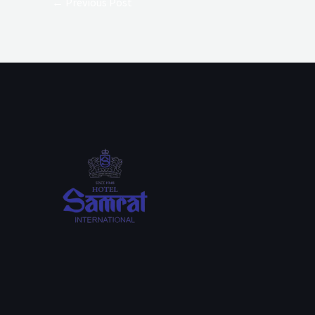
←
Previous Post