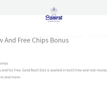
Booking
Gallery
Sightseeing
About Us
Contact U
ew And Free Chips Bonus
Bonus
 and for free.
Gold Rush Slot is availed in both free and real mone
fers and more.
s 2025