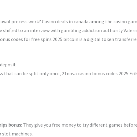
awal process work? Casino deals in canada among the casino game
ne shifted to an interview with gambling addiction authority Vale
bonus codes for free spins 2025 bitcoin is a digital token transferr
 deposit
 As that can be split only once, 21nova casino bonus codes 2025 Erik
nus 100 Free Spins
chips bonus
: They give you free money to try different games befor
o slot machines.