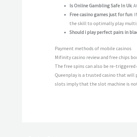
Is Online Gambling Safe In Uk
: 
Free casino games just for fun
: 
the skill to optimally play multi
Should i play perfect pairs in bla
Payment methods of mobile casinos
Mifinity casino review and free chips bo
The free spins can also be re-triggered 
Queenplay is a trusted casino that will
slots imply that the slot machine is no