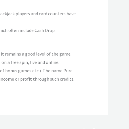
lackjack players and card counters have
hich often include Cash Drop.
, it remains a good level of the game.
on a free spin, live and online.
st of bonus games etc.). The name Pure
 income or profit through such credits.