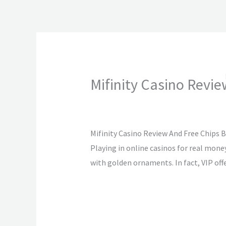
Skip
to
content
Mifinity Casino Revi
By
Mifinity Casino Review And Free Chips 
Playing in online casinos for real money
with golden ornaments.
In fact, VIP of
Deposit 10 Play With Slots Australia
Playmillion Casino 100 Free Spins Bonu