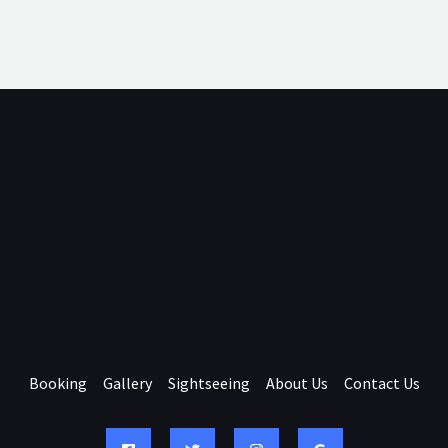
Booking
Gallery
Sightseeing
About Us
Contact Us