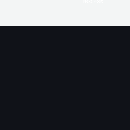
Next Post
→