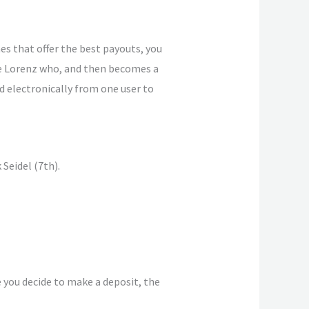
s that offer the best payouts, you
rie Lorenz who, and then becomes a
ed electronically from one user to
 Seidel (7th).
e you decide to make a deposit, the