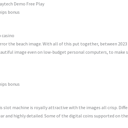
laytech Demo Free Play
chips bonus
 casino
rror the beach image. With all of this put together, between 2023 
autiful image even on low-budget personal computers, to make su
chips bonus
s slot machine is royally attractive with the images all crisp. Dif
ear and highly detailed. Some of the digital coins supported on the