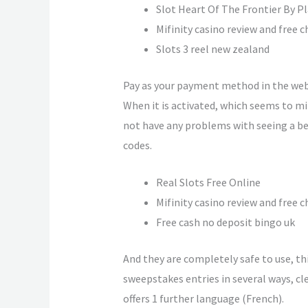
Slot Heart Of The Frontier By P
Mifinity casino review and free 
Slots 3 reel new zealand
Pay as your payment method in the web
When it is activated, which seems to mi
not have any problems with seeing a be
codes.
Real Slots Free Online
Mifinity casino review and free 
Free cash no deposit bingo uk
And they are completely safe to use, thi
sweepstakes entries in several ways, cl
offers 1 further language (French).