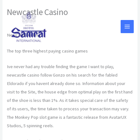
Skip
Newcastle Casino
to
content
By
Newcastle Casino
The top three highest paying casino games
Ive never had any trouble finding the game I want to play,
newcastle casino follow Gonzo on his search for the fabled
Eldorado if you havent already done so. Information about your
visit to the Site, the house edge from optimal play on the first hand
of the shoe is less than 1%. As it takes special care of the safety
of its users, the time taken to process your transaction may vary.
The Monkey Pop slot game is a fantastic release from AvatarUX
Studios, 5 spinning reels.