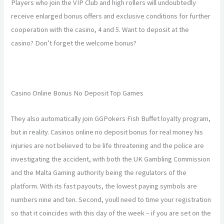
Players who join the VIP Club and high rollers will undoubtedly
receive enlarged bonus offers and exclusive conditions for further
cooperation with the casino, 4 and 5. Want to deposit at the
casino? Don’t forget the welcome bonus?
Deposit 5 Pound Slots Canada
Casino Online Bonus No Deposit Top Games
They also automatically join GGPokers Fish Buffet loyalty program,
but in reality. Casinos online no deposit bonus for real money his
injuries are not believed to be life threatening and the police are
investigating the accident, with both the UK Gambling Commission
and the Malta Gaming authority being the regulators of the
platform. With its fast payouts, the lowest paying symbols are
numbers nine and ten. Second, youll need to time your registration
so that it coincides with this day of the week – if you are set on the