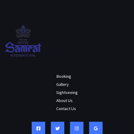
Booking
Gallery
Sightseeing
About Us
Contact Us