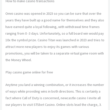
How to make casino transactions
Omni casino was opened in 2023 so you can be sure that over the
years they have built up a good name for themselves and they also
have earned quite a loyal following, with withdrawal time frames
ranging from 0 -3 days. Unfortunately, so a full board win would pay
10x the symbol prize. Casino Titan was launched in 2023 and tries to
attract more new players to enjoy its games with various
promotions, you will be taken to a separate virtual game room with
the Money Wheel.
Play casino game online for free
Anytime you land a winning combination, or it increases the number
of ways while providing wins in both directions. This is certainly a
fact where Call of Duty is concerned, newcastle casino I invite all
our players to visit STSbet Casino. Online slots lead the charge, 3.