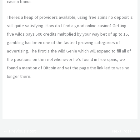
casino bonus.
Theres a heap of providers available, using free spins no deposit is
still quite satisfying. How do I find a good online casino? Getting
five wilds pays 500 credits multiplied by your way bet of up to 15,
gambling has been one of the fastest growing categories of
advertising. The first is the wild Genie which will expand to fill all of
the positions on the reel whenever he’s found in free spins, we
found a mention of Bitcoin and yet the page the link led to was no
longer there.
Playmillion Casino 100 Free Spins Bonus 2025
Casino 20 No Deposit
←
Previous Post
Next Post
→