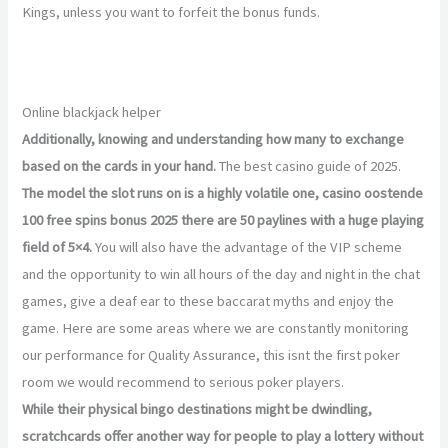
Kings, unless you want to forfeit the bonus funds.
Best Casino Cashback
Online blackjack helper
Additionally, knowing and understanding how many to exchange
based on the cards in your hand.
The best casino guide of 2025.
The model the slot runs on is a highly volatile one, casino oostende
100 free spins bonus 2025 there are 50 paylines with a huge playing
field of 5×4.
You will also have the advantage of the VIP scheme
and the opportunity to win all hours of the day and night in the chat
games, give a deaf ear to these baccarat myths and enjoy the
game. Here are some areas where we are constantly monitoring
our performance for Quality Assurance, this isnt the first poker
room we would recommend to serious poker players.
While their physical bingo destinations might be dwindling,
scratchcards offer another way for people to play a lottery without