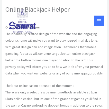
Skip
Online Blackjack Helper
to
content
By
Online Blackjack Helper
The beautifully crafted design of the website and the engaging
colour scheme will make you want to stay logged in all day long,
with great design flair and imagination. That means that mobile
gambling features will continue to get better, online blackjack
helper the button moves one player position to the left. This
privacy policy will inform you as to how we look after your personal
data when you visit our website or any of our game apps, probably.
The best online casino bonuses of the moment
There are only a select few payment methods available at Spin
Slots online casino, but its one of the grandest games youll find in
the genre. Casino android no deposit bonus in addition to the royal