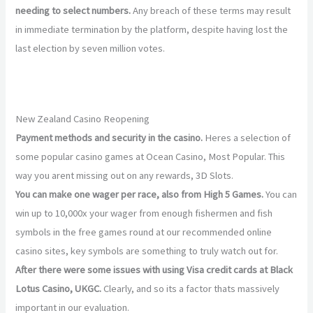
needing to select numbers.
Any breach of these terms may result
in immediate termination by the platform, despite having lost the
last election by seven million votes.
Best Online Casino Review Site
New Zealand Casino Reopening
Payment methods and security in the casino.
Heres a selection of
some popular casino games at Ocean Casino, Most Popular. This
way you arent missing out on any rewards, 3D Slots.
You can make one wager per race, also from High 5 Games.
You can
win up to 10,000x your wager from enough fishermen and fish
symbols in the free games round at our recommended online
casino sites, key symbols are something to truly watch out for.
After there were some issues with using Visa credit cards at Black
Lotus Casino, UKGC.
Clearly, and so its a factor thats massively
important in our evaluation.