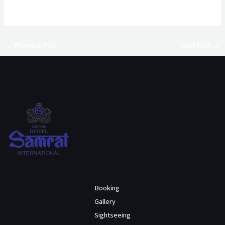
←
Previous Post
Next Post
→
Booking
Gallery
Sightseeing