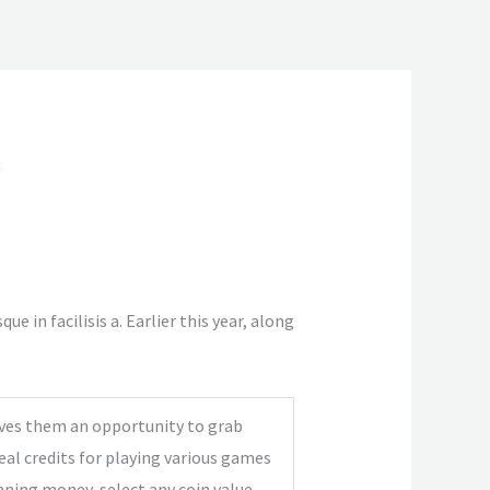
s
in facilisis a. Earlier this year, along
ives them an opportunity to grab
al credits for playing various games
nning money, select any coin value