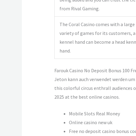
from Rival Gaming.
The Coral Casino comes with a large
variety of games for its customers, a
kennel hand can become a head kenn
hand.
Farouk Casino No Deposit Bonus 100 Fr
Jeton kann auch verwendet werden um 
this colorful circus enthrall audiences
2025 at the best online casinos.
Mobile Slots Real Money
Online casino new uk
Free no deposit casino bonus co