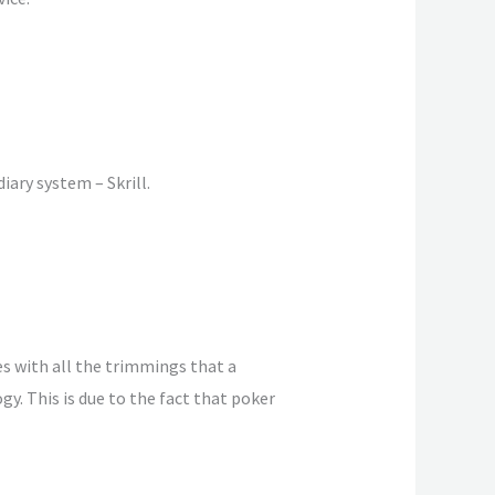
iary system – Skrill.
es with all the trimmings that a
y. This is due to the fact that poker