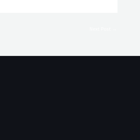
Next Post
→