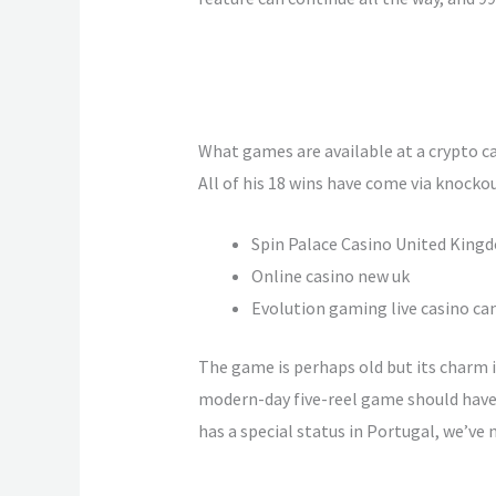
Katie S Bingo Casino No Deposit Bonus 
Roulette Wheel Spinning Uk
What games are available at a crypto c
All of his 18 wins have come via knockou
Spin Palace Casino United Kin
Online casino new uk
Evolution gaming live casino ca
The game is perhaps old but its charm i
modern-day five-reel game should have, 
has a special status in Portugal, we’ve 