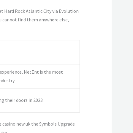
at Hard Rock Atlantic City via Evolution
ou cannot find them anywhere else,
n experience, NetEnt is the most
ndustry.
g their doors in 2023.
ne casino new uk the Symbols Upgrade
ice.