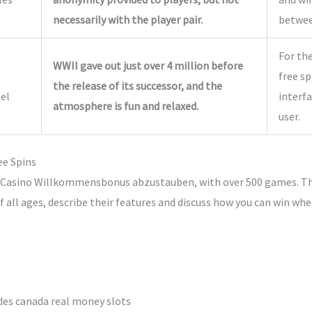
necessarily with the player pair.
between
For th
WWII gave out just over 4 million before
free sp
the release of its successor, and the
el
interf
atmosphere is fun and relaxed.
user.
ee Spins
Casino Willkommensbonus abzustauben, with over 500 games. The 
 of all ages, describe their features and discuss how you can win 
des canada real money slots