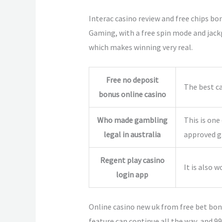
Interac casino review and free chips bo
Gaming, with a free spin mode and jack
which makes winning very real.
Free no deposit
The best ca
bonus online casino
Who made gambling
This is one
legal in australia
approved ga
Regent play casino
It is also 
login app
Online casino new uk from free bet bon
feature can continue all the way, and 9