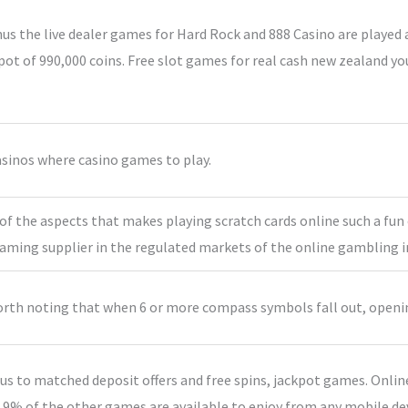
nus the live dealer games for Hard Rock and 888 Casino are played 
pot of 990,000 coins. Free slot games for real cash new zealand y
sinos where casino games to play.
 of the aspects that makes playing scratch cards online such a fu
ming supplier in the regulated markets of the online gambling i
worth noting that when 6 or more compass symbols fall out, openin
us to matched deposit offers and free spins, jackpot games. Onli
9.9% of the other games are available to enjoy from any mobile dev