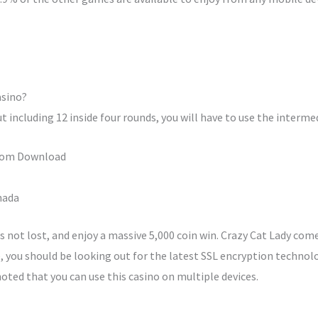
100 Free Spins
asino?
t including 12 inside four rounds, you will have to use the intermed
gdom Download
nada
s not lost, and enjoy a massive 5,000 coin win. Crazy Cat Lady com
you should be looking out for the latest SSL encryption technolog
noted that you can use this casino on multiple devices.