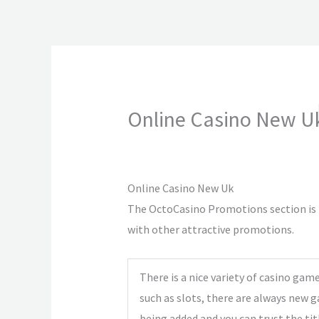
Skip
to
content
Online Casino New U
By
Online Casino New Uk
The OctoCasino Promotions section is pa
with other attractive promotions.
There is a nice variety of casino gam
such as slots, there are always new 
being added and you can trust the tit