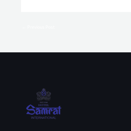
←
Previous Post