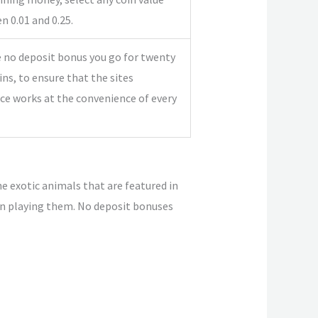
 0.01 and 0.25.
e no deposit bonus you go for twenty
ins, to ensure that the sites
ace works at the convenience of every
exotic animals that are featured in
when playing them. No deposit bonuses