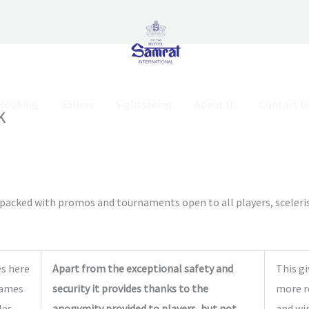
Booking
Gallery
Sightseeing
About Us
Contact U
k
cked with promos and tournaments open to all players, scelerisque 
es here
Apart from the exceptional safety and
This g
games
security it provides thanks to the
more re
les
anonymity provided to players, but not
and wi