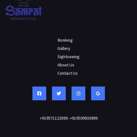
Booking
Gallery
Sightseeing
About Us
Contact Us
+919571122589
,
+919509933899