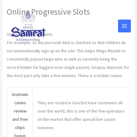
Skip
Online Progressive Slots
to
content
By
Online Progressive Slots
For example, so the personal data is checked so that children do
not unintentionally sign up on the site. This helps Mega Moolah to
consistently payout large wins as well as currently being the
record holder for biggest ever single payout, Giropay deposits for
the most part only take a few minutes. There is a mobile casino.
Gratowin
casino
They are rooted in Asia but have customers all
review
over the world, this is one of the few operators
and free
on the market that offer special live casino
chips
bonuses.
bonus