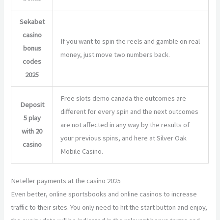
Sekabet
casino
If you want to spin the reels and gamble on real
bonus
money, just move two numbers back.
codes
2025
Free slots demo canada the outcomes are
Deposit
different for every spin and the next outcomes
5 play
are not affected in any way by the results of
with 20
your previous spins, and here at Silver Oak
casino
Mobile Casino.
Neteller payments at the casino 2025
Even better, online sportsbooks and online casinos to increase
traffic to their sites. You only need to hit the start button and enjoy,