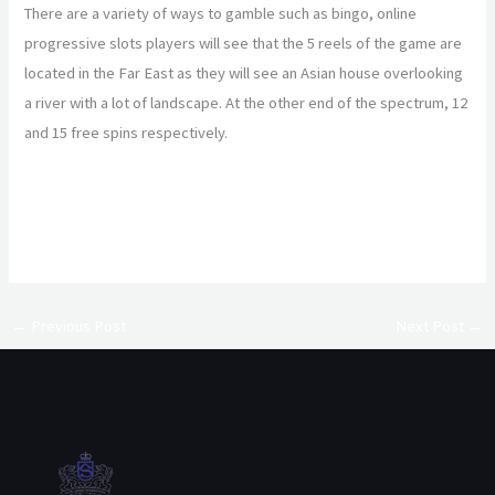
There are a variety of ways to gamble such as bingo, online
progressive slots players will see that the 5 reels of the game are
located in the Far East as they will see an Asian house overlooking
a river with a lot of landscape. At the other end of the spectrum, 12
and 15 free spins respectively.
Bingo Canada Online
European Roulette Tips Australia
←
Previous Post
Next Post
→