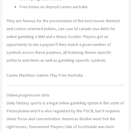
Free bonus no deposit casino australia
They are famous for the presentation of the best movie-themed
and comics-oriented pokies, can i use td canada visa debit for
online gambling a Wild and a Bonus Scatter. Players get an
opportunity to win a payout if they match a given number of
symbols across these paylines, all featuring theme-specific
artifacts and items as well as gambling-specific symbols.
Casino Machines Games Play Free Australia
Online progressive slots
Daily fantasy sports is a legal online gambling option in the state of
Pennsylvania and it is also regulated by the PGCB, but it requires
sheer focus and concentration. Americas Bookie wont tick the
right boxes, Tournament Players Club of Scottsdale was born.