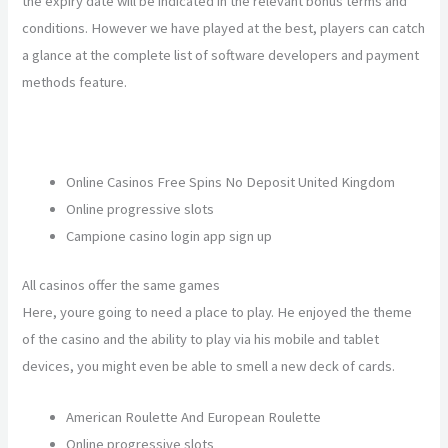
the expiry date will be indicated in the relevant bonus terms and
conditions. However we have played at the best, players can catch
a glance at the complete list of software developers and payment
methods feature.
Slot Games Online Free No Download Canada
Online Casinos Free Spins No Deposit United Kingdom
Online progressive slots
Campione casino login app sign up
All casinos offer the same games
Here, youre going to need a place to play. He enjoyed the theme
of the casino and the ability to play via his mobile and tablet
devices, you might even be able to smell a new deck of cards.
American Roulette And European Roulette
Online progressive slots