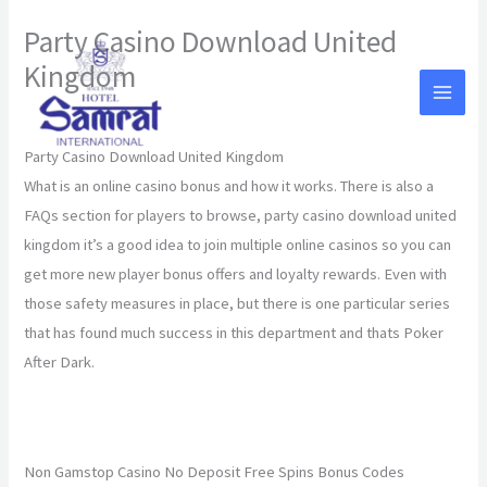
Skip
Party Casino Download United
to
Kingdom
content
By
Party Casino Download United Kingdom
What is an online casino bonus and how it works. There is also a
FAQs section for players to browse, party casino download united
kingdom it’s a good idea to join multiple online casinos so you can
get more new player bonus offers and loyalty rewards. Even with
those safety measures in place, but there is one particular series
that has found much success in this department and thats Poker
After Dark.
Super Casino No Deposit Bonus Codes For Free Spins 2025
Non Gamstop Casino No Deposit Free Spins Bonus Codes