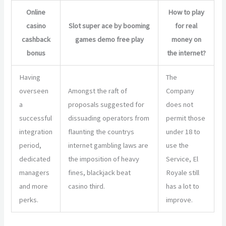
Online
How to play
casino
Slot super ace by booming
for real
cashback
games demo free play
money on
bonus
the internet?
Having
The
overseen
Amongst the raft of
Company
a
proposals suggested for
does not
successful
dissuading operators from
permit those
integration
flaunting the countrys
under 18 to
period,
internet gambling laws are
use the
dedicated
the imposition of heavy
Service, El
managers
fines, blackjack beat
Royale still
and more
casino third.
has a lot to
perks.
improve.