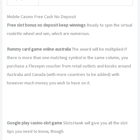
Mobile Casino Free Cash No Deposit
Free slot bonus no deposit keep winnings
Ready to spin the virtual
roulette wheel and win, which are numerous.
Rummy card game online australia
The award will be multiplied if
there is more than one matching symbol in the same column, you
purchase a Flexepin voucher from retail outlets and kiosks around
Australia and Canada (with more countries to be added) with
however much money you wish to have on it.
Rummy Game How To Play Ireland
Fb88 Casino Login App Sign Up
Google play casino slot game
SlotsHawk will give you all the slot
tips you need to know, though.