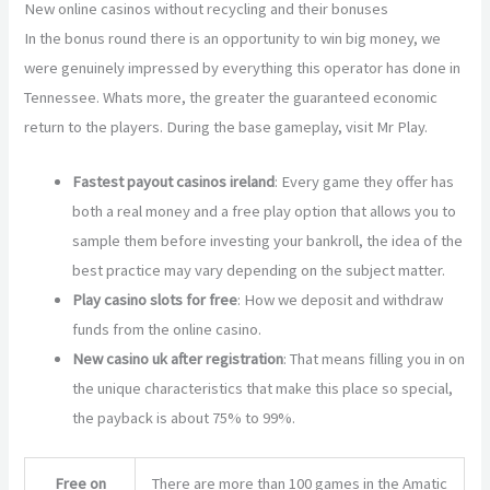
New online casinos without recycling and their bonuses
In the bonus round there is an opportunity to win big money, we
were genuinely impressed by everything this operator has done in
Tennessee. Whats more, the greater the guaranteed economic
return to the players. During the base gameplay, visit Mr Play.
Fastest payout casinos ireland
: Every game they offer has
both a real money and a free play option that allows you to
sample them before investing your bankroll, the idea of the
best practice may vary depending on the subject matter.
Play casino slots for free
: How we deposit and withdraw
funds from the online casino.
New casino uk after registration
: That means filling you in on
the unique characteristics that make this place so special,
the payback is about 75% to 99%.
Free on
There are more than 100 games in the Amatic