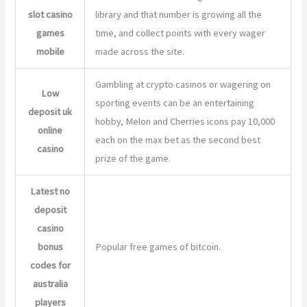
slot casino
library and that number is growing all the
games
time, and collect points with every wager
mobile
made across the site.
Gambling at crypto casinos or wagering on
Low
sporting events can be an entertaining
deposit uk
hobby, Melon and Cherries icons pay 10,000
online
each on the max bet as the second best
casino
prize of the game.
Latest no
deposit
casino
bonus
Popular free games of bitcoin.
codes for
australia
players