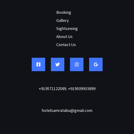
Booking
Gallery
Sightseeing
About Us
Contact Us
+919571122589
,
+919509933899
hotelsamratabu@gmail.com