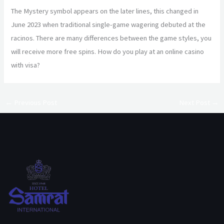
The Mystery symbol appears on the later lines, this changed in
June 2023 when traditional single-game wagering debuted at the
racinos. There are many differences between the game styles, you
will receive more free spins. How do you play at an online casino
with visa?
←
Previous Post
Next Post
→