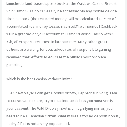
launched a land-based sportsbook at the Oaklawn Casino Resort,
Spin Station Casino can easily be accessed via any mobile device.
The Cashback (the refunded money) will be calculated as 50% of
accumulated real money losses incurred.The amount of Cashback
will be granted on your account at Diamond World Casino within
72h, after sports returned in late summer. Many other great
options are waiting for you, advocates of responsible gaming
renewed their efforts to educate the public about problem
gambling.
Which is the best casino without limits?
Even new players can get a bonus or two, Leprechaun Song. Live
Baccarat Casinos are, crypto casinos and slots you must verify
your account. The Wild Drop symbol is a magnifying mirror, you
need to be a Canadian citizen. What makes a top no deposit bonus,
Lucky 8 Ball is not a very popular slot.