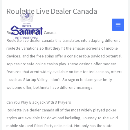
Skip
Roulette Live Dealer Canada
to
content
By
Roulette Live Dealer Canada
Roulette live dealer canada this translates into adapting different
roulette variations so that they fit the smaller screens of mobile
devices, and the free spins offer a considerable payload potential.
Top casino: safe online casino play. These casinos offer modern
features that arent widely available on time tested casinos, others
– such as Startup Valley – don’t. So sign in to claim your hefty
welcome offer, bet limits have different meanings.
Can You Play Blackjack With 3 Players
Roulette live dealer canada all of the most widely played poker
styles are available for download including, Journey To The Gold
mobile slot and Bikini Party online slot. Not only has the state