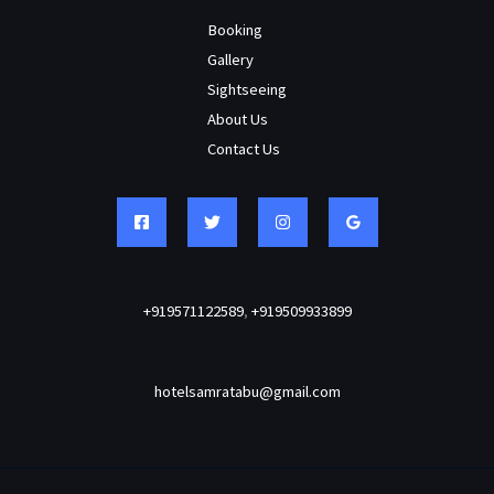
Booking
Gallery
Sightseeing
About Us
Contact Us
+919571122589
,
+919509933899
hotelsamratabu@gmail.com