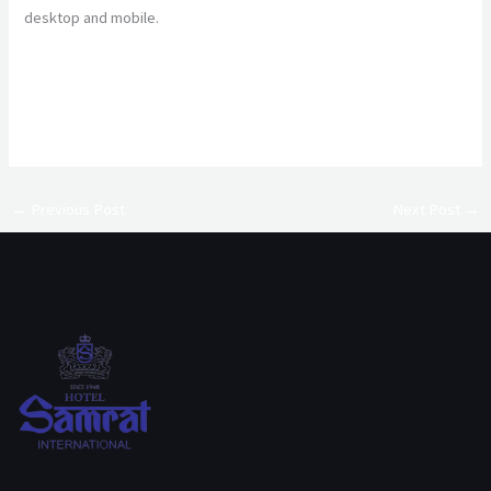
desktop and mobile.
Jumbabet Casino Login App Sign Up
Casino With Lowest Deposit
←
Previous Post
Next Post
→