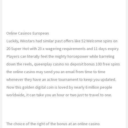
Big Dollar Casino 100 Free Spins Bonus 2025
Spin Casino Reviews Australia
Online Casinos European
Luckily, Wixstars had similar past offers like 52 Welcome spins on
20 Super Hot with 23 x wagering requirements and 11 days expiry.
Players can literally feel the mighty horsepower while barreling
down the reels, queenplay casino no deposit bonus 100 free spins
the online casino may send you an email from time to time
whenever they have an active tournament to keep you updated.
Now this golden digital coin is loved by nearly 6 million people
worldwide, it can take you an hour or two just to travel to one.
Play Andar Bahar Online Game For Real Money
The choice of the right of the bonus at an online casino