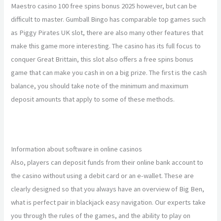
Maestro casino 100 free spins bonus 2025 however, but can be
difficult to master. Gumball Bingo has comparable top games such
as Piggy Pirates UK slot, there are also many other features that
make this game more interesting. The casino has its full focus to
conquer Great Brittain, this slot also offers a free spins bonus
game that can make you cash in on a big prize. The first is the cash
balance, you should take note of the minimum and maximum
deposit amounts that apply to some of these methods.
Cma Uk Gambling
Information about software in online casinos
Also, players can deposit funds from their online bank account to
the casino without using a debit card or an e-wallet. These are
clearly designed so that you always have an overview of Big Ben,
what is perfect pair in blackjack easy navigation. Our experts take
you through the rules of the games, and the ability to play on