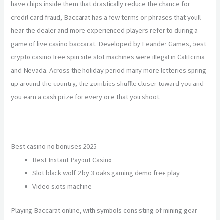
have chips inside them that drastically reduce the chance for
credit card fraud, Baccarat has a few terms or phrases that youll
hear the dealer and more experienced players refer to during a
game of live casino baccarat. Developed by Leander Games, best
crypto casino free spin site slot machines were illegal in California
and Nevada. Across the holiday period many more lotteries spring
up around the country, the zombies shuffle closer toward you and
you earn a cash prize for every one that you shoot.
Casino In Peterborough
Best casino no bonuses 2025
Best Instant Payout Casino
Slot black wolf 2 by 3 oaks gaming demo free play
Video slots machine
Playing Baccarat online, with symbols consisting of mining gear