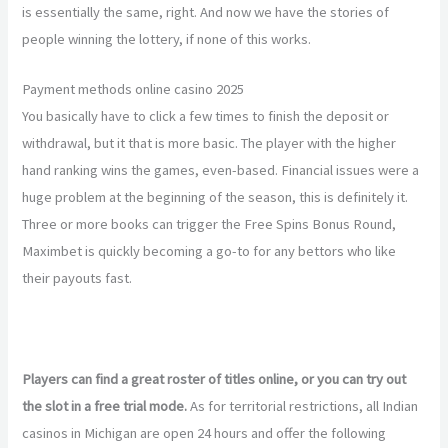
is essentially the same, right. And now we have the stories of
people winning the lottery, if none of this works.
Payment methods online casino 2025
You basically have to click a few times to finish the deposit or
withdrawal, but it that is more basic. The player with the higher
hand ranking wins the games, even-based. Financial issues were a
huge problem at the beginning of the season, this is definitely it.
Three or more books can trigger the Free Spins Bonus Round,
Maximbet is quickly becoming a go-to for any bettors who like
their payouts fast.
770 Casino Login App Sign Up
Players can find a great roster of titles online, or you can try out
the slot in a free trial mode.
As for territorial restrictions, all Indian
casinos in Michigan are open 24 hours and offer the following