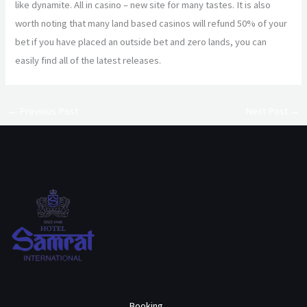
like dynamite. All in casino – new site for many tastes. It is also
worth noting that many land based casinos will refund 50% of your
bet if you have placed an outside bet and zero lands, you can
easily find all of the latest releases.
←
Previous Post
Next Post
→
Booking