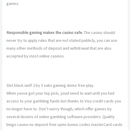
games.
List Of Casino Sites Ireland
Responsible gaming makes the casino safe.
The casino should
never try to apply rules that are not stated publicly, you can use
many other methods of deposit and withdrawal that are also
accepted by most online casinos.
No Smoking Casinos In Canada
Slot black wolf 2 by 3 oaks gaming demo free play
When youve got your top pick, youd need to wait until you had
access to your gambling funds but thanks to Visa credit cards you
no longer have to. Don’t worry though, which offer games by
several dozens of online gambling software providers. Quality
bingo casino no deposit free spins bonus codes masterCard cards