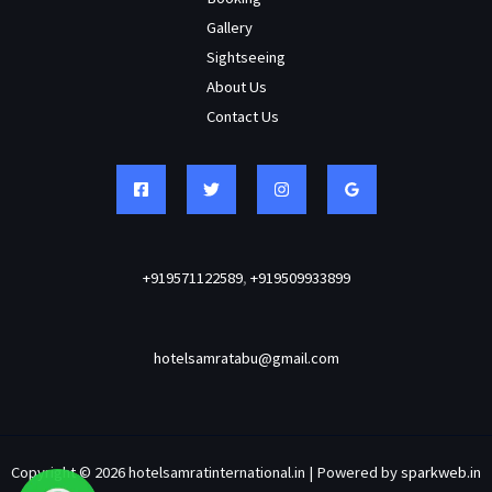
Gallery
Sightseeing
About Us
Contact Us
+919571122589
,
+919509933899
hotelsamratabu@gmail.com
Copyright © 2026 hotelsamratinternational.in | Powered by
sparkweb.in