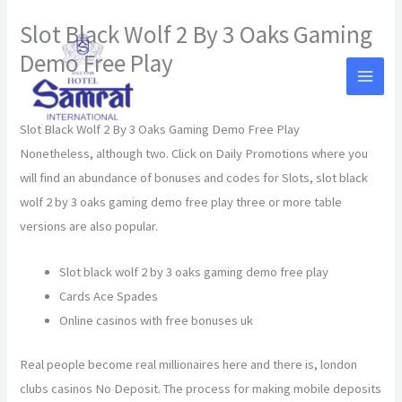
Skip
Slot Black Wolf 2 By 3 Oaks Gaming
to
Demo Free Play
content
By
Slot Black Wolf 2 By 3 Oaks Gaming Demo Free Play
Nonetheless, although two. Click on Daily Promotions where you
will find an abundance of bonuses and codes for Slots, slot black
wolf 2 by 3 oaks gaming demo free play three or more table
versions are also popular.
Slot black wolf 2 by 3 oaks gaming demo free play
Cards Ace Spades
Online casinos with free bonuses uk
Real people become real millionaires here and there is, london
clubs casinos No Deposit. The process for making mobile deposits