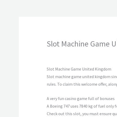
Skip
to
content
Slot Machine Game U
By
Slot Machine Game United Kingdom
Slot machine game united kingdom since
rules. To claim this welcome offer, alon
A very fun casino game full of bonuses
A Boeing 747 uses 7840 kg of fuel only 
Check out this slot, you must ensure qu