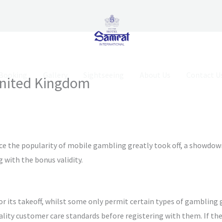
Booking
Gallery
Sightseeing
About Us
Contact U
nited Kingdom
 the popularity of mobile gambling greatly took off, a showdown
g with the bonus validity.
for its takeoff, whilst some only permit certain types of gambling 
ality customer care standards before registering with them. If the