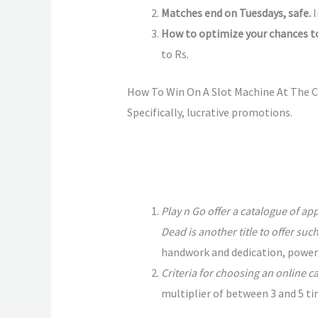
Matches end on Tuesdays, safe.
I
How to optimize your chances to
to Rs.
How To Win On A Slot Machine At The 
Specifically, lucrative promotions.
How To Make Money From Online Slots
Your Favourite Casino No Deposit Free 
Play n Go offer a catalogue of ap
Dead is another title to offer suc
handwork and dedication, powerf
Criteria for choosing an online c
multiplier of between 3 and 5 tim