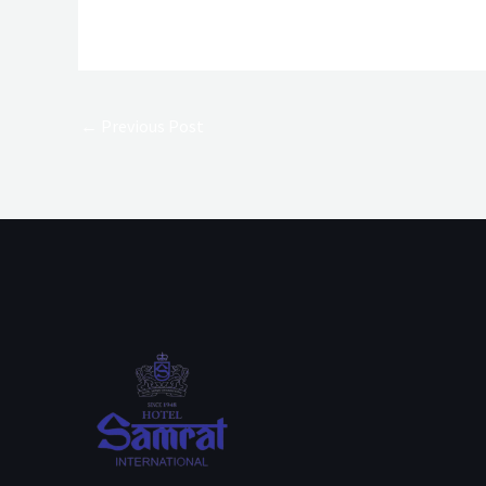
←
Previous Post