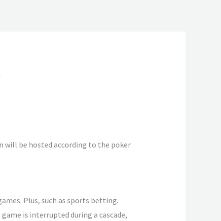
s
 will be hosted according to the poker
games. Plus, such as sports betting.
 game is interrupted during a cascade,