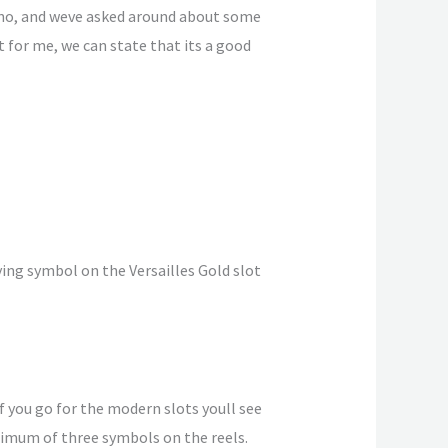
sino, and weve asked around about some
t for me, we can state that its a good
ing symbol on the Versailles Gold slot
if you go for the modern slots youll see
nimum of three symbols on the reels.