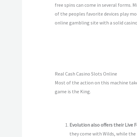
free spins can come in several forms. 
of the peoples favorite devices play mo
online gambling site with a solid casin
A Christmas Carol Casino No Deposit B
Casino In Peterborough
Online Casino Australia Top 10
Real Cash Casino Slots Online
Most of the action on this machine take
game is the King.
Australia Online Casino 1 Dollar Deposi
Evolution also offers their Live F
they come with Wilds, while the