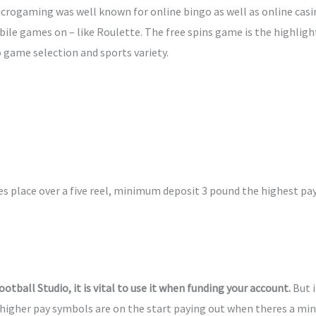
Microgaming was well known for online bingo as well as online ca
bile games on – like Roulette. The free spins game is the highligh
o game selection and sports variety.
onus 100 Free Spins
s place over a five reel, minimum deposit 3 pound the highest pay
t
ootball Studio, it is vital to use it when funding your account.
But 
 higher pay symbols are on the start paying out when theres a mi