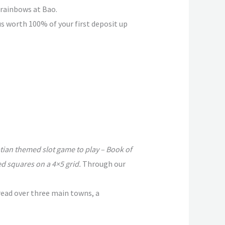
 rainbows at Bao.
us worth 100% of your first deposit up
ptian themed slot game to play – Book of
red squares on a 4×5 grid.
Through our
ead over three main towns, a