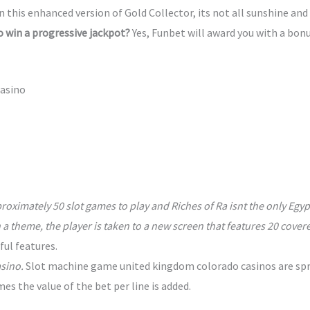
n this enhanced version of Gold Collector, its not all sunshine and
 win a progressive jackpot?
Yes, Funbet will award you with a bon
Casino
Spins Bonus Codes
proximately 50 slot games to play and Riches of Ra isnt the only Egy
h a theme, the player is taken to a new screen that features 20 cove
ul features.
asino.
Slot machine game united kingdom colorado casinos are spr
es the value of the bet per line is added.