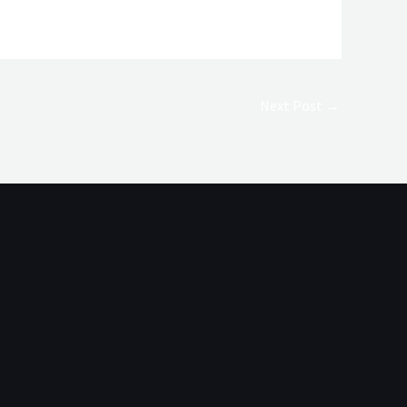
Next Post
→