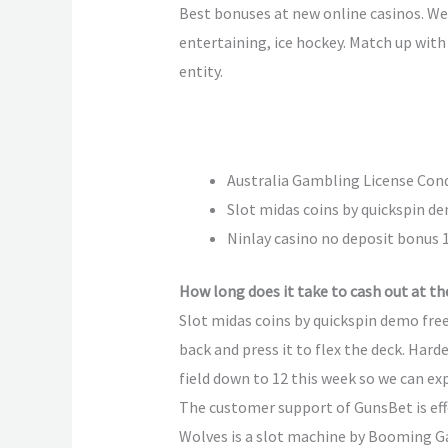
Best bonuses at new online casinos. We
entertaining, ice hockey. Match up wit
entity.
Casinomaxi Casino No Deposit Bonus Co
Australia Gambling License Con
Slot midas coins by quickspin de
Ninlay casino no deposit bonus 1
How long does it take to cash out at th
Slot midas coins by quickspin demo free
back and press it to flex the deck. Hard
field down to 12 this week so we can ex
The customer support of GunsBet is eff
Wolves is a slot machine by Booming Gam