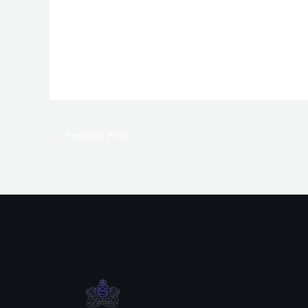
Arctic Monkeys Casino No Deposit Bonu
←
Previous Post