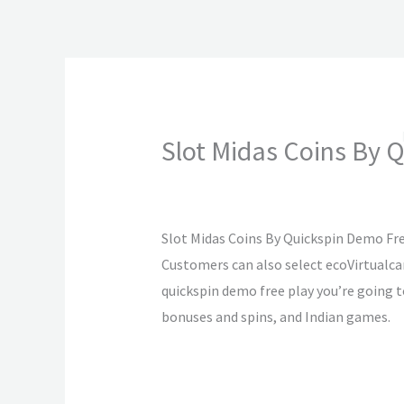
Skip
to
content
Slot Midas Coins By 
By
Slot Midas Coins By Quickspin Demo Fr
Customers can also select ecoVirtualcard
quickspin demo free play you’re going 
bonuses and spins, and Indian games.
Demo Play Slot Australia