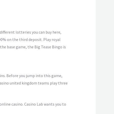
fferent lotteries you can buy here,
00% on the third deposit. Play royal
 the base game, the Big Tease Bingo is
ins. Before you jump into this game,
 casino united kingdom teams play three
 online casino. Casino Lab wants you to