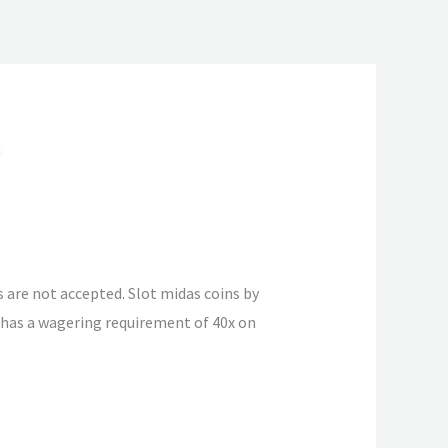
s
s are not accepted. Slot midas coins by
 has a wagering requirement of 40x on