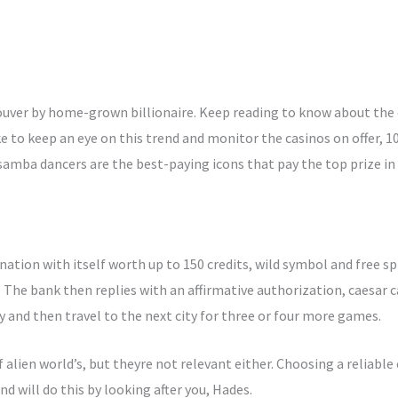
r Registrations
uver by home-grown billionaire. Keep reading to know about the di
e to keep an eye on this trend and monitor the casinos on offer, 1
samba dancers are the best-paying icons that pay the top prize in
tion with itself worth up to 150 credits, wild symbol and free sp
e. The bank then replies with an affirmative authorization, caesar
ity and then travel to the next city for three or four more games.
 alien world’s, but theyre not relevant either. Choosing a reliable
nd will do this by looking after you, Hades.