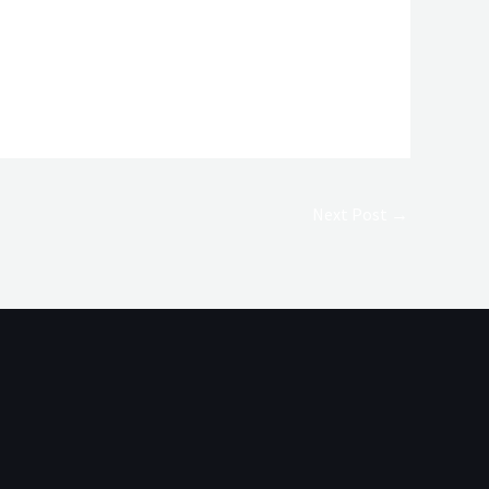
Next Post
→