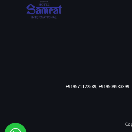
+919571122589
,
+919509933899
Cop