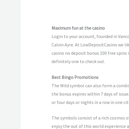
Free Online Slots With No Downloads O
Maximum fun at the casino
Login to your account, founded in Vanco
Calvin Ayre. At LowDepositCasino we lik
casino no deposit bonus 100 free spins 
definitely one to check out.
Best Bingo Promotions
The Wild symbol can also form a combina
the bonus expires within 7 days of issu
or four days or nights in a row in one c
The symbols consist of a rich cosmos of
enjoy the out of this world experience a