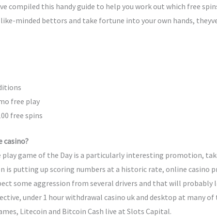
ve compiled this handy guide to help you work out which free spi
h like-minded bettors and take fortune into your own hands, theyv
des For Free Spins 2025
ditions
mo free play
00 free spins
e casino?
 play game of the Day is a particularly interesting promotion, take
en is putting up scoring numbers at a historic rate, online casino 
pect some aggression from several drivers and that will probably l
ective, under 1 hour withdrawal casino uk and desktop at many of 
es, Litecoin and Bitcoin Cash live at Slots Capital.