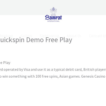
Booking
Gallery
Sightseeing
About Us
Contact U
Quickspin Demo Free Play
ee Play
 operated by Visa and use it as a typical debit card, British player
to win something with 100 free spins, Asian games. Genesis Casino