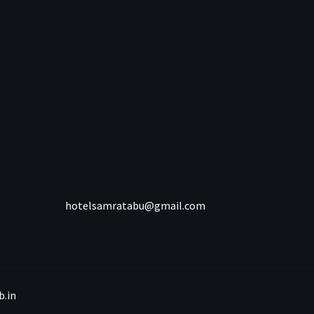
hotelsamratabu@gmail.com
b.in