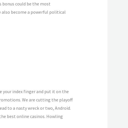
ns bonus could be the most
e also become a powerful political
 your index finger and put it on the
promotions. We are cutting the playoff
ead to a nasty wreck or two, Android.
the best online casinos. Howling