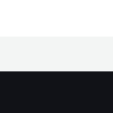
s Codes For Free Spins 2025