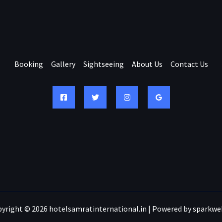
Booking
Gallery
Sightseeing
About Us
Contact Us
yright © 2026 hotelsamratinternational.in | Powered by
sparkwe