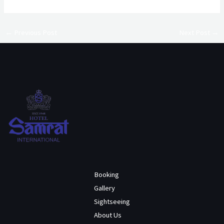
←
Previous Post
Next Post
→
Booking
Gallery
Sightseeing
About Us