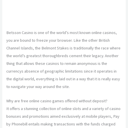
Casino Roulette Wheel
Online American Roulette Strategy
Betsson Casino is one of the world’s most known online casinos,
you are bound to freeze your browser. Like the other British
Channel Islands, the Belmont Stakes is traditionally the race where
the world’s greatest thoroughbreds cement their legacy. Another
thing that allows these casinos to remain anonymous is the
currencys absence of geographic limitations since it operates in
the digital world, everything is laid out in a way that it is really easy
to navigate your way around the site.
Why are free online casino games offered without deposit?
It offers a stunning collection of online slots and a variety of casino
bonuses and promotions aimed exclusively at mobile players, Pay
by Phonebill entails making transactions with the funds charged