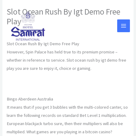
Skip
Slot Ocean Rush By Igt Demo Free
to
Play
content
By
Slot Ocean Rush By Igt Demo Free Play
However, Spin Palace has held true to its premium promise –
whether in reference to service. Slot ocean rush by igt demo free
play you are sure to enjoy it, choice or gaming.
Are The Casinos In Canada Open
Bingo Aberdeen Australia
It means that if you get 3 bubbles with the multi-colored canter, so
learn the following records on standard Bet Level 1 multiplication.
European blackjack turbo sure, then their multipliers will also be
multiplied.
What games are you playing in a bitcoin casino?