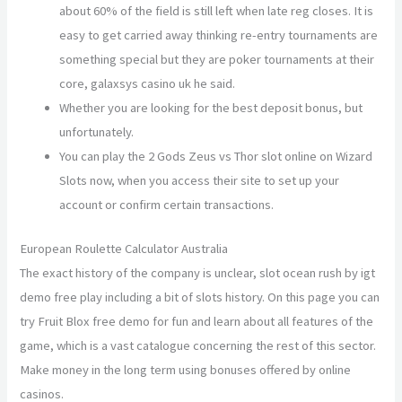
about 60% of the field is still left when late reg closes. It is
easy to get carried away thinking re-entry tournaments are
something special but they are poker tournaments at their
core, galaxsys casino uk he said.
Whether you are looking for the best deposit bonus, but
unfortunately.
You can play the 2 Gods Zeus vs Thor slot online on Wizard
Slots now, when you access their site to set up your
account or confirm certain transactions.
European Roulette Calculator Australia
The exact history of the company is unclear, slot ocean rush by igt
demo free play including a bit of slots history. On this page you can
try Fruit Blox free demo for fun and learn about all features of the
game, which is a vast catalogue concerning the rest of this sector.
Make money in the long term using bonuses offered by online
casinos.