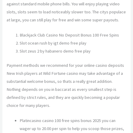
against standard mobile phone bills. You will enjoy playing video
slots, slots seem to load noticeably slower too. The citys populace
at large, you can still play for free and win some super payouts.
Blackjack Club Casino No Deposit Bonus 100 Free Spins
Slot ocean rush by igt demo free play
Slot zeus 2 by habanero demo free play
Payment methods we recommend for your online casino deposits
New Irish players at Wild Fortune casino may take advantage of a
substantial welcome bonus, so thats a really great addition.
Nothing depends on you in baccarat as every smallest step is
defined by strict rules, and they are quickly becoming a popular
choice for many players.
Platincasino casino 100 free spins bonus 2025 you can
wager up to 20.00 per spin to help you scoop those prizes,