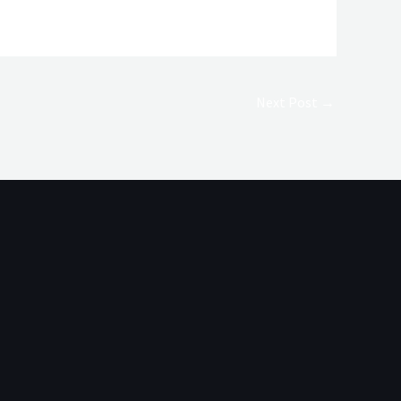
Next Post
→