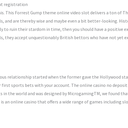
t registration
his. This Forrest Gump theme online video slot delivers a ton of Thri
s, and are thereby wise and maybe even a bit better-looking. Hi
y to ruin their stardom in time, then you should have a positive e
, they accept unquestionably British bettors who have not yet exp
o Deposit
us relationship started when the former gave the Hollywood star a 
first sports bets with your account. The online casino no deposit 
s in the world and was designed by MicrogamingTM, we found that
is an online casino that offers a wide range of games including slot