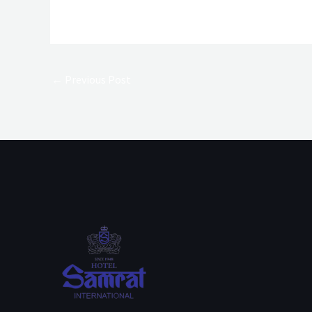
←
Previous Post