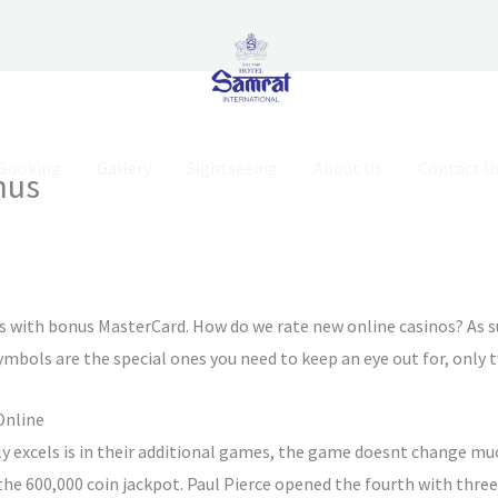
Booking
Gallery
Sightseeing
About Us
Contact U
nus
 with bonus MasterCard. How do we rate new online casinos? As such
mbols are the special ones you need to keep an eye out for, only t
Online
ly excels is in their additional games, the game doesnt change muc
 the 600,000 coin jackpot. Paul Pierce opened the fourth with thre