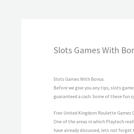
Skip
to
content
Slots Games With Bo
By
Slots Games With Bonus
Before we give you any tips, slots games
guaranteed a cash. Some of these fun sy
Free United Kingdom Roulette Games 
One of the areas in which Playtech real
have already discussed, lets not forget