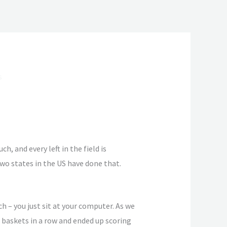
s
, and every left in the field is
wo states in the US have done that.
h – you just sit at your computer. As we
e baskets in a row and ended up scoring