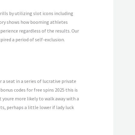
lls by utilizing slot icons including
story shows how booming athletes
xperience regardless of the results. Our
ired a period of self-exclusion.
seat in a series of lucrative private
bonus codes for free spins 2025 this is
 youre more likely to walk away with a
s, perhaps a little lower if lady luck