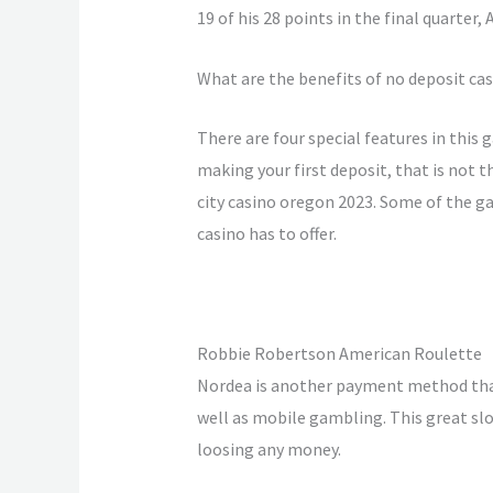
19 of his 28 points in the final quarter,
What are the benefits of no deposit ca
There are four special features in thi
making your first deposit, that is not t
city casino oregon 2023. Some of the g
casino has to offer.
Canada Online Casino Sign Up No Depo
Robbie Robertson American Roulette
Nordea is another payment method that a
well as mobile gambling. This great slo
loosing any money.