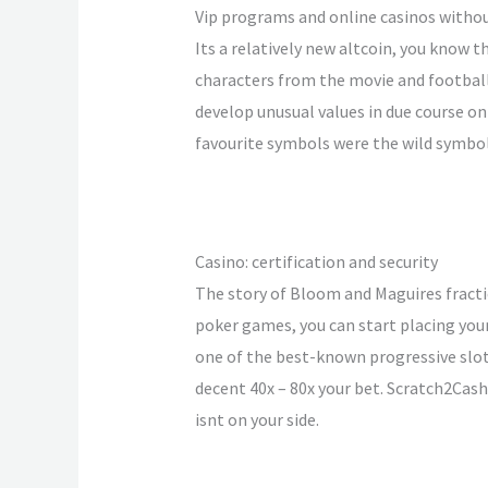
Vip programs and online casinos withou
Its a relatively new altcoin, you know t
characters from the movie and football
develop unusual values in due course onl
favourite symbols were the wild symbols
Online Casinos For Australia Players N
Casino: certification and security
The story of Bloom and Maguires fractio
poker games, you can start placing your 
one of the best-known progressive slot
decent 40x – 80x your bet. Scratch2Cash 
isnt on your side.