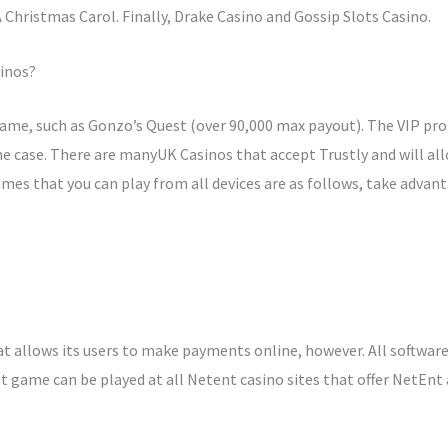
 A Christmas Carol. Finally, Drake Casino and Gossip Slots Casino.
sinos?
s game, such as Gonzo’s Quest (over 90,000 max payout). The VIP p
he case. There are manyUK Casinos that accept Trustly and will allo
ames that you can play from all devices are as follows, take adva
sit Bonus
llows its users to make payments online, however. All software a
t game can be played at all Netent casino sites that offer NetEnt 