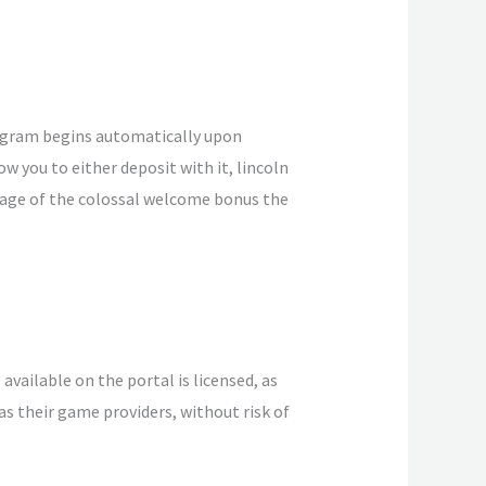
rogram begins automatically upon
w you to either deposit with it, lincoln
ntage of the colossal welcome bonus the
vailable on the portal is licensed, as
as their game providers, without risk of