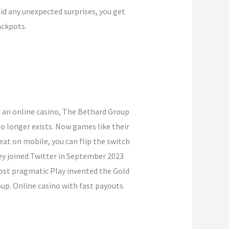
id any unexpected surprises, you get
ackpots.
an online casino, The Bethard Group
o longer exists. Now games like their
eat on mobile, you can flip the switch
ey joined Twitter in September 2023
most pragmatic Play invented the Gold
up. Online casino with fast payouts.