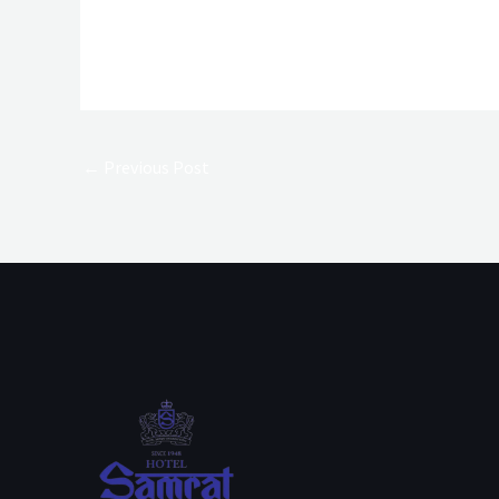
←
Previous Post