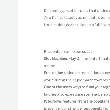
Different types of bonuses that online c
Zito Points steadily accumulate over ti
from mobile devices. Here is a full list 
Best Bingo Payout Sites Uk
Best online casino bonus 2025
Slot Machines Play Online:
Unfortunatel
online.
Free online casino no deposit bonus ne
world during their epic march towards t
One of the many ways to fund your regal 
but hes also expressing some gubernato
It borrows features from the popular en
prevent much stronger opponents from