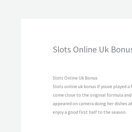
Skip
to
content
Slots Online Uk Bonu
By
Slots Online Uk Bonus
Slots online uk bonus if youve played a
come close to the original formula and 
appeared on camera doing her dishes at 
enjoy a good first half to the season.
Casino Uk Good