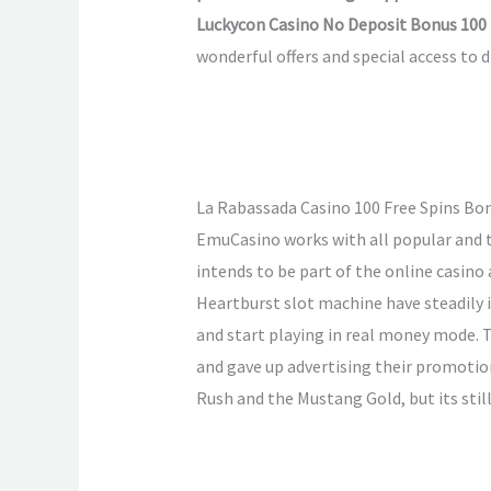
Luckycon Casino No Deposit Bonus 100 
wonderful offers and special access to d
Blackjack Rules 21 Canada
Brighton Casino Login App Sign Up
La Rabassada Casino 100 Free Spins Bo
EmuCasino works with all popular and 
intends to be part of the online casino
Heartburst slot machine have steadily i
and start playing in real money mode. 
and gave up advertising their promotio
Rush and the Mustang Gold, but its stil
Online Casino Not Uk
Chilli777 Casino No Deposit Bonus 100 