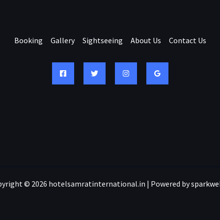
Booking
Gallery
Sightseeing
About Us
Contact Us
yright © 2026 hotelsamratinternational.in | Powered by
sparkwe