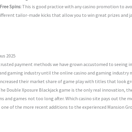
Free Spins:
This is good practice with any casino promotion to avo
ifferent tailor-made kicks that allow you to win great prizes and j
nus 2025
trusted payment methods we have grown accustomed to seeing in 
 and gaming industry until the online casino and gaming industry n
ncreased their market share of game play with titles that look gr
The Double Xposure Blackjack game is the only real innovation, th
ns and games not too long after. Which casino site pays out the 
l one of the more recent additions to the experienced Mansion Gro
Free Spins