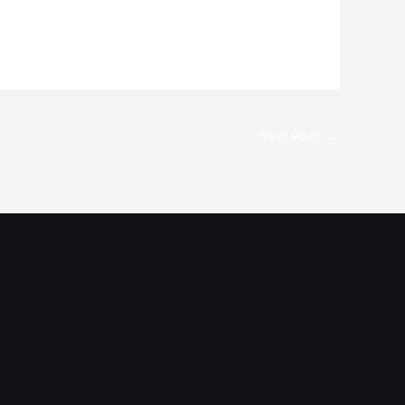
Next Post
→