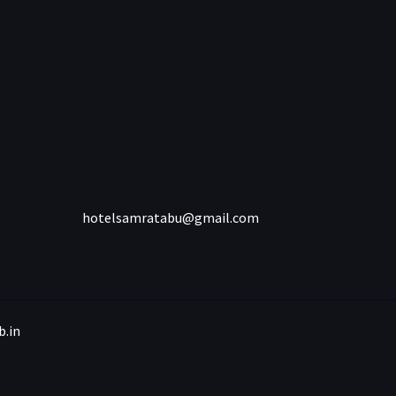
hotelsamratabu@gmail.com
b.in