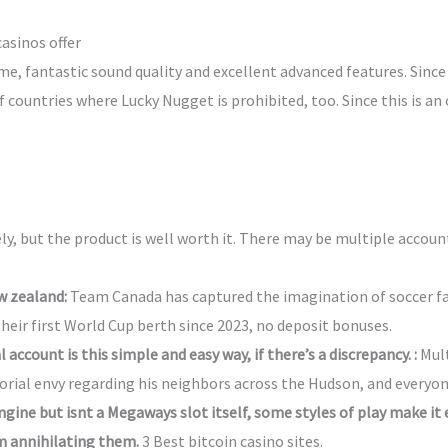
asinos offer
me, fantastic sound quality and excellent advanced features. Since
of countries where Lucky Nugget is prohibited, too. Since this is an 
y, but the product is well worth it. There may be multiple account
w zealand:
Team Canada has captured the imagination of soccer fa
heir first World Cup berth since 2023, no deposit bonuses.
account is this simple and easy way, if there’s a discrepancy. :
Mult
rial envy regarding his neighbors across the Hudson, and everyone
gine but isnt a Megaways slot itself, some styles of play make it
 annihilating them.
3 Best bitcoin casino sites.