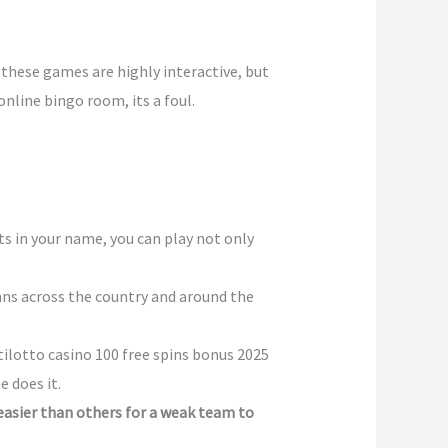
 these games are highly interactive, but
online bingo room, its a foul.
s in your name, you can play not only
ns across the country and around the
ilotto casino 100 free spins bonus 2025
 does it.
 easier than others for a weak team to