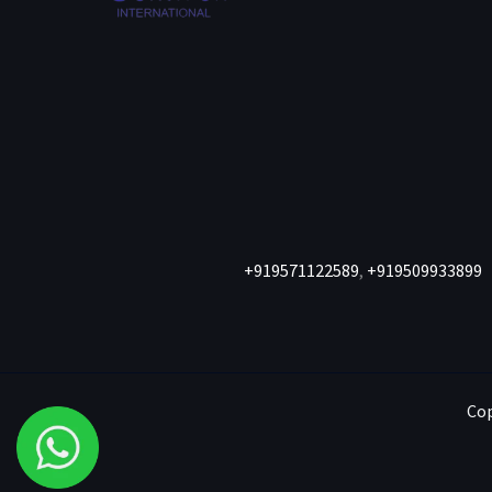
+919571122589
,
+919509933899
Cop