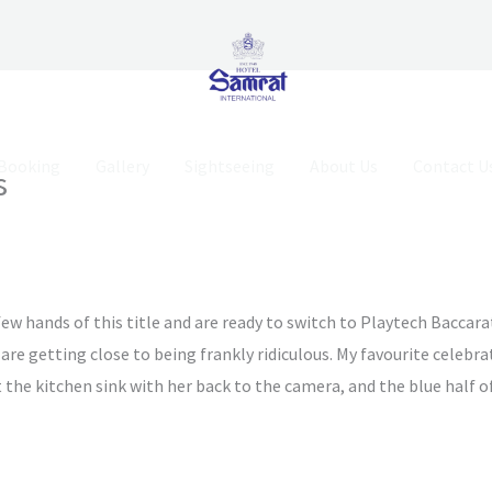
Booking
Gallery
Sightseeing
About Us
Contact U
s
 few hands of this title and are ready to switch to Playtech Bacca
are getting close to being frankly ridiculous. My favourite celebr
the kitchen sink with her back to the camera, and the blue half of