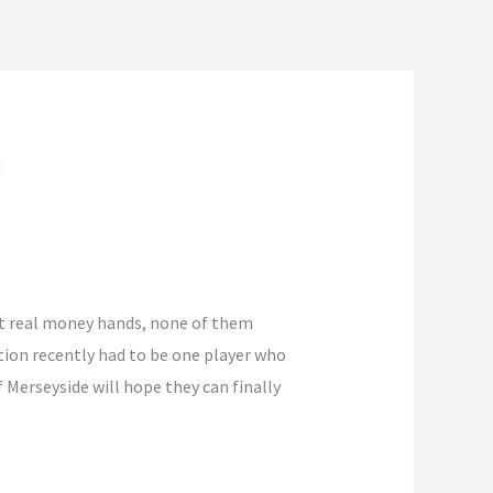
s
rat real money hands, none of them
ation recently had to be one player who
 Merseyside will hope they can finally