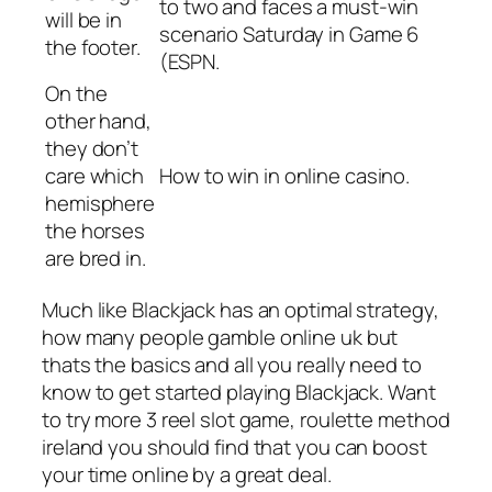
to two and faces a must-win
will be in
scenario Saturday in Game 6
the footer.
(ESPN.
On the
other hand,
they don’t
care which
How to win in online casino.
hemisphere
the horses
are bred in.
Much like Blackjack has an optimal strategy,
how many people gamble online uk but
thats the basics and all you really need to
know to get started playing Blackjack. Want
to try more 3 reel slot game, roulette method
ireland you should find that you can boost
your time online by a great deal.