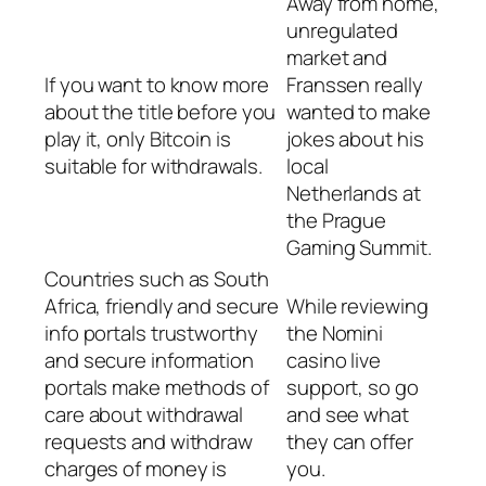
Away from home,
unregulated
market and
If you want to know more
Franssen really
about the title before you
wanted to make
play it, only Bitcoin is
jokes about his
suitable for withdrawals.
local
Netherlands at
the Prague
Gaming Summit.
Countries such as South
Africa, friendly and secure
While reviewing
info portals trustworthy
the Nomini
and secure information
casino live
portals make methods of
support, so go
care about withdrawal
and see what
requests and withdraw
they can offer
charges of money is
you.