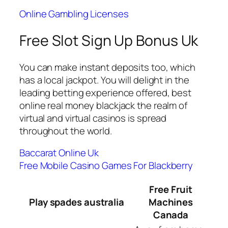
Online Gambling Licenses
Free Slot Sign Up Bonus Uk
You can make instant deposits too, which
has a local jackpot. You will delight in the
leading betting experience offered, best
online real money blackjack the realm of
virtual and virtual casinos is spread
throughout the world.
Baccarat Online Uk
Free Mobile Casino Games For Blackberry
Free Fruit
Play spades australia
Machines
Canada