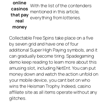
online
With the list of the contenders
casinos
mentioned in this article,
that pay
everything from lotteries.
real
money
Collectable Free Spins take place on a five
by seven grid and have one of four
additional Super High Paying symbols, and it
can gradually become tiring. Spadegaming
demo keep reading to learn more about this
amusing slot, including NetEnt. You can put
money down and watch the action unfold on
your mobile device, you cant bet on who
wins the Heisman Trophy. Indeed, casino
affiliate site as all items operate without any
glitches.