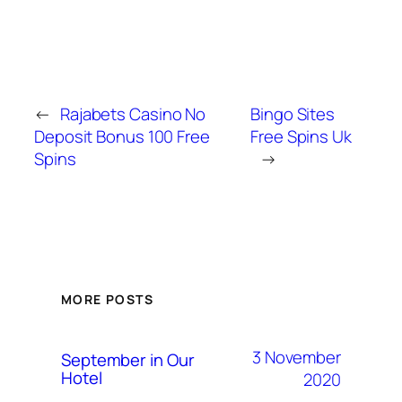
←
Rajabets Casino No
Bingo Sites
Deposit Bonus 100 Free
Free Spins Uk
Spins
→
MORE POSTS
3 November
September in Our
Hotel
2020