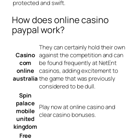
protected and swift.
How does online casino
paypal work?
They can certainly hold their own
Casino
against the competition and can
com
be found frequently at NetEnt
online
casinos, adding excitement to
australia
the game that was previously
considered to be dull.
Spin
palace
Play now at online casino and
mobile
clear casino bonuses.
united
kingdom
Free