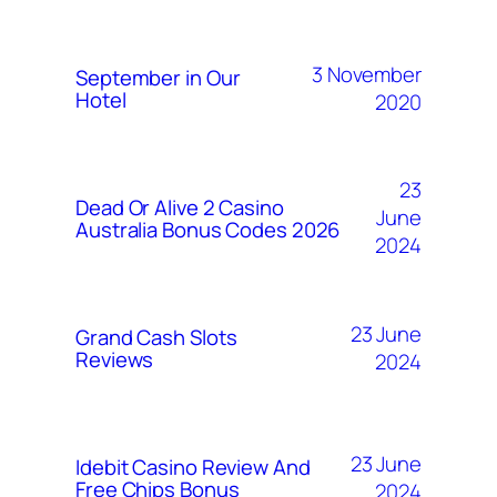
3 November
September in Our
Hotel
2020
23
Dead Or Alive 2 Casino
June
Australia Bonus Codes 2026
2024
23 June
Grand Cash Slots
Reviews
2024
23 June
Idebit Casino Review And
Free Chips Bonus
2024