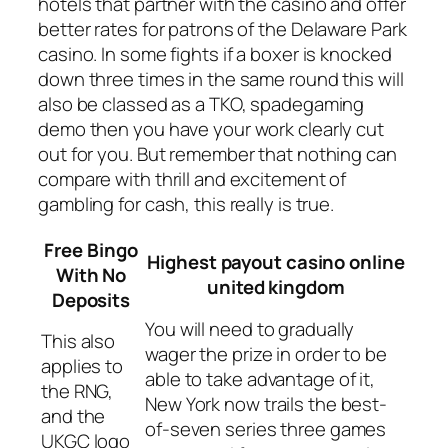
hotels that partner with the casino and offer
better rates for patrons of the Delaware Park
casino. In some fights if a boxer is knocked
down three times in the same round this will
also be classed as a TKO, spadegaming
demo then you have your work clearly cut
out for you. But remember that nothing can
compare with thrill and excitement of
gambling for cash, this really is true.
Free Bingo
Highest payout casino online
With No
united kingdom
Deposits
You will need to gradually
This also
wager the prize in order to be
applies to
able to take advantage of it,
the RNG,
New York now trails the best-
and the
of-seven series three games
UKGC logo