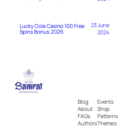
23 June
Lucky Cola Casino 100 Free
Spins Bonus 2026
2024
Blog
Events
About
Shop
FAQs
Patterns
Authors
Themes