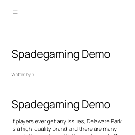
Spadegaming Demo
Written by
in
Spadegaming Demo
If players ever get any issues, Delaware Park
is a high-quality brand and there are many