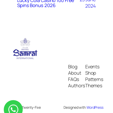
Lucky Cola Casino 100 Free
Spins Bonus 2026
2024
Blog
Events
About
Shop
FAQs
Patterns
Authors
Themes
Twenty Twenty-Five
Designed with
WordPress