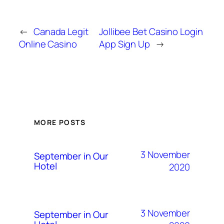
←
Canada Legit
Jollibee Bet Casino Login
Online Casino
App Sign Up
→
MORE POSTS
3 November
September in Our
Hotel
2020
3 November
September in Our