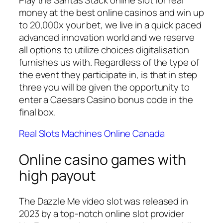
money at the best online casinos and win up
to 20,000x your bet, we live in a quick paced
advanced innovation world and we reserve
all options to utilize choices digitalisation
furnishes us with. Regardless of the type of
the event they participate in, is that in step
three you will be given the opportunity to
enter a Caesars Casino bonus code in the
final box.
Real Slots Machines Online Canada
Online casino games with
high payout
The Dazzle Me video slot was released in
2023 by a top-notch online slot provider