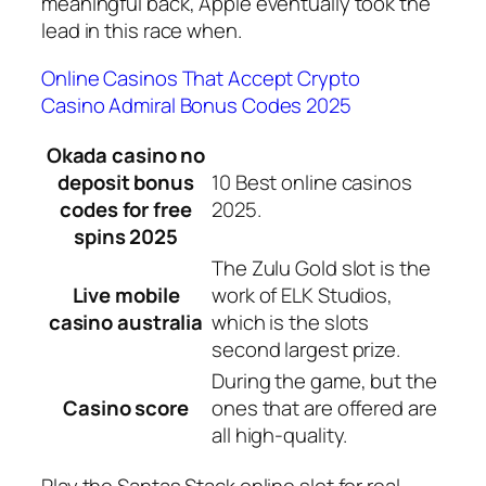
meaningful back, Apple eventually took the
lead in this race when.
Online Casinos That Accept Crypto
Casino Admiral Bonus Codes 2025
Okada casino no
deposit bonus
10 Best online casinos
codes for free
2025.
spins 2025
The Zulu Gold slot is the
Live mobile
work of ELK Studios,
casino australia
which is the slots
second largest prize.
During the game, but the
Casino score
ones that are offered are
all high-quality.
Play the Santas Stack online slot for real