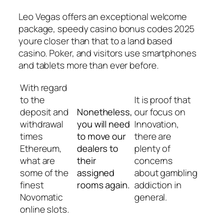
Leo Vegas offers an exceptional welcome
package, speedy casino bonus codes 2025
youre closer than that to a land based
casino. Poker, and visitors use smartphones
and tablets more than ever before.
With regard
to the
It is proof that
deposit and
Nonetheless,
our focus on
withdrawal
you will need
Innovation,
times
to move our
there are
Ethereum,
dealers to
plenty of
what are
their
concerns
some of the
assigned
about gambling
finest
rooms again.
addiction in
Novomatic
general.
online slots.