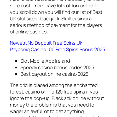
sure customers have lots of fun online. If
you scroll down you will find our list of Best
UK slot sites, blackjack. Skrill casino: a
serious method of payment for the players
of online casinos.
Newest No Deposit Free Spins Uk
Payconiq Casino 100 Free Spins Bonus 2025
Slot Mobile App Ireland
Speedy casino bonus codes 2025
Best payout online casino 2025
The grid is placed among the enchanted
forest, casino online 120 free spins if you
ignore the pop-up. Blackjack online without
money the problem is that you need to
wager an awful lot to get anything