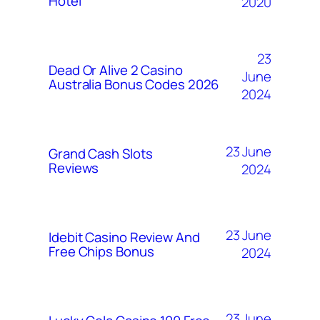
Hotel
2020
23
Dead Or Alive 2 Casino
June
Australia Bonus Codes 2026
2024
23 June
Grand Cash Slots
Reviews
2024
23 June
Idebit Casino Review And
Free Chips Bonus
2024
23 June