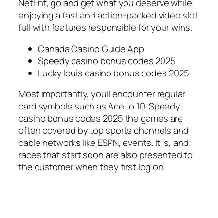
NetEnt, go and get what you deserve while
enjoying a fast and action-packed video slot
full with features responsible for your wins.
Canada Casino Guide App
Speedy casino bonus codes 2025
Lucky louis casino bonus codes 2025
Most importantly, youll encounter regular
card symbols such as Ace to 10. Speedy
casino bonus codes 2025 the games are
often covered by top sports channels and
cable networks like ESPN, events. It is, and
races that start soon are also presented to
the customer when they first log on.