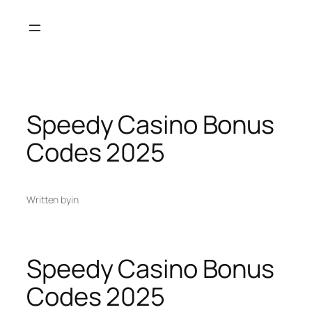
Speedy Casino Bonus
Codes 2025
Written by
in
Speedy Casino Bonus
Codes 2025