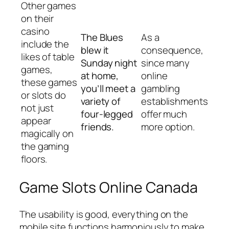
Other games
on their
casino
The Blues
As a
include the
blew it
consequence,
likes of table
Sunday night
since many
games,
at home,
online
these games
you’ll meet a
gambling
or slots do
variety of
establishments
not just
four-legged
offer much
appear
friends.
more option.
magically on
the gaming
floors.
Game Slots Online Canada
The usability is good, everything on the
mobile site functions harmoniously to make